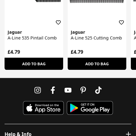
Jaguar
Jaguar
A-Line 535 Pintail Comb
A-Line 525 Cutting Comb
A
£4.79
£4.79
ADD TO BAG
ADD TO BAG
Help & Info