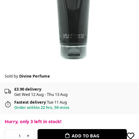
Sold by
Divine Perfume
£3.90 delivery
Get Wed 12 Aug - Thu 13 Aug
Fastest delivery
Tue 11 Aug
Order within 22 hrs, 59 mins
Hurry, only
3
left in stock!
-
+
ADD TO BAG
1