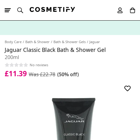
10% Off First
App Order
Body Care
Bath & Shower
Bath & Shower Gels
Jaguar
Jaguar Classic Black Bath & Shower Gel
200ml
No reviews
£11.39
Was £22.78
(50% off)