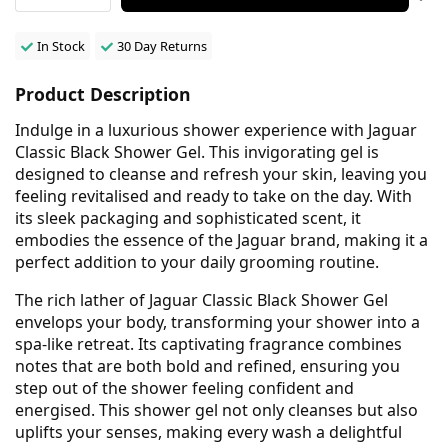
In Stock
30 Day Returns
Product Description
Indulge in a luxurious shower experience with Jaguar
Classic Black Shower Gel. This invigorating gel is
designed to cleanse and refresh your skin, leaving you
feeling revitalised and ready to take on the day. With
its sleek packaging and sophisticated scent, it
embodies the essence of the Jaguar brand, making it a
perfect addition to your daily grooming routine.
The rich lather of Jaguar Classic Black Shower Gel
envelops your body, transforming your shower into a
spa-like retreat. Its captivating fragrance combines
notes that are both bold and refined, ensuring you
step out of the shower feeling confident and
energised. This shower gel not only cleanses but also
uplifts your senses, making every wash a delightful