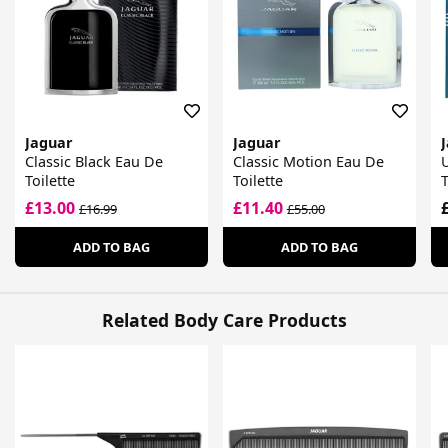
Jaguar
Jaguar
Classic Black Eau De
Classic Motion Eau De
Toilette
Toilette
T
£13.00
£11.40
£16.99
£55.00
ADD TO BAG
ADD TO BAG
Related Body Care Products