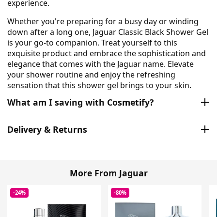
experience.
Whether you're preparing for a busy day or winding
down after a long one, Jaguar Classic Black Shower Gel
is your go-to companion. Treat yourself to this
exquisite product and embrace the sophistication and
elegance that comes with the Jaguar name. Elevate
your shower routine and enjoy the refreshing
sensation that this shower gel brings to your skin.
What am I saving with Cosmetify?
Delivery & Returns
More From Jaguar
-24%
-80%