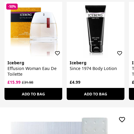
-50%
Iceberg
Iceberg
Effusion Woman Eau De
Since 1974 Body Lotion
Toilette
T
£15.99
£4.99
£
£31.98
ADD TO BAG
ADD TO BAG