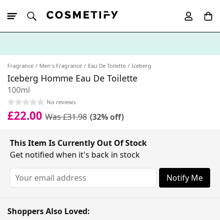
10% Off First
App Order
Fragrance
Men's Fragrance
Eau De Toilette
Iceberg
Iceberg Homme Eau De Toilette
100ml
No reviews
£22.00
Was £31.98
(32% off)
This Item Is Currently Out Of Stock
Get notified when it's back in stock
Notify Me
Shoppers Also Loved: