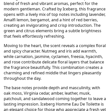
blend of fresh and vibrant aromas, perfect for the
modern gentleman. Crafted by Iceberg, this fragrance
opens with a lively mix of top notes including lavender,
Amalfi lemon, bergamot, and a hint of red berries,
creating an invigorating and crisp introduction. The
green and citrus elements bring a subtle brightness
that feels effortlessly refreshing.
Moving to the heart, the scent reveals a complex floral
and spicy character. Nutmeg and iris add warmth,
while carnation, jasmine, cyclamen, freesia, hyacinth,
and rose contribute delicate floral layers that balance
the fragrance beautifully. This combination creates a
charming and refined middle that lingers pleasantly
throughout the day.
The base notes provide depth and masculinity, with
oak moss, Virginia cedar, amber, leather, musk,
patchouli, and sandalwood coming together to leave a
lasting impression. Iceberg Homme Eau De Toilette is
an elegant choice for those who appreciate a fresh yet