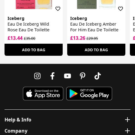
Iceberg
Iceberg
Eau De Iceberg Wild
Eau De Iceberg Amber
Rose Eau De Toilette
For Him Eau De Toilette
E
£13.44
£13.26
£35.00
£29.95
ADD TO BAG
ADD TO BAG
Help & Info
Company