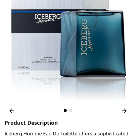
Product Description
Iceberg Homme Eau De Toilette offers a sophisticated