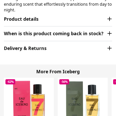
enduring scent that effortlessly transitions from day to
night.
Product details
When is this product coming back in stock?
Delivery & Returns
More From Iceberg
-62%
-56%