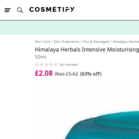
10% Off First
App Order
Skin Care
Skin Treatments
Dry & Damaged
Himalaya Herba
Himalaya Herbals Intensive Moisturisin
50ml
No reviews
£2.08
Was £5.62
(63% off)