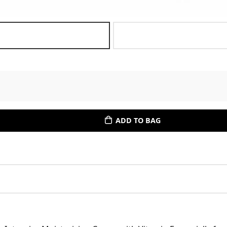
ADD TO BAG