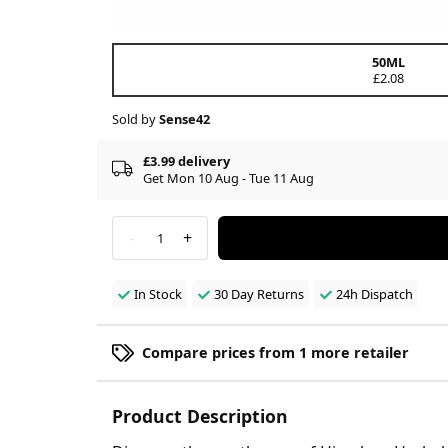
50ML
£2.08
Sold by
Sense42
£3.99 delivery
Get Mon 10 Aug - Tue 11 Aug
-
+
1
In Stock
30 Day Returns
24h Dispatch
Compare prices from 1 more retailer
Product Description