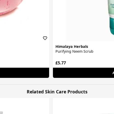
Himalaya Herbals
Purifying Neem Scrub
£5.77
Related Skin Care Products