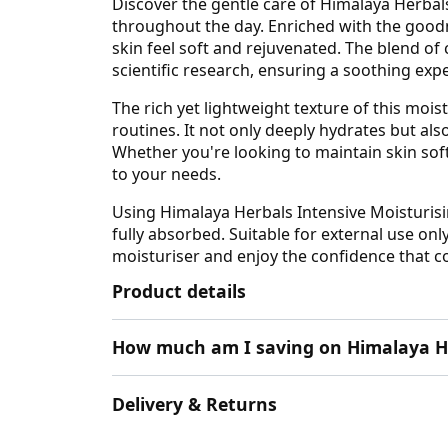
Discover the gentle care of Himalaya Herbals
throughout the day. Enriched with the goodn
skin feel soft and rejuvenated. The blend o
scientific research, ensuring a soothing exp
The rich yet lightweight texture of this mois
routines. It not only deeply hydrates but al
Whether you're looking to maintain skin soft
to your needs.
Using Himalaya Herbals Intensive Moisturisi
fully absorbed. Suitable for external use onl
moisturiser and enjoy the confidence that c
Product details
How much am I saving on Himalaya H
Delivery & Returns