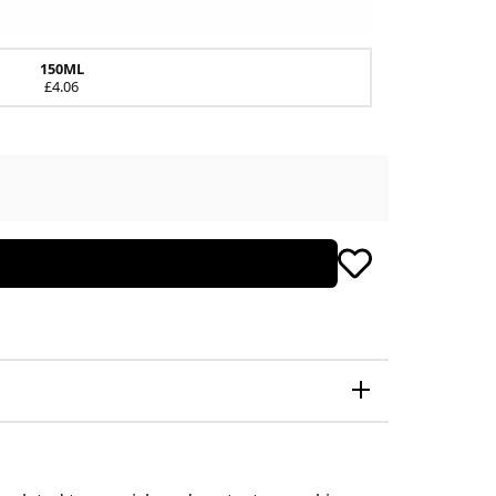
150ML
£4.06