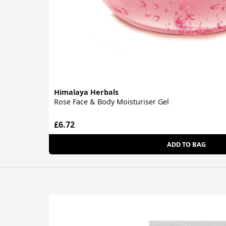
Himalaya Herbals
Rose Face & Body Moisturiser Gel
£6.72
ADD TO BAG