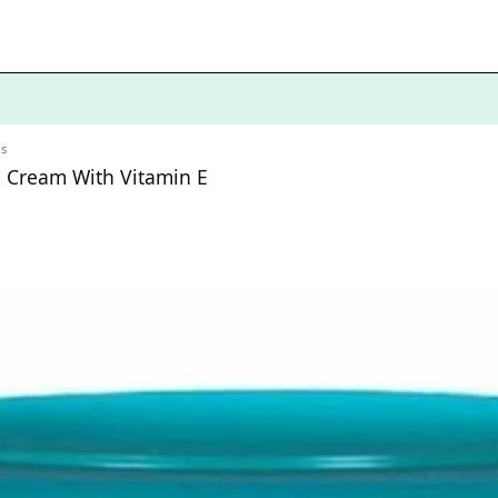
ls
g Cream With Vitamin E