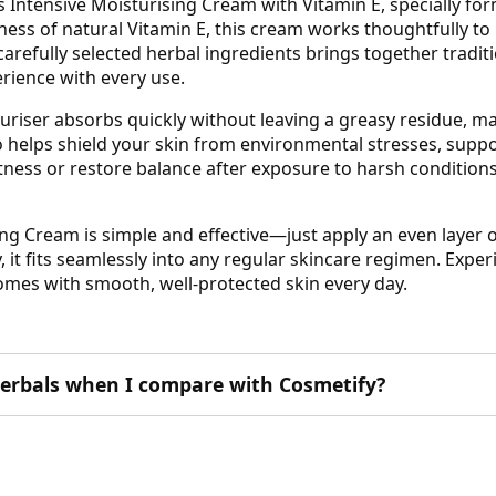
 Intensive Moisturising Cream with Vitamin E, specially fo
ess of natural Vitamin E, this cream works thoughtfully to
f carefully selected herbal ingredients brings together tra
erience with every use.
turiser absorbs quickly without leaving a greasy residue, mak
so helps shield your skin from environmental stresses, supp
ness or restore balance after exposure to harsh conditions,
ng Cream is simple and effective—just apply an even layer o
y, it fits seamlessly into any regular skincare regimen. Exper
omes with smooth, well-protected skin every day.
erbals when I compare with Cosmetify?