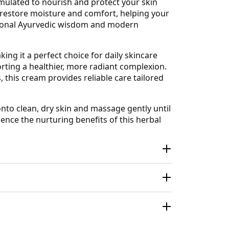
rmulated to nourish and protect your skin
 restore moisture and comfort, helping your
ditional Ayurvedic wisdom and modern
ing it a perfect choice for daily skincare
orting a healthier, more radiant complexion.
 this cream provides reliable care tailored
nto clean, dry skin and massage gently until
ience the nurturing benefits of this herbal