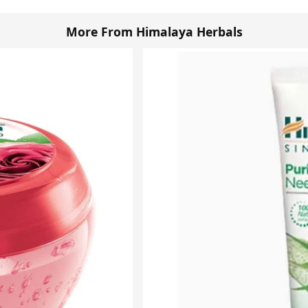
More From Himalaya Herbals