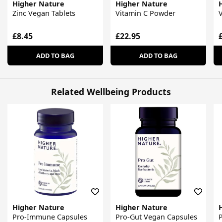
Higher Nature
Higher Nature
Zinc Vegan Tablets
Vitamin C Powder
V
£8.45
£22.95
ADD TO BAG
ADD TO BAG
Related Wellbeing Products
Higher Nature
Higher Nature
Pro-Immune Capsules
Pro-Gut Vegan Capsules
P