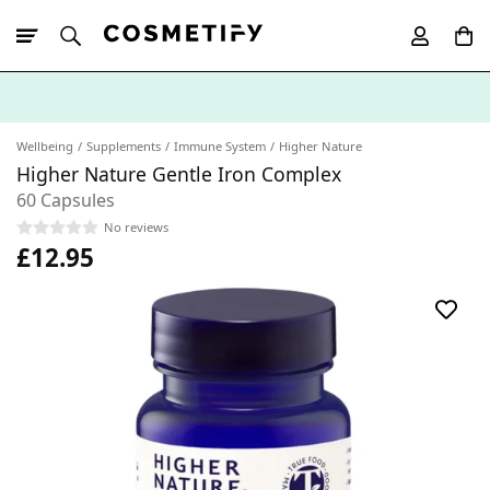
10% Off First
App Order
Wellbeing
Supplements
Immune System
Higher Nature
Higher Nature Gentle Iron Complex
60 Capsules
No reviews
£12.95