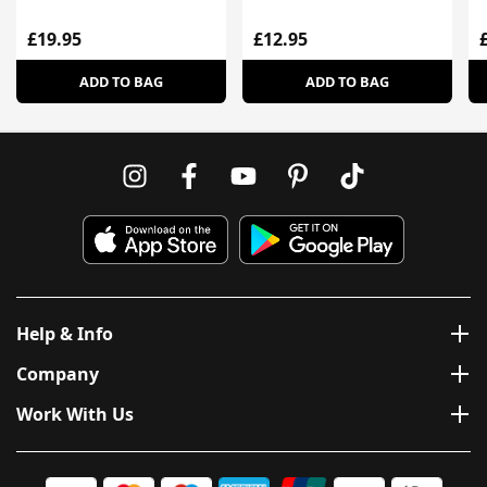
£19.95
£12.95
ADD TO BAG
ADD TO BAG
Help & Info
Company
Work With Us