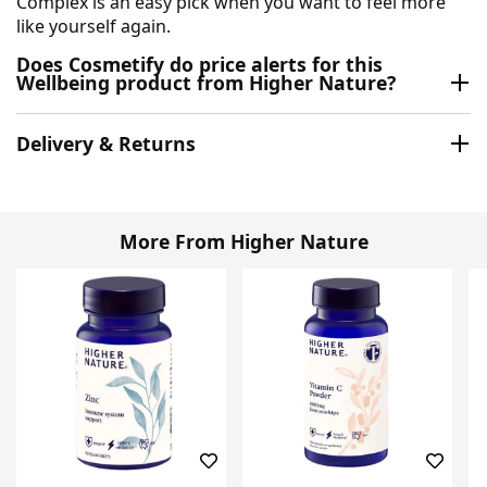
Complex is an easy pick when you want to feel more
like yourself again.
Does Cosmetify do price alerts for this
Wellbeing product from Higher Nature?
Delivery & Returns
More From Higher Nature