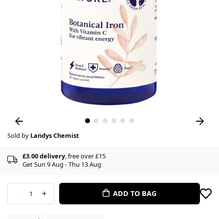
Sold by
Landys Chemist
£3.00 delivery
, free over £15
Get Sun 9 Aug - Thu 13 Aug
-
+
ADD TO BAG
1