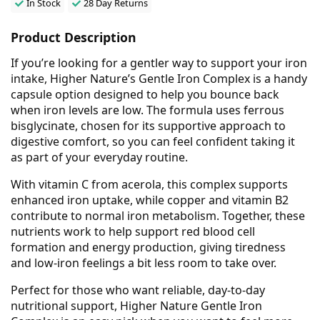
In Stock
28 Day Returns
Product Description
If you’re looking for a gentler way to support your iron
intake, Higher Nature’s Gentle Iron Complex is a handy
capsule option designed to help you bounce back
when iron levels are low. The formula uses ferrous
bisglycinate, chosen for its supportive approach to
digestive comfort, so you can feel confident taking it
as part of your everyday routine.
With vitamin C from acerola, this complex supports
enhanced iron uptake, while copper and vitamin B2
contribute to normal iron metabolism. Together, these
nutrients work to help support red blood cell
formation and energy production, giving tiredness
and low-iron feelings a bit less room to take over.
Perfect for those who want reliable, day-to-day
nutritional support, Higher Nature Gentle Iron