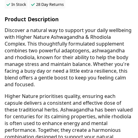
In Stock
28 Day Returns
Product Description
Discover a natural way to support your daily wellbeing
with Higher Nature Ashwagandha & Rhodiola
Complex. This thoughtfully formulated supplement
combines two powerful adaptogens, ashwagandha
and rhodiola, known for their ability to help the body
manage stress and maintain balance. Whether you're
facing a busy day or need a little extra resilience, this
blend offers a gentle boost to keep you feeling calm
and focused.
Higher Nature prioritises quality, ensuring each
capsule delivers a consistent and effective dose of
these traditional herbs. Ashwagandha has been valued
for centuries for its calming properties, while rhodiola
is often used to enhance energy and mental
performance. Together, they create a harmonious
combination designed to support your natural