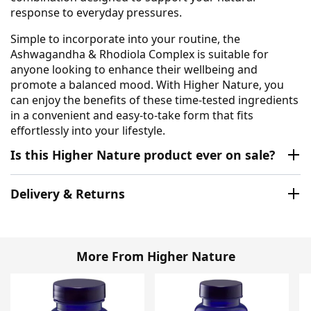
response to everyday pressures.
Simple to incorporate into your routine, the
Ashwagandha & Rhodiola Complex is suitable for
anyone looking to enhance their wellbeing and
promote a balanced mood. With Higher Nature, you
can enjoy the benefits of these time-tested ingredients
in a convenient and easy-to-take form that fits
effortlessly into your lifestyle.
Is this Higher Nature product ever on sale?
Delivery & Returns
More From Higher Nature