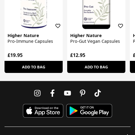
Higher Nature
Higher Nature
Pro-Immune Capsules
Pro-Gut Vegan Capsules
P
£19.95
£12.95
ADD TO BAG
ADD TO BAG