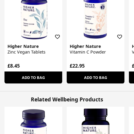
Higher Nature
Higher Nature
Zinc Vegan Tablets
Vitamin C Powder
V
£8.45
£22.95
ADD TO BAG
ADD TO BAG
Related Wellbeing Products