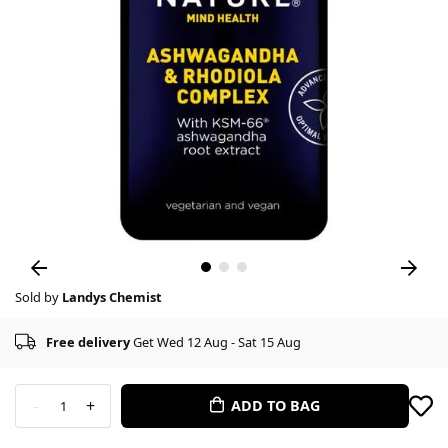
Sold by
Landys Chemist
Free delivery
Get Wed 12 Aug - Sat 15 Aug
-
+
ADD TO BAG
1