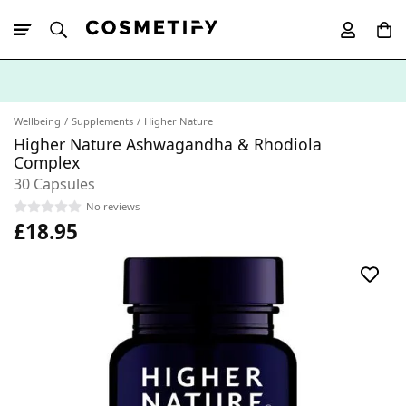
10% Off First
App Order
Wellbeing
Supplements
Higher Nature
Higher Nature Ashwagandha & Rhodiola
Complex
30 Capsules
No reviews
£18.95