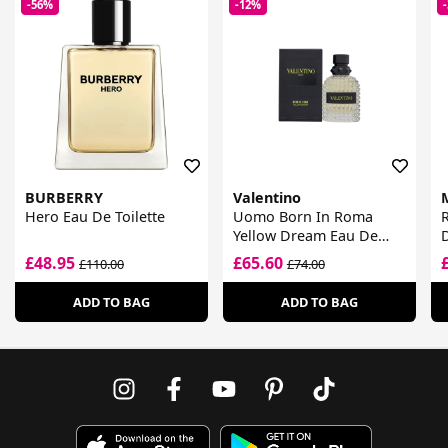
-56%
-12%
BURBERRY
Valentino
Hero Eau De Toilette
Uomo Born In Roma
R
Yellow Dream Eau De
D
Toilette
£48.95
£65.60
£110.00
£74.00
ADD TO BAG
ADD TO BAG