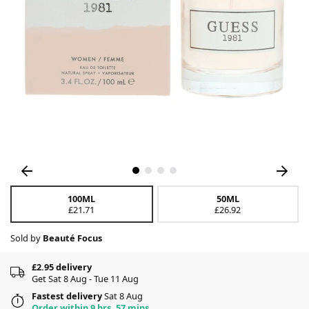
100ML
50ML
£21.71
£26.92
Sold by
Beauté Focus
£2.95 delivery
Get Sat 8 Aug - Tue 11 Aug
Fastest delivery
Sat 8 Aug
Order within 9 hrs, 57 mins