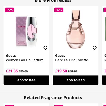
More From Guess
-72%
-67%
Guess
Guess
Women Eau De Parfum
Dare Eau De Toilette
M
£21.35
£19.50
£75.00
£58.20
ADD TO BAG
ADD TO BAG
Related Fragrance Products