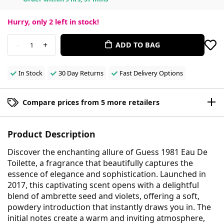
Hurry, only
2
left in stock!
-
+
ADD TO BAG
1
In Stock
30 Day Returns
Fast Delivery Options
Compare prices from 5 more retailers
Product Description
Discover the enchanting allure of Guess 1981 Eau De
Toilette, a fragrance that beautifully captures the
essence of elegance and sophistication. Launched in
2017, this captivating scent opens with a delightful
blend of ambrette seed and violets, offering a soft,
powdery introduction that instantly draws you in. The
initial notes create a warm and inviting atmosphere,