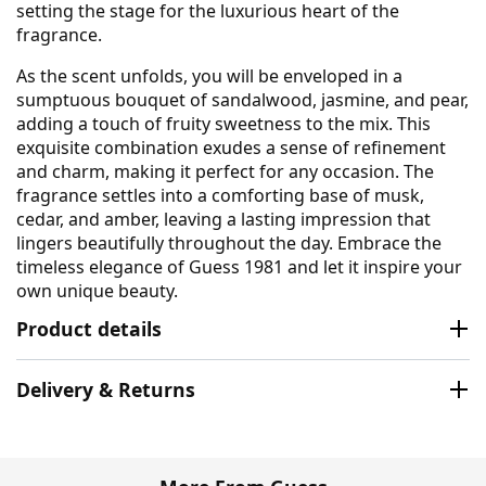
setting the stage for the luxurious heart of the
fragrance.
As the scent unfolds, you will be enveloped in a
sumptuous bouquet of sandalwood, jasmine, and pear,
adding a touch of fruity sweetness to the mix. This
exquisite combination exudes a sense of refinement
and charm, making it perfect for any occasion. The
fragrance settles into a comforting base of musk,
cedar, and amber, leaving a lasting impression that
lingers beautifully throughout the day. Embrace the
timeless elegance of Guess 1981 and let it inspire your
own unique beauty.
Product details
Delivery & Returns