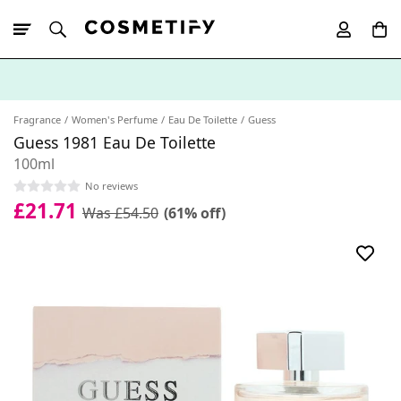
10% Off First
App Order
Fragrance
Women's Perfume
Eau De Toilette
Guess
Guess 1981 Eau De Toilette
100ml
No reviews
£21.71
Was £54.50
(61% off)