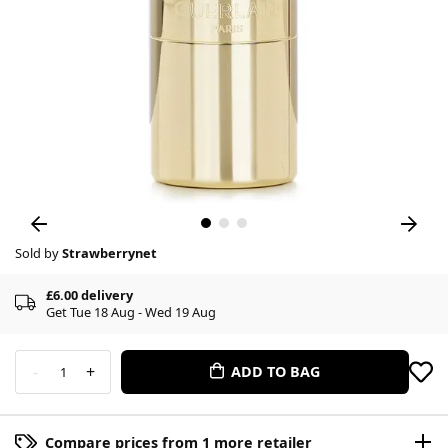
Sold by
Strawberrynet
£6.00 delivery
Get Tue 18 Aug - Wed 19 Aug
-
+
ADD TO BAG
1
Compare prices from 1 more retailer