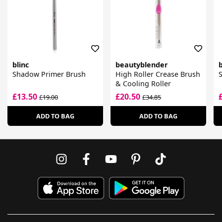
blinc
beautyblender
b
Shadow Primer Brush
High Roller Crease Brush
& Cooling Roller
£13.50
£20.50
£19.00
£34.85
ADD TO BAG
ADD TO BAG