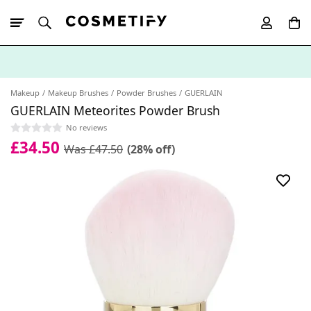
10% Off First
App Order
Makeup
Makeup Brushes
Powder Brushes
GUERLAIN
GUERLAIN Meteorites Powder Brush
No reviews
£34.50
Was £47.50
(28% off)