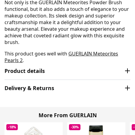
Not only is the GUERLAIN Meteorites Powder Brush
functional, but it also adds a touch of elegance to your
makeup collection. Its sleek design and superior
craftsmanship make it a delightful addition to your
beauty arsenal. Elevate your makeup experience and
achieve that coveted radiant glow with this exquisite
brush.
This product goes well with
GUERLAIN Meteorites
Pearls 2
.
Product details
Delivery & Returns
More From GUERLAIN
-18%
-30%