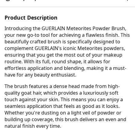
Product Description
Introducing the GUERLAIN Meteorites Powder Brush,
your new go-to tool for achieving a flawless finish. This
beautifully crafted brush is specifically designed to
complement GUERLAIN's iconic Meteorites powders,
ensuring that you get the most out of your makeup
routine. With its full, round shape, it allows for
effortless application and blending, making it a must-
have for any beauty enthusiast.
The brush features a dense head made from high-
quality goat hair, which provides a luxuriously soft
touch against your skin. This means you can enjoy a
seamless application that feels as good as it looks.
Whether you're dusting on a light veil of powder or
building up coverage, this brush delivers an even and
natural finish every time.