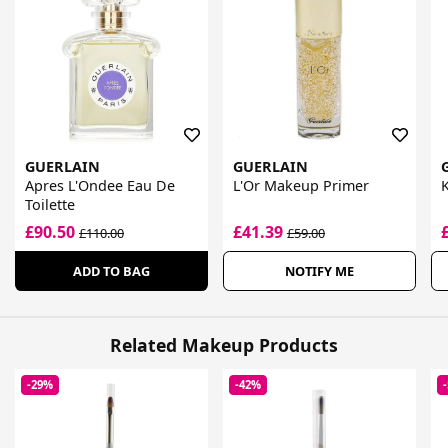
GUERLAIN
GUERLAIN
Apres L'Ondee Eau De
L'Or Makeup Primer
K
Toilette
£90.50
£41.39
£110.00
£59.00
ADD TO BAG
NOTIFY ME
Related Makeup Products
-29%
-42%