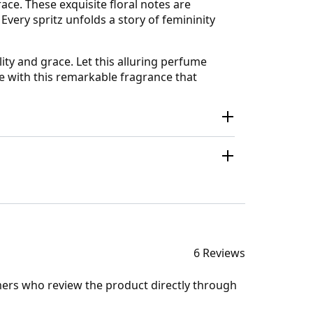
ace. These exquisite floral notes are
very spritz unfolds a story of femininity
ty and grace. Let this alluring perfume
e with this remarkable fragrance that
6 Reviews
mers who review the product directly through