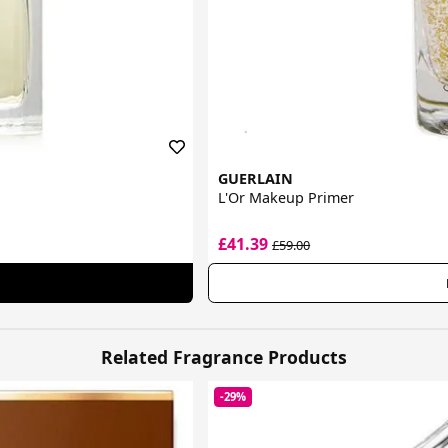
GUERLAIN
L'Or Makeup Primer
£41.39
£59.00
Related Fragrance Products
-29%