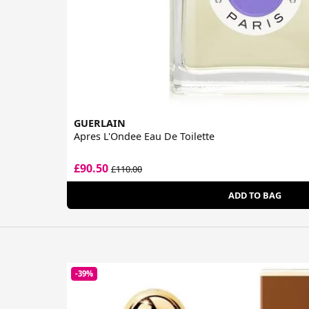
GUERLAIN
Apres L'Ondee Eau De Toilette
£90.50
£110.00
ADD TO BAG
-39%