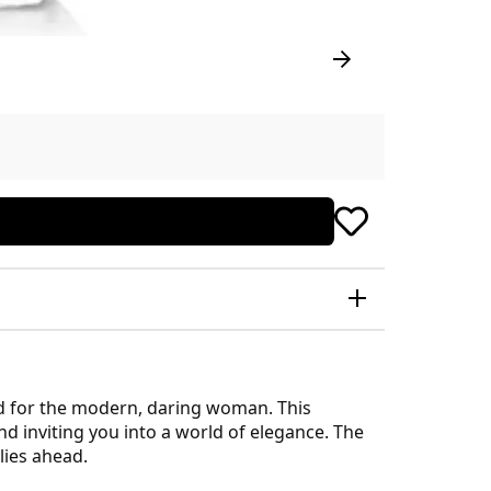
ed for the modern, daring woman. This
d inviting you into a world of elegance. The
 lies ahead.