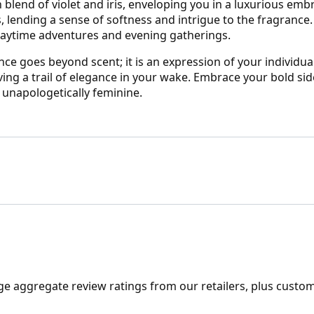
 blend of violet and iris, enveloping you in a luxurious embr
nding a sense of softness and intrigue to the fragrance. E
 daytime adventures and evening gatherings.
 goes beyond scent; it is an expression of your individuali
ng a trail of elegance in your wake. Embrace your bold sid
 unapologetically feminine.
ge aggregate review ratings from our retailers, plus custo