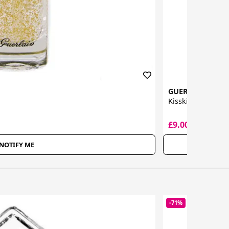
GUERLAIN
Kisskiss Liquid Li
£9.00
£29.50
NOTIFY ME
-71%