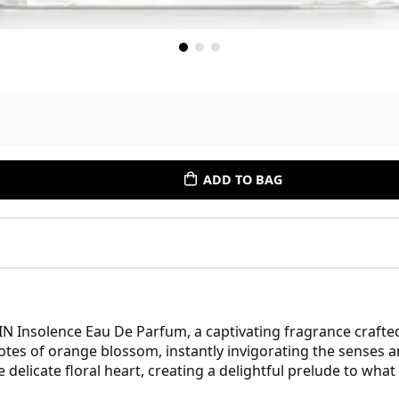
ADD TO BAG
IN Insolence Eau De Parfum, a captivating fragrance craft
tes of orange blossom, instantly invigorating the senses an
 delicate floral heart, creating a delightful prelude to what