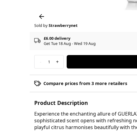
Sold by
Strawberrynet
£6.00 delivery
Get Tue 18 Aug - Wed 19 Aug
-
+
1
Compare prices from 3 more retailers
Product Description
Experience the enchanting allure of GUERLA
sophisticated scent opens with refreshing no
playful citrus harmonises beautifully with the