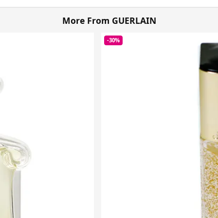
More From GUERLAIN
-30%