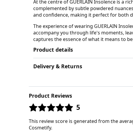
At the centre of GUERLAIN Insolence is a rich
complemented by subtle powdered nuances, le
and confidence, making it perfect for both
The experience of wearing GUERLAIN Insolence
accompany you through life's moments, leavi
captures the essence of what it means to be
Product details
Delivery & Returns
Product Reviews
5
This review score is generated from the avera
Cosmetify.