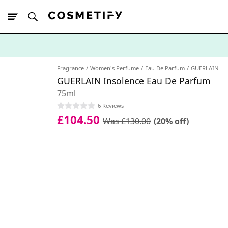
10% Off First
App Order
Fragrance
Women's Perfume
Eau De Parfum
GUERLAIN
GUERLAIN Insolence Eau De Parfum
75ml
6 Reviews
£104.50
Was £130.00
(20% off)