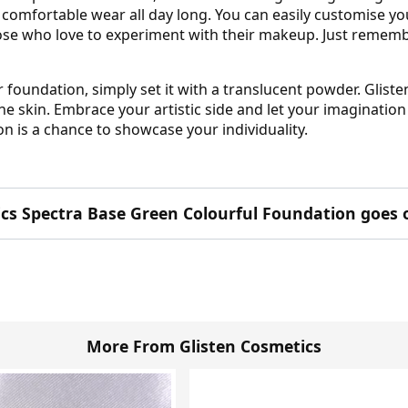
r comfortable wear all day long. You can easily customise yo
hose who love to experiment with their makeup. Just remembe
r foundation, simply set it with a translucent powder. Glist
the skin. Embrace your artistic side and let your imaginatio
n is a chance to showcase your individuality.
ics Spectra Base Green Colourful Foundation goes 
More From Glisten Cosmetics