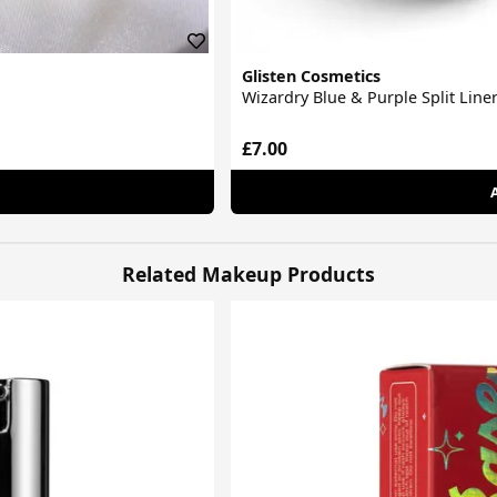
Glisten Cosmetics
Wizardry Blue & Purple Split Liner
£7.00
Related Makeup Products