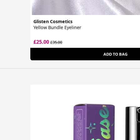
Glisten Cosmetics
Yellow Bundle Eyeliner
£25.00
£35.00
ADD TO BAG