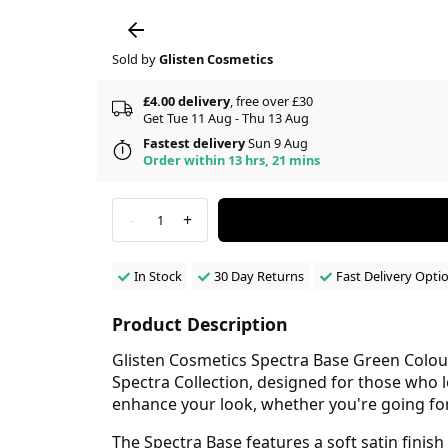
Sold by
Glisten Cosmetics
£4.00 delivery
, free over £30
Get Tue 11 Aug - Thu 13 Aug
Fastest delivery
Sun 9 Aug
Order within 13 hrs, 21 mins
-
+
1
In Stock
30 Day Returns
Fast Delivery Opti
Product Description
Glisten Cosmetics Spectra Base Green Colour
Spectra Collection, designed for those who lo
enhance your look, whether you're going for
The Spectra Base features a soft satin finis