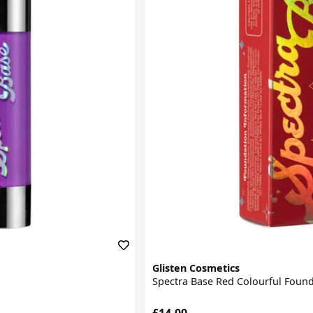
Glisten Cosmetics
Spectra Base Red Colourful Foun