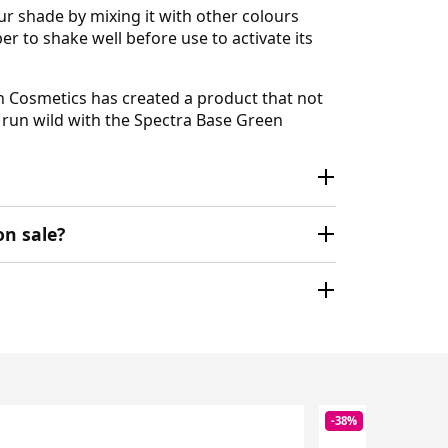
ur shade by mixing it with other colours
r to shake well before use to activate its
en Cosmetics has created a product that not
n run wild with the Spectra Base Green
on sale?
-38%