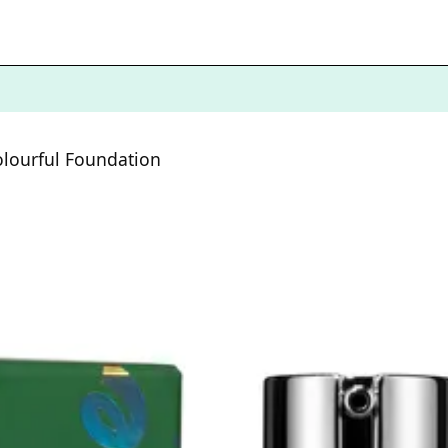
olourful Foundation