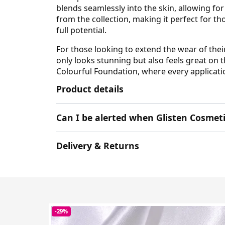
blends seamlessly into the skin, allowing fo
from the collection, making it perfect for t
full potential.
For those looking to extend the wear of thei
only looks stunning but also feels great on 
Colourful Foundation, where every applicatio
Product details
Can I be alerted when Glisten Cosmet
Delivery & Returns
-29%