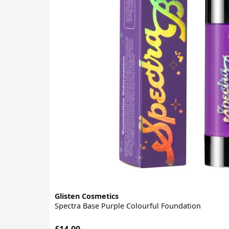
Glisten Cosmetics
Spectra Base Purple Colourful Foundation