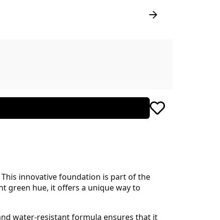
his innovative foundation is part of the
nt green hue, it offers a unique way to
and water-resistant formula ensures that it