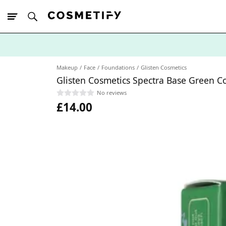
10% Off First
App Order
Makeup
Face
Foundations
Glisten Cosmetics
Glisten Cosmetics Spectra Base Green C
No reviews
£14.00