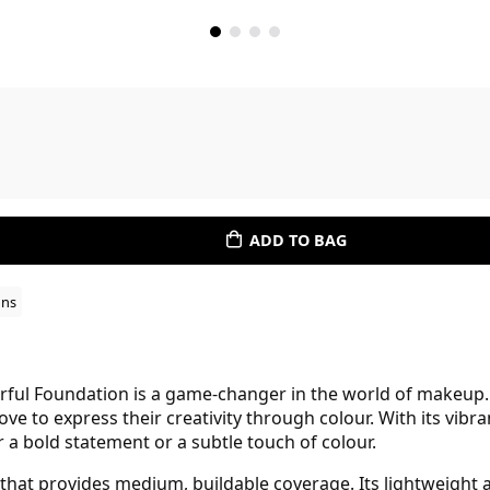
ADD TO BAG
ons
ful Foundation is a game-changer in the world of makeup. T
ve to express their creativity through colour. With its vibra
 a bold statement or a subtle touch of colour.
h that provides medium, buildable coverage. Its lightweight 