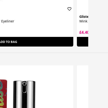
Glisten Cosmetic
 Eyeliner
Wink Split Liner
£4.40
£7.00
ADD TO BAG