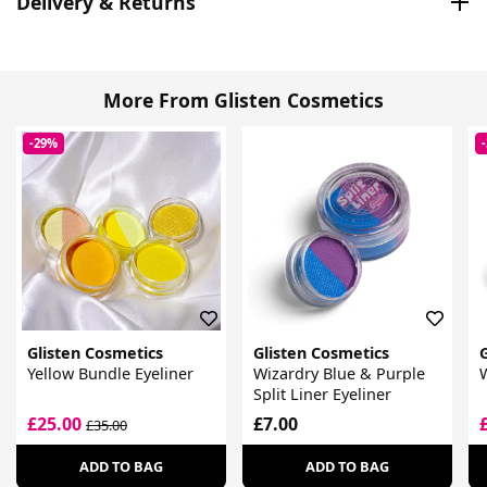
Delivery & Returns
More From Glisten Cosmetics
-29%
Glisten Cosmetics
Glisten Cosmetics
Yellow Bundle Eyeliner
Wizardry Blue & Purple
W
Split Liner Eyeliner
£25.00
£7.00
£35.00
ADD TO BAG
ADD TO BAG