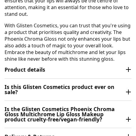
ensures that your lips will always be the centre of
attention, making it an essential for those who love to
stand out.
With Glisten Cosmetics, you can trust that you're using
a product that prioritises quality and creativity. The
Phoenix Chroma Gloss not only enhances your lips but
also adds a touch of magic to your overall look.
Embrace the beauty of multichrome and let your lips
shine like never before with this stunning gloss.
Product details
Is this Glisten Cosmetics product ever on
sale?
Is the Glisten Cosmetics Phoenix Chroma
Gloss Multichrome Lip Gloss Makeup
product cruelty-free/vegan-friendly?