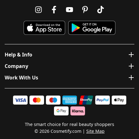
Help & Info
Company
Work With Us
The smart choice for real beauty shoppers
© 2026 Cosmetify.com
Site Map