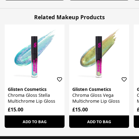
Related Makeup Products
Glisten Cosmetics
Glisten Cosmetics
Chroma Gloss Stella
Chroma Gloss Vega
Multichrome Lip Gloss
Multichrome Lip Gloss
M
£15.00
£15.00
ADD TO BAG
ADD TO BAG