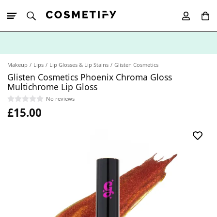
10% Off First
App Order
Makeup
Lips
Lip Glosses & Lip Stains
Glisten Cosmetics
Glisten Cosmetics Phoenix Chroma Gloss
Multichrome Lip Gloss
No reviews
£15.00