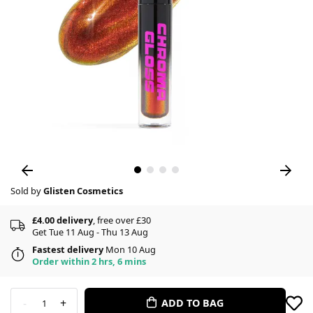
Sold by
Glisten Cosmetics
£4.00 delivery
, free over £30
Get Tue 11 Aug - Thu 13 Aug
Fastest delivery
Mon 10 Aug
Order within 2 hrs, 6 mins
-
+
ADD TO BAG
1