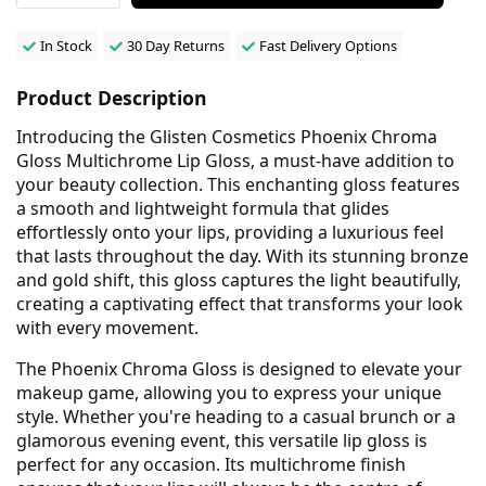
In Stock
30 Day Returns
Fast Delivery Options
Product Description
Introducing the Glisten Cosmetics Phoenix Chroma
Gloss Multichrome Lip Gloss, a must-have addition to
your beauty collection. This enchanting gloss features
a smooth and lightweight formula that glides
effortlessly onto your lips, providing a luxurious feel
that lasts throughout the day. With its stunning bronze
and gold shift, this gloss captures the light beautifully,
creating a captivating effect that transforms your look
with every movement.
The Phoenix Chroma Gloss is designed to elevate your
makeup game, allowing you to express your unique
style. Whether you're heading to a casual brunch or a
glamorous evening event, this versatile lip gloss is
perfect for any occasion. Its multichrome finish