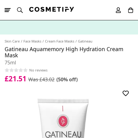
10% Off First
App Order
Skin Care
Face Masks
Cream Face Masks
Gatineau
Gatineau Aquamemory High Hydration Cream
Mask
75ml
No reviews
£21.51
Was £43.02
(50% off)