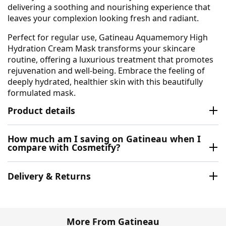
delivering a soothing and nourishing experience that
leaves your complexion looking fresh and radiant.
Perfect for regular use, Gatineau Aquamemory High
Hydration Cream Mask transforms your skincare
routine, offering a luxurious treatment that promotes
rejuvenation and well-being. Embrace the feeling of
deeply hydrated, healthier skin with this beautifully
formulated mask.
Product details
How much am I saving on Gatineau when I
compare with Cosmetify?
Delivery & Returns
More From Gatineau