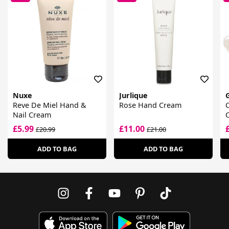
Nuxe
Jurlique
Reve De Miel Hand &
Rose Hand Cream
Nail Cream
£5.99
£11.00
£20.99
£21.00
ADD TO BAG
ADD TO BAG