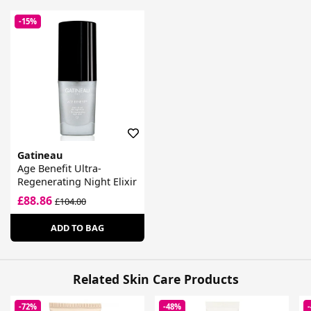
-15%
Gatineau
Age Benefit Ultra-
Regenerating Night Elixir
£88.86
£104.00
ADD TO BAG
Related Skin Care Products
-72%
-48%