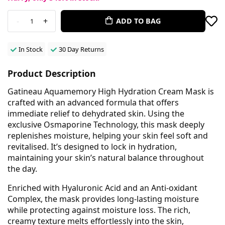
-
+
ADD TO BAG
1
In Stock
30 Day Returns
Product Description
Gatineau Aquamemory High Hydration Cream Mask is
crafted with an advanced formula that offers
immediate relief to dehydrated skin. Using the
exclusive Osmaporine Technology, this mask deeply
replenishes moisture, helping your skin feel soft and
revitalised. It’s designed to lock in hydration,
maintaining your skin’s natural balance throughout
the day.
Enriched with Hyaluronic Acid and an Anti-oxidant
Complex, the mask provides long-lasting moisture
while protecting against moisture loss. The rich,
creamy texture melts effortlessly into the skin,