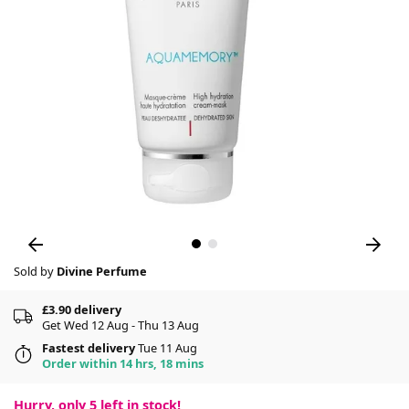
Sold by
Divine Perfume
£3.90 delivery
Get Wed 12 Aug - Thu 13 Aug
Fastest delivery
Tue 11 Aug
Order within 14 hrs, 18 mins
Hurry, only
5
left in stock!