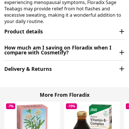
experiencing menopausal symptoms, Floradix Sage
Teabags may provide relief from hot flashes and
excessive sweating, making it a wonderful addition to
your daily routine.
Product details
How much am I saving on Floradix when I
compare with Cosmetify?
Delivery & Returns
More From Floradix
-7%
-15%