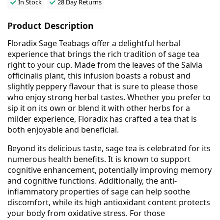
In Stock
28 Day Returns
Product Description
Floradix Sage Teabags offer a delightful herbal
experience that brings the rich tradition of sage tea
right to your cup. Made from the leaves of the Salvia
officinalis plant, this infusion boasts a robust and
slightly peppery flavour that is sure to please those
who enjoy strong herbal tastes. Whether you prefer to
sip it on its own or blend it with other herbs for a
milder experience, Floradix has crafted a tea that is
both enjoyable and beneficial.
Beyond its delicious taste, sage tea is celebrated for its
numerous health benefits. It is known to support
cognitive enhancement, potentially improving memory
and cognitive functions. Additionally, the anti-
inflammatory properties of sage can help soothe
discomfort, while its high antioxidant content protects
your body from oxidative stress. For those