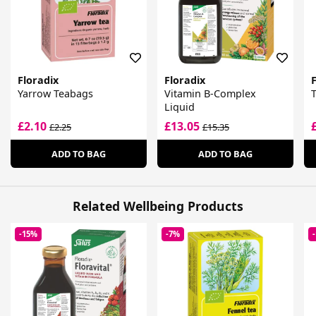
Floradix
Floradix
F
Yarrow Teabags
Vitamin B-Complex
Liquid
£2.10
£13.05
£2.25
£15.35
ADD TO BAG
ADD TO BAG
Related Wellbeing Products
-15%
-7%