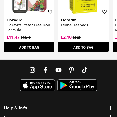
Floradix
Floradix
F
Floravital Yeast Free Iron
Fennel Teabags
E
Formula
M
£11.47
£2.10
£13.49
£2.25
ADD TO BAG
ADD TO BAG
Help & Info