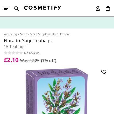
10% Off First
App Order
Wellbeing
Sleep
Sleep Supplements
Floradix
Floradix Sage Teabags
15 Teabags
No reviews
£2.10
Was £2.25
(7% off)