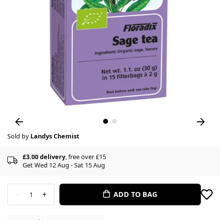
Sold by
Landys Chemist
£3.00 delivery
, free over £15
Get Wed 12 Aug - Sat 15 Aug
-
+
ADD TO BAG
1