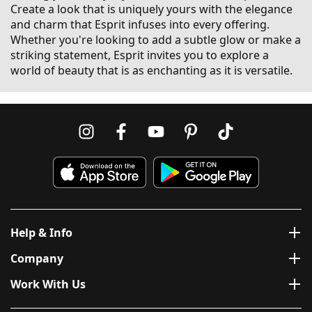
Create a look that is uniquely yours with the elegance
and charm that Esprit infuses into every offering.
Whether you're looking to add a subtle glow or make a
striking statement, Esprit invites you to explore a
world of beauty that is as enchanting as it is versatile.
Help & Info
Company
Work With Us