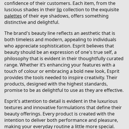
confidence of their customers. Each item, from the
luscious shades in their
lip
collection to the exquisite
palettes
of their eye shadows, offers something
distinctive and delightful.
The brand's beauty line reflects an aesthetic that is
both timeless and modern, appealing to individuals
who appreciate sophistication. Esprit believes that
beauty should be an expression of one's true self, a
philosophy that is evident in their thoughtfully curated
range. Whether it’s enhancing your features with a
touch of colour or embracing a bold new look, Esprit
provides the tools needed to inspire creativity. Their
products, designed with the highest standards,
promise to be as delightful to use as they are effective.
Esprit's attention to detail is evident in the luxurious
textures and innovative formulations that define their
beauty offerings. Every product is created with the
intention to deliver both performance and pleasure,
making your everyday routine a little more special.