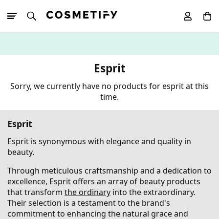
10% Off First
App Order
Esprit
Sorry, we currently have no products for esprit at this
time.
Esprit
Esprit is synonymous with elegance and quality in
beauty.
Through meticulous craftsmanship and a dedication to
excellence, Esprit offers an array of beauty products
that transform
the ordinary
into the extraordinary.
Their selection is a testament to the brand's
commitment to enhancing the natural grace and