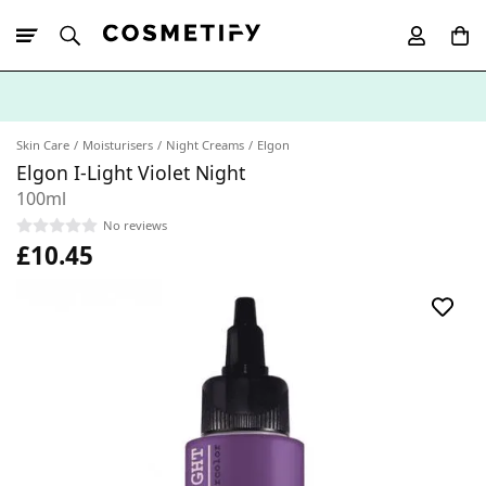
10% Off First
App Order
Skin Care
Moisturisers
Night Creams
Elgon
Elgon I-Light Violet Night
100ml
No reviews
£10.45