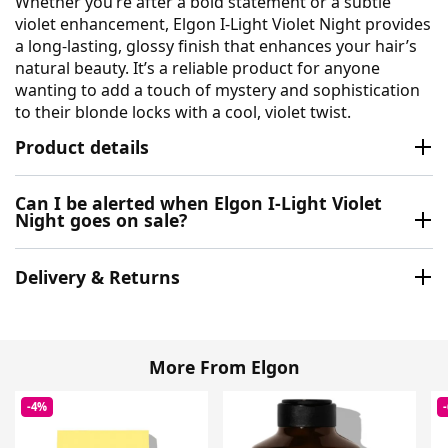
Whether you’re after a bold statement or a subtle
violet enhancement, Elgon I-Light Violet Night provides
a long-lasting, glossy finish that enhances your hair’s
natural beauty. It’s a reliable product for anyone
wanting to add a touch of mystery and sophistication
to their blonde locks with a cool, violet twist.
Product details
Can I be alerted when Elgon I-Light Violet
Night goes on sale?
Delivery & Returns
More From Elgon
-4%