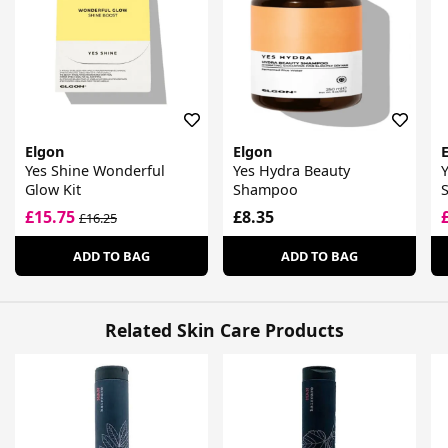
Elgon
Elgon
Yes Shine Wonderful
Yes Hydra Beauty
Y
Glow Kit
Shampoo
£15.75
£8.35
£16.25
ADD TO BAG
ADD TO BAG
Related Skin Care Products