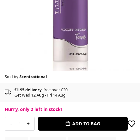
Sold by
Scentsational
£1.95 delivery
, free over £20
Get Wed 12 Aug - Fri 14 Aug
Hurry, only
2
left in stock!
-
+
ADD TO BAG
1