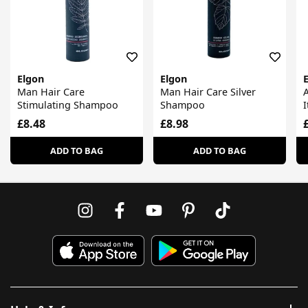
Elgon
Elgon
Man Hair Care
Man Hair Care Silver
A
Stimulating Shampoo
Shampoo
I
£8.48
£8.98
ADD TO BAG
ADD TO BAG