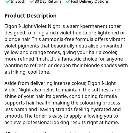
In Stock
30 Day Returns
Fast Delivery Options
Product Description
Elgon I-Light Violet Night is a semi-permanent toner
designed to bring a rich violet hue to pre-lightened or
blonde hair. This ammonia-free formula offers vibrant
violet pigments that beautifully neutralise unwanted
yellow and orange tones, giving your hair a cooler,
more refined finish. It’s a fantastic choice for anyone
wanting to refresh or deepen their blonde shades with
a striking, cool tone.
Aside from delivering intense colour, Elgon I-Light
Violet Night also helps to maintain the softness and
shine of your hair. Its gentle, conditioning formula
supports hair health, making the colouring process
less harsh and leaving strands feeling hydrated and
smooth. The toner is easy to apply, allowing you to
achieve professional-looking results right at home.