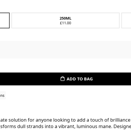
250ML
£11.00
ADD TO BAG
ons
te solution for anyone looking to add a touch of brilliance t
ransforms dull strands into a vibrant, luminous mane. Desig