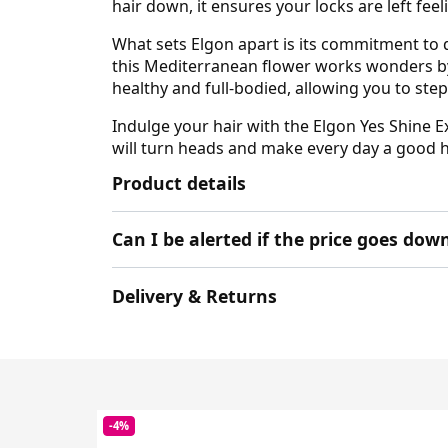
hair down, it ensures your locks are left feel
What sets Elgon apart is its commitment to q
this Mediterranean flower works wonders by a
healthy and full-bodied, allowing you to step
Indulge your hair with the Elgon Yes Shine 
will turn heads and make every day a good hai
Product details
Can I be alerted if the price goes dow
Delivery & Returns
-4%