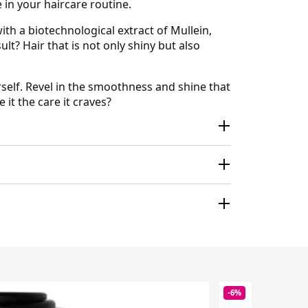
e in your haircare routine.
th a biotechnological extract of Mullein,
t? Hair that is not only shiny but also
self. Revel in the smoothness and shine that
 it the care it craves?
-6%