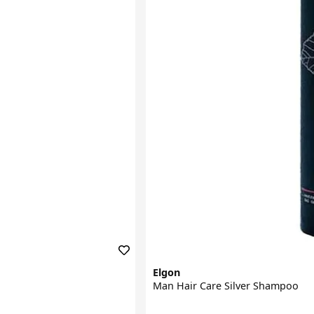
Elgon
Man Hair Care Silver Shampoo