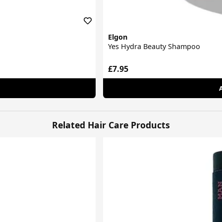
Elgon
Yes Hydra Beauty Shampoo
£7.95
Related Hair Care Products