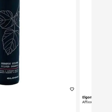
Elgon
Affixx Hairstyling