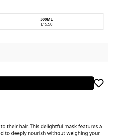
500ML
£15.50
o their hair. This delightful mask features a
ned to deeply nourish without weighing your