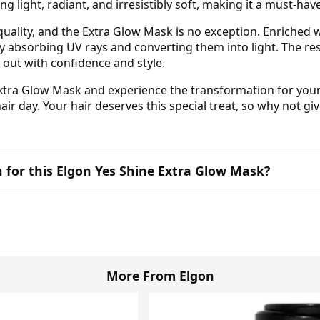
ing light, radiant, and irresistibly soft, making it a must-hav
uality, and the Extra Glow Mask is no exception. Enriched wi
bsorbing UV rays and converting them into light. The resul
 out with confidence and style.
Extra Glow Mask and experience the transformation for your
r day. Your hair deserves this special treat, so why not give
n for this Elgon Yes Shine Extra Glow Mask?
More From Elgon