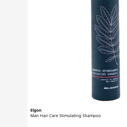
Elgon
Man Hair Care Stimulating Shampoo