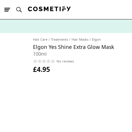
10% Off First
App Order
Hair Care
Treatments
Hair Masks
Elgon
Elgon Yes Shine Extra Glow Mask
100ml
No reviews
£4.95