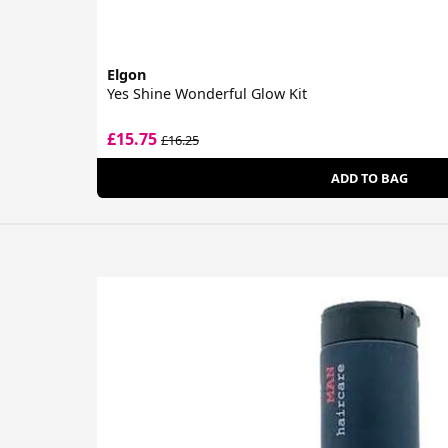
Elgon
Yes Shine Wonderful Glow Kit
£15.75
£16.25
ADD TO BAG