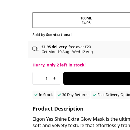
100ML
£4.95
Sold by
Scentsational
£1.95 delivery
, free over £20
Get Mon 10 Aug - Wed 12 Aug
Hurry, only
2
left in stock!
-
+
1
In Stock
30 Day Returns
Fast Delivery Opti
Product Description
Elgon Yes Shine Extra Glow Mask is the ultima
soft and velvety texture that effortlessly t