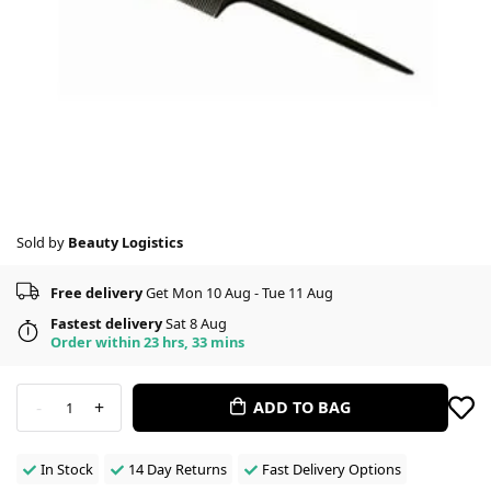
Sold by
Beauty Logistics
Free delivery
Get Mon 10 Aug - Tue 11 Aug
Fastest delivery
Sat 8 Aug
Order within 23 hrs, 33 mins
-
+
ADD TO BAG
1
In Stock
14 Day Returns
Fast Delivery Options