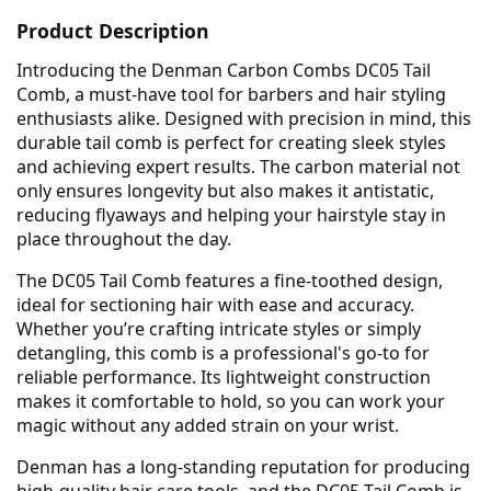
Product Description
Introducing the Denman Carbon Combs DC05 Tail
Comb, a must-have tool for barbers and hair styling
enthusiasts alike. Designed with precision in mind, this
durable tail comb is perfect for creating sleek styles
and achieving expert results. The carbon material not
only ensures longevity but also makes it antistatic,
reducing flyaways and helping your hairstyle stay in
place throughout the day.
The DC05 Tail Comb features a fine-toothed design,
ideal for sectioning hair with ease and accuracy.
Whether you’re crafting intricate styles or simply
detangling, this comb is a professional's go-to for
reliable performance. Its lightweight construction
makes it comfortable to hold, so you can work your
magic without any added strain on your wrist.
Denman has a long-standing reputation for producing