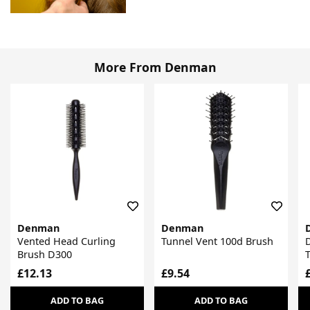
More From Denman
Denman
Denman
Vented Head Curling
Tunnel Vent 100d Brush
Brush D300
£12.13
£9.54
ADD TO BAG
ADD TO BAG