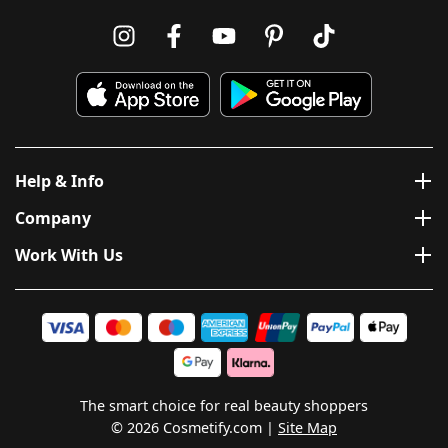
Help & Info
Company
Work With Us
The smart choice for real beauty shoppers
© 2026 Cosmetify.com
Site Map