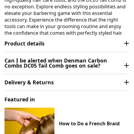
high-quality hair care tools, and the DC05 Tail Comb is
no exception. Explore endless styling possibilities and
elevate your barbering game with this essential
accessory. Experience the difference that the right
tools can make in your grooming routine and enjoy
the confidence that comes with perfectly styled hair.
Product details
Can I be alerted when Denman Carbon
Combs DC05 Tail Comb goes on sale?
Delivery & Returns
Featured in
How to Do a French Braid