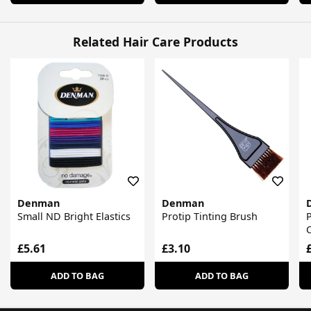
Related Hair Care Products
Denman
Denman
Small ND Bright Elastics
Protip Tinting Brush
P
£5.61
£3.10
ADD TO BAG
ADD TO BAG