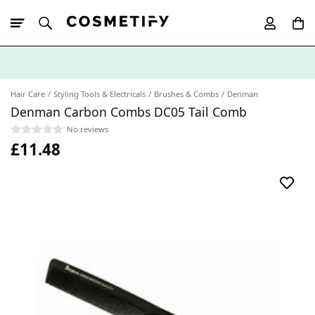
10% Off First
App Order
Hair Care
Styling Tools & Electricals
Brushes & Combs
Denman
Denman Carbon Combs DC05 Tail Comb
No reviews
£11.48