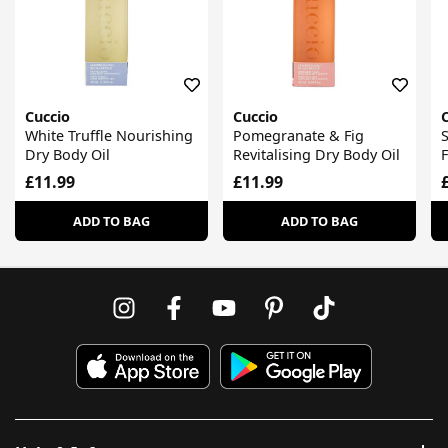
Cuccio
Cuccio
White Truffle Nourishing
Pomegranate & Fig
S
Dry Body Oil
Revitalising Dry Body Oil
F
£11.99
£11.99
ADD TO BAG
ADD TO BAG