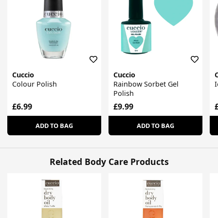
Cuccio
Cuccio
Colour Polish
Rainbow Sorbet Gel
I
Polish
£6.99
£9.99
ADD TO BAG
ADD TO BAG
Related Body Care Products