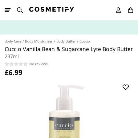
10% Off First
App Order
Body Care
Body Moisturiser
Body Butter
Cuccio
Cuccio Vanilla Bean & Sugarcane Lyte Body Butter
237ml
No reviews
£6.99