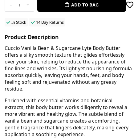
-
+
ADD TO BAG
1
In Stock
14 Day Returns
Product Description
Cuccio Vanilla Bean & Sugarcane Lyte Body Butter
offers a silky smooth texture that glides effortlessly
over your skin, helping to reduce the appearance of
fine lines and wrinkles. Its light yet nourishing formula
absorbs quickly, leaving your hands, feet, and body
feeling soft and rejuvenated without any greasy
residue.
Enriched with essential vitamins and botanical
extracts, this body butter works diligently to reveal a
more vibrant and healthy glow. The subtle blend of
vanilla bean and sugarcane creates a comforting,
gentle fragrance that lingers delicately, making every
application a soothing experience.