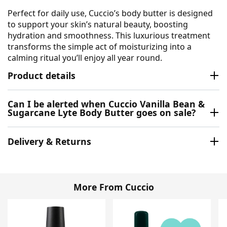
Perfect for daily use, Cuccio’s body butter is designed
to support your skin’s natural beauty, boosting
hydration and smoothness. This luxurious treatment
transforms the simple act of moisturizing into a
calming ritual you’ll enjoy all year round.
Product details
Can I be alerted when Cuccio Vanilla Bean &
Sugarcane Lyte Body Butter goes on sale?
Delivery & Returns
More From Cuccio