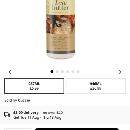
237ML
946ML
£6.99
£26.99
Sold by
Cuccio
£3.00 delivery
, free over £20
Get Tue 11 Aug - Thu 13 Aug