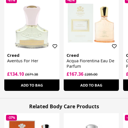
-81%
-42%
Creed
Creed
Aventus For Her
Acqua Fiorentina Eau De
O
Parfum
£134.10
£167.36
£671.38
£285.00
ADD TO BAG
ADD TO BAG
Related Body Care Products
-37%