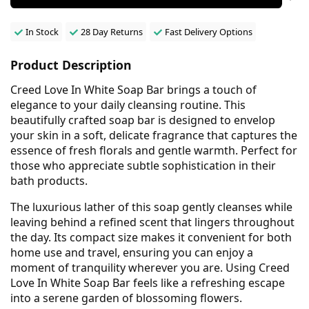
In Stock
28 Day Returns
Fast Delivery Options
Product Description
Creed Love In White Soap Bar brings a touch of
elegance to your daily cleansing routine. This
beautifully crafted soap bar is designed to envelop
your skin in a soft, delicate fragrance that captures the
essence of fresh florals and gentle warmth. Perfect for
those who appreciate subtle sophistication in their
bath products.
The luxurious lather of this soap gently cleanses while
leaving behind a refined scent that lingers throughout
the day. Its compact size makes it convenient for both
home use and travel, ensuring you can enjoy a
moment of tranquility wherever you are. Using Creed
Love In White Soap Bar feels like a refreshing escape
into a serene garden of blossoming flowers.