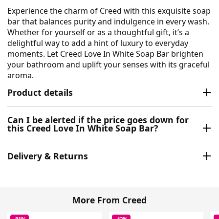
Experience the charm of Creed with this exquisite soap
bar that balances purity and indulgence in every wash.
Whether for yourself or as a thoughtful gift, it’s a
delightful way to add a hint of luxury to everyday
moments. Let Creed Love In White Soap Bar brighten
your bathroom and uplift your senses with its graceful
aroma.
Product details
Can I be alerted if the price goes down for
this Creed Love In White Soap Bar?
Delivery & Returns
More From Creed