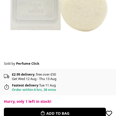
Sold by
Perfume Click
£2.95 delivery
, free over £50
Get Wed 12 Aug - Thu 13 Aug
Fastest delivery
Tue 11 Aug
Order within 6 hrs, 38 mins
Hurry, only
1
left in stock!
ADD TO BAG