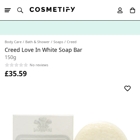
10% Off First
App Order
Body Care
Bath & Shower
Soaps
Creed
Creed Love In White Soap Bar
150g
No reviews
£35.59