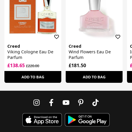
Creed
Creed
Viking Cologne Eau De
Wind Flowers Eau De
I
Parfum
Parfum
£138.65
£181.50
£220.00
ADD TO BAG
ADD TO BAG