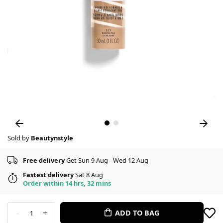
Sold by
Beautynstyle
Free delivery
Get Sun 9 Aug - Wed 12 Aug
Fastest delivery
Sat 8 Aug
Order within 14 hrs, 32 mins
-
+
ADD TO BAG
1