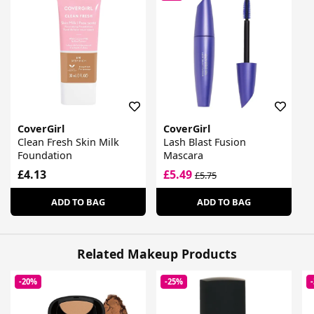
CoverGirl
CoverGirl
Clean Fresh Skin Milk
Lash Blast Fusion
Foundation
Mascara
£4.13
£5.49
£5.75
ADD TO BAG
ADD TO BAG
Related Makeup Products
-20%
-25%