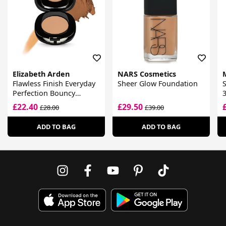
Elizabeth Arden
NARS Cosmetics
Flawless Finish Everyday
Sheer Glow Foundation
Perfection Bouncy
Makeup
£22.40
£29.50
£28.00
£39.00
ADD TO BAG
ADD TO BAG