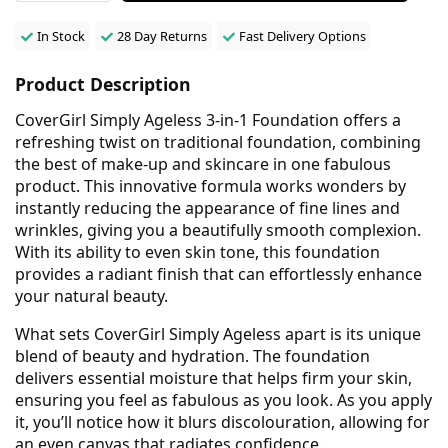
In Stock
28 Day Returns
Fast Delivery Options
Product Description
CoverGirl Simply Ageless 3-in-1 Foundation offers a
refreshing twist on traditional foundation, combining
the best of make-up and skincare in one fabulous
product. This innovative formula works wonders by
instantly reducing the appearance of fine lines and
wrinkles, giving you a beautifully smooth complexion.
With its ability to even skin tone, this foundation
provides a radiant finish that can effortlessly enhance
your natural beauty.
What sets CoverGirl Simply Ageless apart is its unique
blend of beauty and hydration. The foundation
delivers essential moisture that helps firm your skin,
ensuring you feel as fabulous as you look. As you apply
it, you’ll notice how it blurs discolouration, allowing for
an even canvas that radiates confidence.