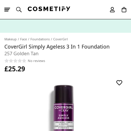
10% Off First
App Order
Makeup
Face
Foundations
CoverGirl
CoverGirl Simply Ageless 3 In 1 Foundation
257 Golden Tan
No reviews
£25.29