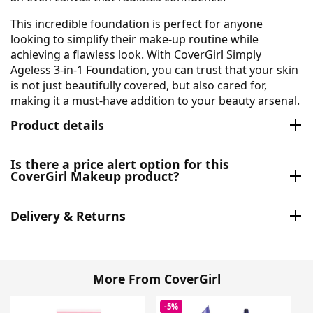
This incredible foundation is perfect for anyone
looking to simplify their make-up routine while
achieving a flawless look. With CoverGirl Simply
Ageless 3-in-1 Foundation, you can trust that your skin
is not just beautifully covered, but also cared for,
making it a must-have addition to your beauty arsenal.
Product details
Is there a price alert option for this
CoverGirl Makeup product?
Delivery & Returns
More From CoverGirl
-5%