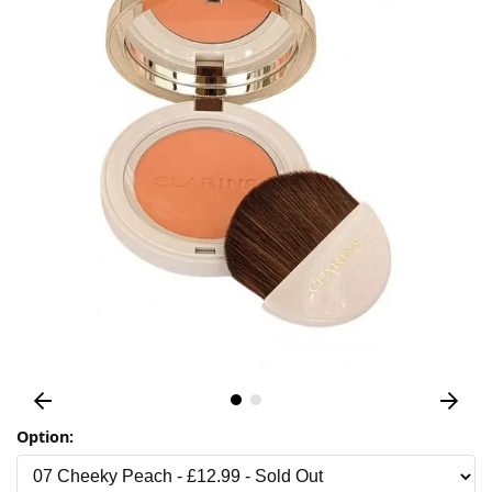
Option: