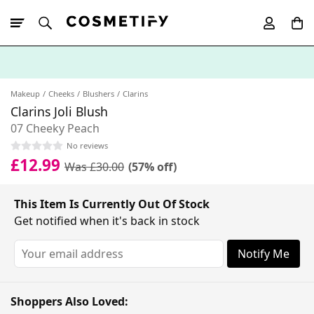
10% Off First
App Order
Makeup
Cheeks
Blushers
Clarins
Clarins Joli Blush
07 Cheeky Peach
No reviews
£12.99
Was £30.00
(57% off)
This Item Is Currently Out Of Stock
Get notified when it's back in stock
Notify Me
Shoppers Also Loved: