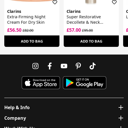
Clarins
Clarins
C
Extra-Firming Night
Super Restorative
L
Cream For Dry Skin
Decollete & Neck
Concentrate
£56.50
£57.00
£82.00
£95.00
ADD TO BAG
ADD TO BAG
Help & Info
Company