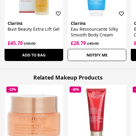
Clarins
Clarins
C
Bust Beauty Extra Lift Gel
Eau Ressourcante Silky
B
Smooth Body Cream
£45.70
£28.79
£58.00
£40.00
ADD TO BAG
NOTIFY ME
Related Makeup Products
-32%
-40%