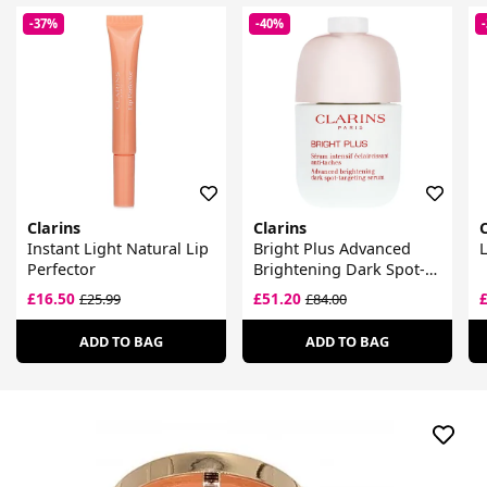
-37%
-40%
Clarins
Clarins
C
Instant Light Natural Lip
Bright Plus Advanced
L
Perfector
Brightening Dark Spot-
Targeting Serum
£16.50
£51.20
£25.99
£84.00
ADD TO BAG
ADD TO BAG