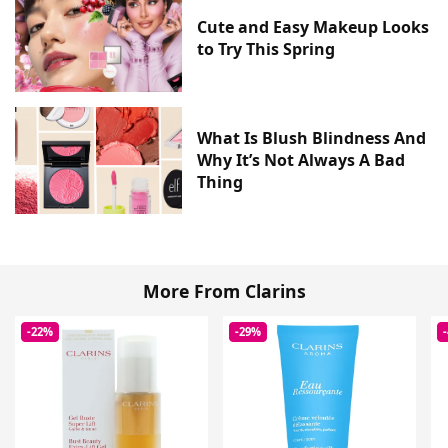
Cute and Easy Makeup Looks
to Try This Spring
What Is Blush Blindness And
Why It’s Not Always A Bad
Thing
More From Clarins
-22%
-29%