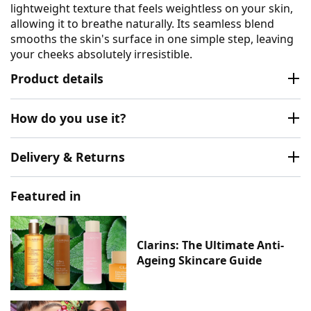
lightweight texture that feels weightless on your skin,
allowing it to breathe naturally. Its seamless blend
smooths the skin's surface in one simple step, leaving
your cheeks absolutely irresistible.
Product details
How do you use it?
Delivery & Returns
Featured in
Clarins: The Ultimate Anti-
Ageing Skincare Guide