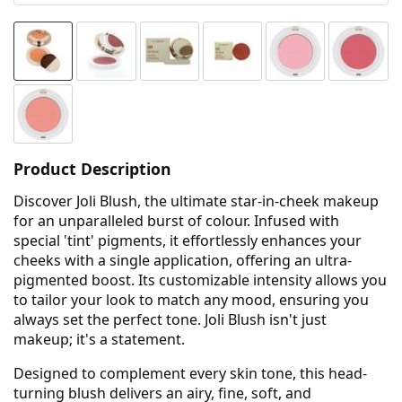
Product Description
Discover Joli Blush, the ultimate star-in-cheek makeup
for an unparalleled burst of colour. Infused with
special 'tint' pigments, it effortlessly enhances your
cheeks with a single application, offering an ultra-
pigmented boost. Its customizable intensity allows you
to tailor your look to match any mood, ensuring you
always set the perfect tone. Joli Blush isn't just
makeup; it's a statement.
Designed to complement every skin tone, this head-
turning blush delivers an airy, fine, soft, and