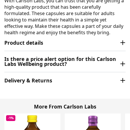
With Carlson Labs, you can trust that you are getting a
high-quality product that has been carefully
formulated. These capsules are suitable for adults
looking to maintain their health in a simple yet
effective way. Make these capsules a part of your daily
health regime and enjoy the benefits they bring.
Product details
Is there a price alert option for this Carlson
Labs Wellbeing product?
Delivery & Returns
More From Carlson Labs
-1%