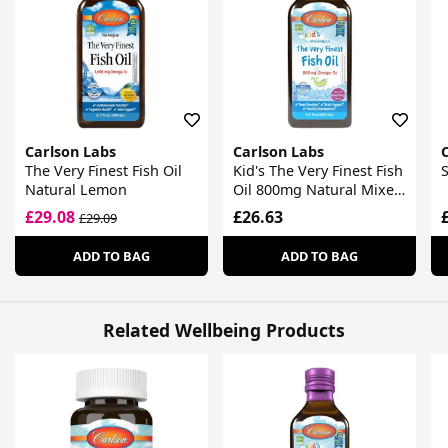
Carlson Labs
Carlson Labs
The Very Finest Fish Oil
Kid's The Very Finest Fish
S
Natural Lemon
Oil 800mg Natural Mixed
Berry
£29.08
£26.63
£29.09
ADD TO BAG
ADD TO BAG
Related Wellbeing Products