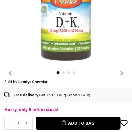
Sold by
Landys Chemist
Free delivery
Get Thu 13 Aug - Mon 17 Aug
Hurry, only
5
left in stock!
-
+
ADD TO BAG
1