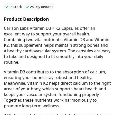
In Stock
28 Day Returns
Product Description
Carlson Labs Vitamin D3 + K2 Capsules offer an
excellent way to support your overall health.
Combining two vital nutrients, Vitamin D3 and Vitamin
K2, this supplement helps maintain strong bones and
a healthy cardiovascular system. The capsules are easy
to take and designed to fit smoothly into your daily
routine.
Vitamin D3 contributes to the absorption of calcium,
ensuring your bones stay robust and healthy.
Meanwhile, Vitamin K2 helps direct calcium to the right
areas of your body, which supports heart health and
keeps your vascular system functioning properly.
Together, these nutrients work harmoniously to
promote long-term wellness.