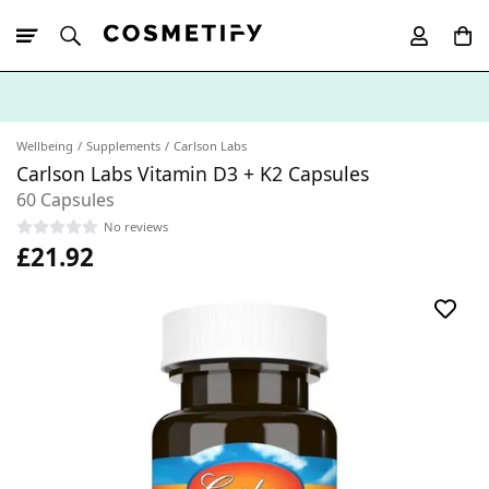
10% Off First
App Order
Wellbeing
Supplements
Carlson Labs
Carlson Labs Vitamin D3 + K2 Capsules
60 Capsules
No reviews
£21.92