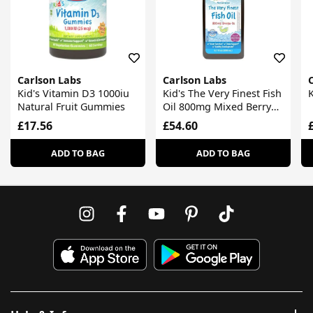
Carlson Labs
Carlson Labs
Kid's Vitamin D3 1000iu
Kid's The Very Finest Fish
K
Natural Fruit Gummies
Oil 800mg Mixed Berry
Liquid
£17.56
£54.60
ADD TO BAG
ADD TO BAG