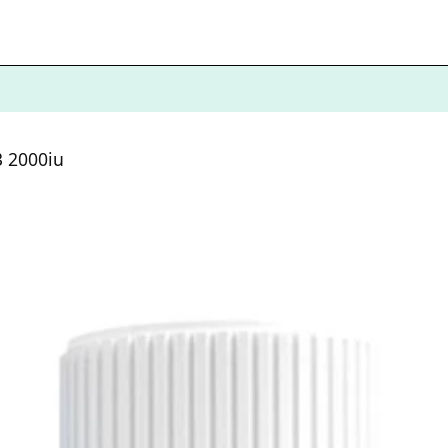
3 2000iu