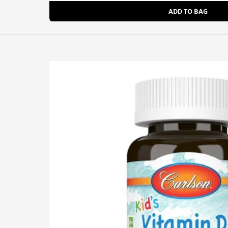
ADD TO BAG