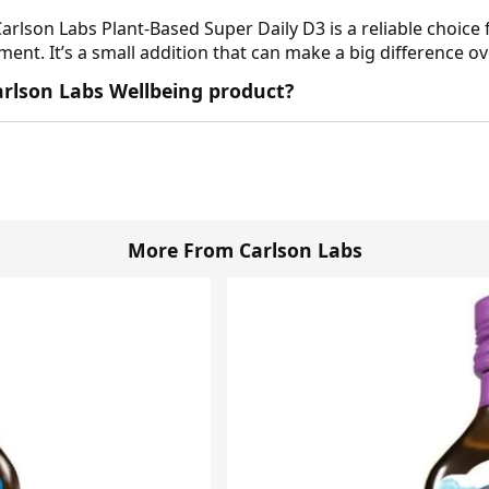
Carlson Labs Plant-Based Super Daily D3 is a reliable choice 
ent. It’s a small addition that can make a big difference ov
 Carlson Labs Wellbeing product?
More From Carlson Labs