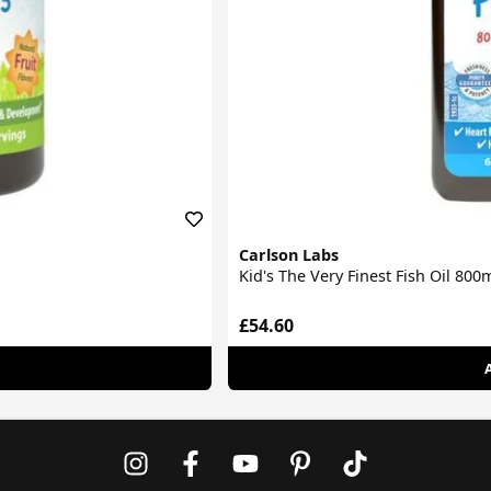
Carlson Labs
Kid's The Very Finest Fish Oil 80
£54.60