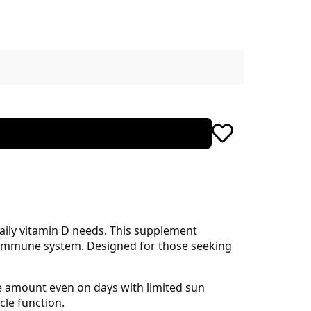
aily vitamin D needs. This supplement
g immune system. Designed for those seeking
te amount even on days with limited sun
cle function.