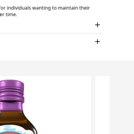
for individuals wanting to maintain their
er time.