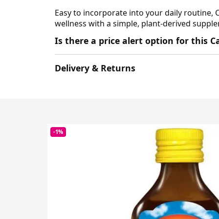
Easy to incorporate into your daily routine, 
wellness with a simple, plant-derived supplem
Is there a price alert option for this
Delivery & Returns
-1%