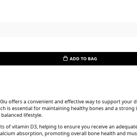
ADD TO BAG
0iu offers a convenient and effective way to support your d
ich is essential for maintaining healthy bones and a stron
 balanced lifestyle.
its of vitamin D3, helping to ensure you receive an adequa
 calcium absorption, promoting overall bone health and mus