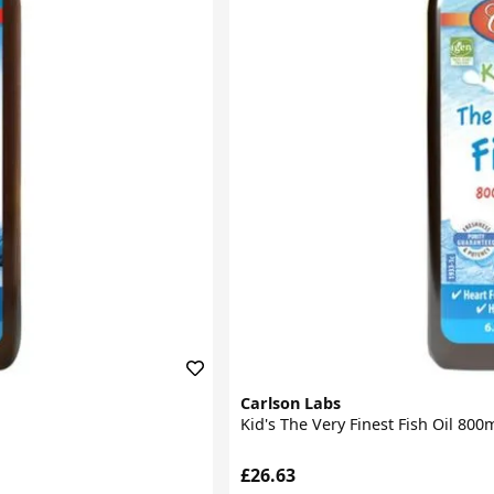
Carlson Labs
Kid's The Very Finest Fish Oil 80
£26.63