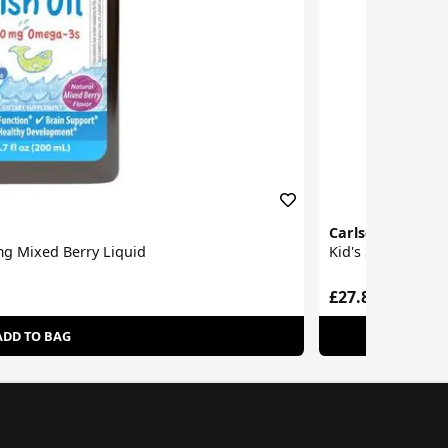
Carlson Labs
0mg Mixed Berry Liquid
Kid's Super Dail
£27.80
ADD TO BAG