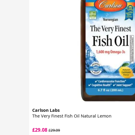
Carlson Labs
The Very Finest Fish Oil Natural Lemon
£29.08
£29.09