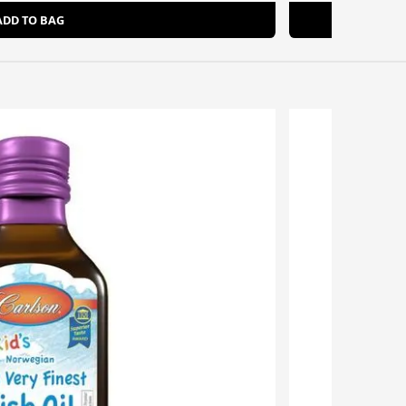
ADD TO BAG