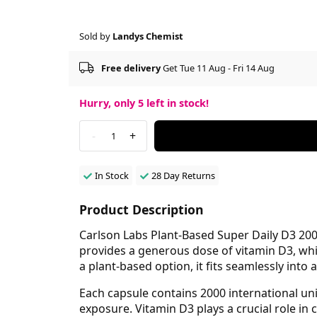
Sold by
Landys Chemist
Free delivery
Get Tue 11 Aug - Fri 14 Aug
Hurry, only
5
left in stock!
-
+
1
In Stock
28 Day Returns
Product Description
Carlson Labs Plant-Based Super Daily D3 200
provides a generous dose of vitamin D3, wh
a plant-based option, it fits seamlessly into a
Each capsule contains 2000 international un
exposure. Vitamin D3 plays a crucial role in