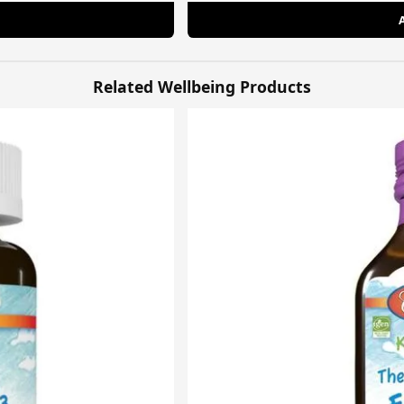
Related Wellbeing Products