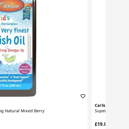
Carlson Labs
0mg Natural Mixed Berry
Super Daily D3 4
£19.87