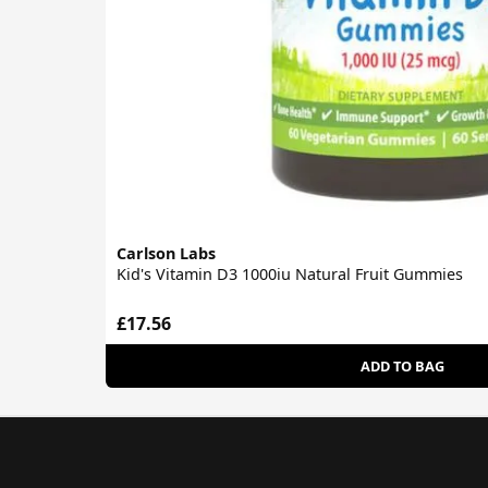
Carlson Labs
Kid's Vitamin D3 1000iu Natural Fruit Gummies
£17.56
ADD TO BAG