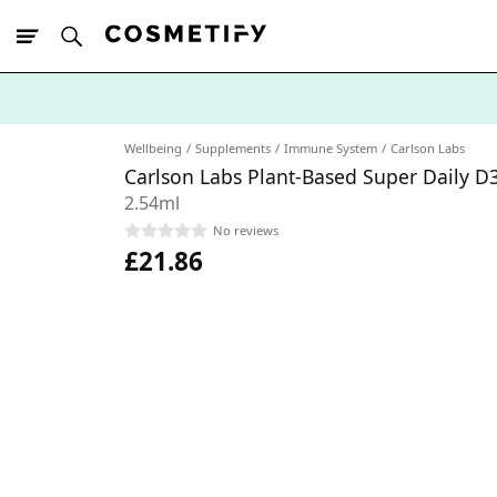
10% Off First
App Order
Wellbeing
Supplements
Immune System
Carlson Labs
Carlson Labs Plant-Based Super Daily D
2.54ml
No reviews
£21.86