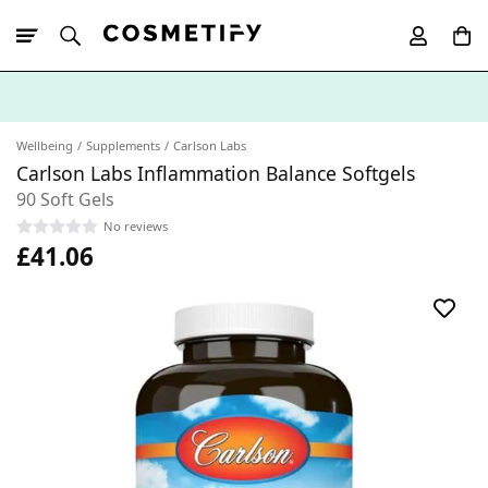
10% Off First
App Order
Wellbeing
Supplements
Carlson Labs
Carlson Labs Inflammation Balance Softgels
90 Soft Gels
No reviews
£41.06