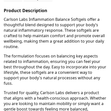
Product Description
Carlson Labs Inflammation Balance Softgels offer a
thoughtful blend designed to support your body’s
natural inflammatory response. These softgels are
crafted to help maintain comfort and promote overall
wellbeing, making them a great addition to your daily
routine.
The formulation focuses on balancing key aspects
related to inflammation, ensuring you can feel your
best throughout the day. Easy to incorporate into your
lifestyle, these softgels are a convenient way to
support your body's natural processes without any
fuss.
Trusted for quality, Carlson Labs delivers a product
that aligns with a health-conscious approach. Whether
you are looking to maintain mobility or simply want a
gentle boost towards feeling more balanced,