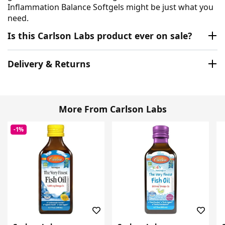
Inflammation Balance Softgels might be just what you
need.
Is this Carlson Labs product ever on sale?
Delivery & Returns
More From Carlson Labs
-1%