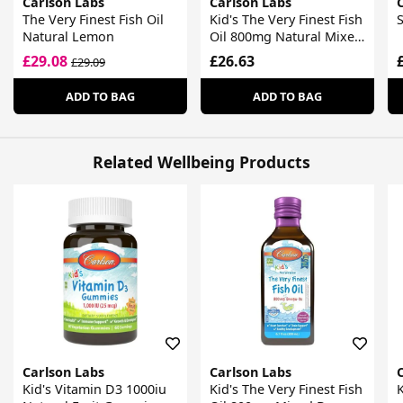
Carlson Labs
Carlson Labs
The Very Finest Fish Oil
Kid's The Very Finest Fish
S
Natural Lemon
Oil 800mg Natural Mixed
Berry
£29.08
£26.63
£29.09
ADD TO BAG
ADD TO BAG
Related Wellbeing Products
Carlson Labs
Carlson Labs
Kid's Vitamin D3 1000iu
Kid's The Very Finest Fish
K