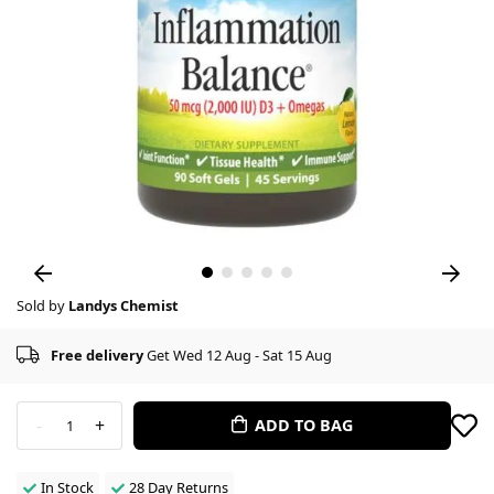
Sold by
Landys Chemist
Free delivery
Get Wed 12 Aug - Sat 15 Aug
-
+
ADD TO BAG
1
In Stock
28 Day Returns