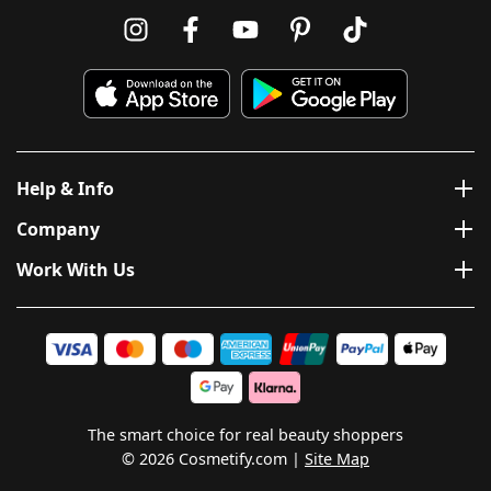
Help & Info
Company
Work With Us
The smart choice for real beauty shoppers
© 2026 Cosmetify.com
Site Map