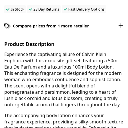
In Stock
28 Day Returns
Fast Delivery Options
Compare prices from 1 more retailer
Product Description
Experience the captivating allure of Calvin Klein
Euphoria with this exquisite gift set, featuring a 50ml
Eau De Parfum and a luxurious 100ml Body Lotion.
This enchanting fragrance is designed for the modern
woman who embodies confidence and sophistication.
The scent opens with a delightful blend of
pomegranate and persimmon, leading to a heart of
lush black orchid and lotus blossom, creating a truly
unforgettable aroma that lingers throughout the day.
The accompanying body lotion enhances your
fragrance experience, providing a silky-smooth texture