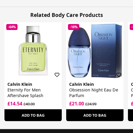
Related Body Care Products
-64%
-16%
Calvin Klein
Calvin Klein
C
Eternity For Men
Obsession Night Eau De
C
Aftershave Splash
Parfum
£14.54
£21.00
£40.00
£24.99
ADD TO BAG
ADD TO BAG