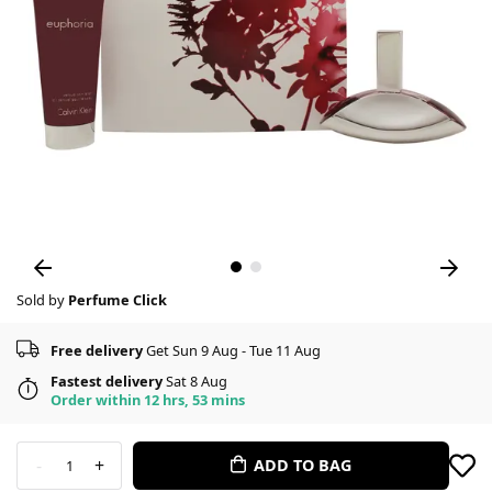
Sold by
Perfume Click
Free delivery
Get Sun 9 Aug - Tue 11 Aug
Fastest delivery
Sat 8 Aug
Order within 12 hrs, 53 mins
-
+
ADD TO BAG
1