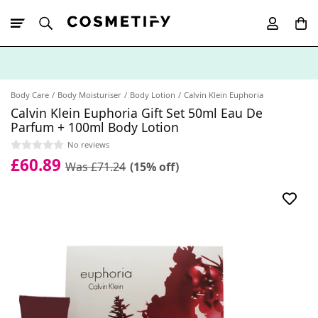
10% Off First
App Order
Body Care
Body Moisturiser
Body Lotion
Calvin Klein Euphoria
Calvin Klein Euphoria Gift Set 50ml Eau De
Parfum + 100ml Body Lotion
No reviews
£60.89
Was £71.24
(15% off)