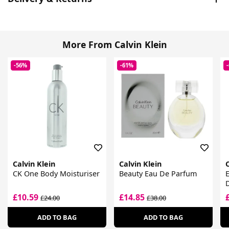
More From Calvin Klein
-56%
-61%
Calvin Klein
Calvin Klein
C
CK One Body Moisturiser
Beauty Eau De Parfum
£10.59
£14.85
£24.00
£38.00
ADD TO BAG
ADD TO BAG