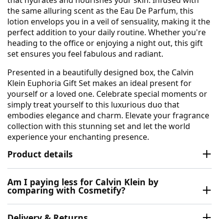
that hydrates and nourishes your skin. Infused with
the same alluring scent as the Eau De Parfum, this
lotion envelops you in a veil of sensuality, making it the
perfect addition to your daily routine. Whether you're
heading to the office or enjoying a night out, this gift
set ensures you feel fabulous and radiant.
Presented in a beautifully designed box, the Calvin
Klein Euphoria Gift Set makes an ideal present for
yourself or a loved one. Celebrate special moments or
simply treat yourself to this luxurious duo that
embodies elegance and charm. Elevate your fragrance
collection with this stunning set and let the world
experience your enchanting presence.
Product details
Am I paying less for Calvin Klein by
comparing with Cosmetify?
Delivery & Returns