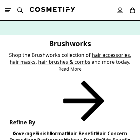
10% Off First
App Order
Brushworks
Shop the Brushworks collection of
hair accessories
,
hair masks
,
hair brushes & combs
and more today.
Read More
Refine By
Coverage
Finish
Format
Hair Benefit
Hair Concern