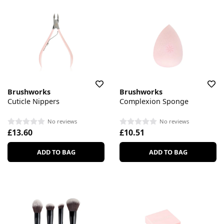
Brushworks
Brushworks
Cuticle Nippers
Complexion Sponge
No reviews
No reviews
£13.60
£10.51
ADD TO BAG
ADD TO BAG