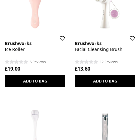
Brushworks
Brushworks
Ice Roller
Facial Cleansing Brush
5 Reviews
12 Reviews
£19.00
£13.60
ADD TO BAG
ADD TO BAG