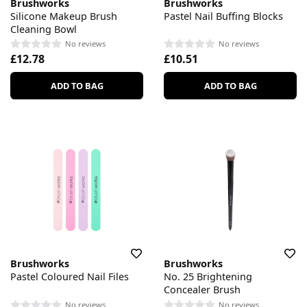
Brushworks
Brushworks
Silicone Makeup Brush
Pastel Nail Buffing Blocks
Cleaning Bowl
No reviews
No reviews
£12.78
£10.51
ADD TO BAG
ADD TO BAG
Brushworks
Brushworks
Pastel Coloured Nail Files
No. 25 Brightening
Concealer Brush
No reviews
No reviews