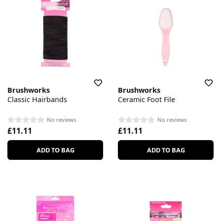
Brushworks
Brushworks
Classic Hairbands
Ceramic Foot File
No reviews
No reviews
£11.11
£11.11
ADD TO BAG
ADD TO BAG