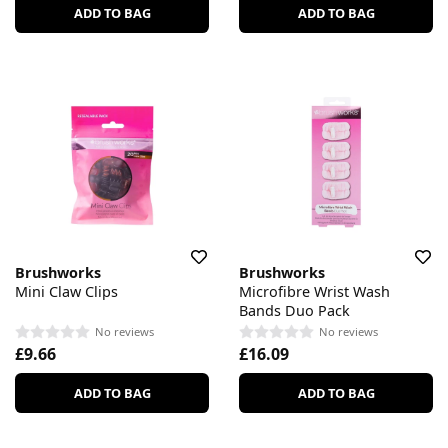
ADD TO BAG
ADD TO BAG
Brushworks
Brushworks
Mini Claw Clips
Microfibre Wrist Wash
Bands Duo Pack
No reviews
No reviews
£9.66
£16.09
ADD TO BAG
ADD TO BAG