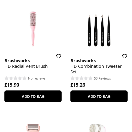
Brushworks
Brushworks
HD Radial Vent Brush
HD Combination Tweezer
Set
No reviews
53 Reviews
£15.90
£15.26
ADD TO BAG
ADD TO BAG