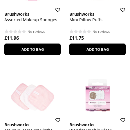
Brushworks
Brushworks
Assorted Makeup Sponges
Mini Pillow Puffs
No reviews
No reviews
£11.96
£11.75
ADD TO BAG
ADD TO BAG
Brushworks
Brushworks