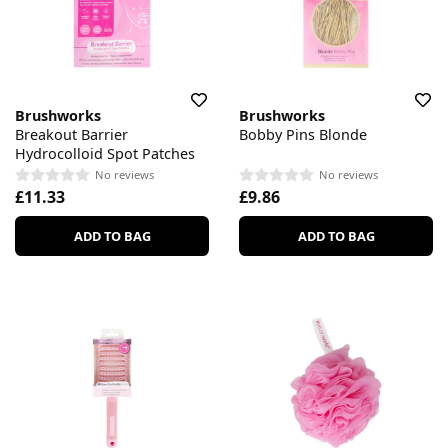
Brushworks
Brushworks
Breakout Barrier
Bobby Pins Blonde
Hydrocolloid Spot Patches
No reviews
No reviews
£11.33
£9.86
ADD TO BAG
ADD TO BAG