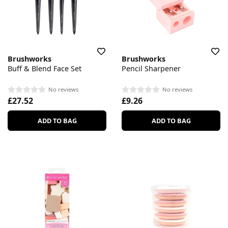
Brushworks
Brushworks
Buff & Blend Face Set
Pencil Sharpener
No reviews
No reviews
£27.52
£9.26
ADD TO BAG
ADD TO BAG