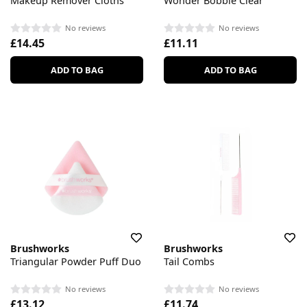
Makeup Remover Cloths
Wonder Bobble Clear
No reviews
No reviews
£14.45
£11.11
ADD TO BAG
ADD TO BAG
Brushworks
Brushworks
Triangular Powder Puff Duo
Tail Combs
No reviews
No reviews
£13.12
£11.74