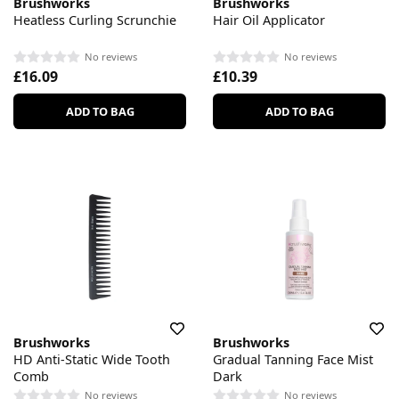
Brushworks
Brushworks
Heatless Curling Scrunchie
Hair Oil Applicator
No reviews
No reviews
£16.09
£10.39
ADD TO BAG
ADD TO BAG
Brushworks
Brushworks
HD Anti-Static Wide Tooth
Gradual Tanning Face Mist
Comb
Dark
No reviews
No reviews