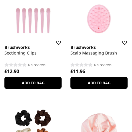
Brushworks
Brushworks
Sectioning Clips
Scalp Massaging Brush
No reviews
No reviews
£12.90
£11.96
ADD TO BAG
ADD TO BAG