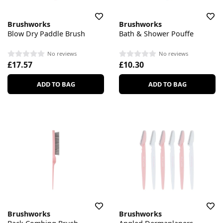
Brushworks
Brushworks
Blow Dry Paddle Brush
Bath & Shower Pouffe
No reviews
No reviews
£17.57
£10.30
ADD TO BAG
ADD TO BAG
Brushworks
Brushworks