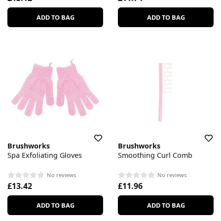
ADD TO BAG
ADD TO BAG
Brushworks
Brushworks
Spa Exfoliating Gloves
Smoothing Curl Comb
No reviews
No reviews
£13.42
£11.96
ADD TO BAG
ADD TO BAG