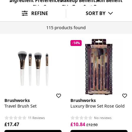
Ingredient Preference
Makeup Benefit
Skin Benefit
Skin Concern
Skin Type
Sort By
REFINE
SORT BY
115 products found
-14%
Brushworks
Brushworks
Travel Brush Set
Luxury Brow Set Rose Gold
11 Reviews
No reviews
£17.47
£10.84
£12.50