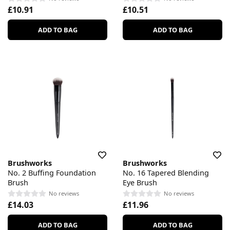
£10.91
£10.51
ADD TO BAG
ADD TO BAG
Brushworks
Brushworks
No. 2 Buffing Foundation
No. 16 Tapered Blending
Brush
Eye Brush
No reviews
No reviews
£14.03
£11.96
ADD TO BAG
ADD TO BAG