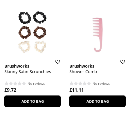
Brushworks
Brushworks
Skinny Satin Scrunchies
Shower Comb
No reviews
No reviews
£9.72
£11.11
ADD TO BAG
ADD TO BAG