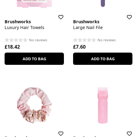
Brushworks
Brushworks
Luxury Hair Towels
Large Nail File
No reviews
No reviews
£18.42
£7.60
ADD TO BAG
ADD TO BAG