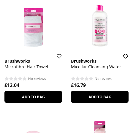
Brushworks
Brushworks
Microfibre Hair Towel
Micellar Cleansing Water
No reviews
No reviews
£12.04
£16.79
ADD TO BAG
ADD TO BAG