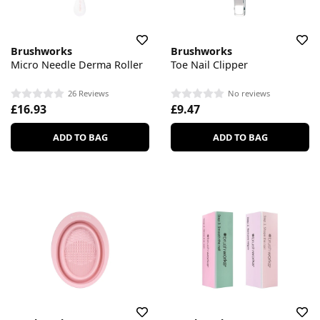
Brushworks
Brushworks
Micro Needle Derma Roller
Toe Nail Clipper
26 Reviews
No reviews
£16.93
£9.47
ADD TO BAG
ADD TO BAG