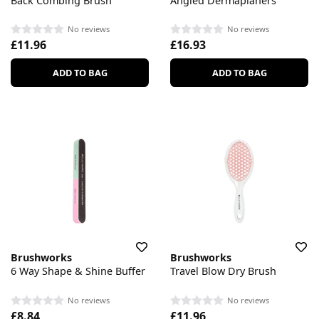
Back Combing Brush
Angled Dermaplaners
No reviews
No reviews
£11.96
£16.93
ADD TO BAG
ADD TO BAG
Brushworks
Brushworks
6 Way Shape & Shine Buffer
Travel Blow Dry Brush
No reviews
No reviews
£8.84
£11.96