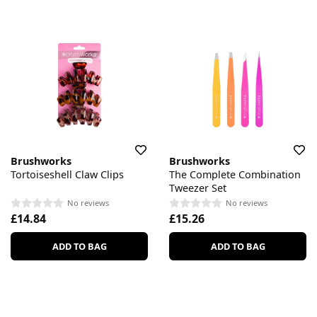
Brushworks
Brushworks
Tortoiseshell Claw Clips
The Complete Combination
Tweezer Set
No reviews
No reviews
£14.84
£15.26
ADD TO BAG
ADD TO BAG