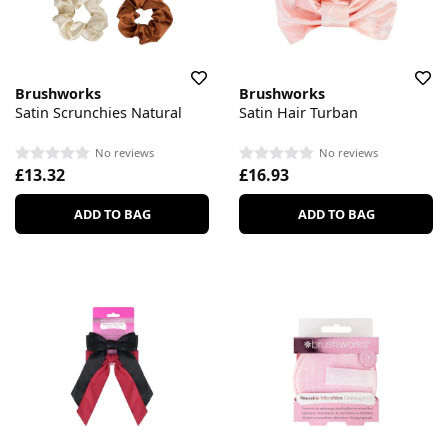
Brushworks
Brushworks
Satin Scrunchies Natural
Satin Hair Turban
No reviews
No reviews
£13.32
£16.93
ADD TO BAG
ADD TO BAG