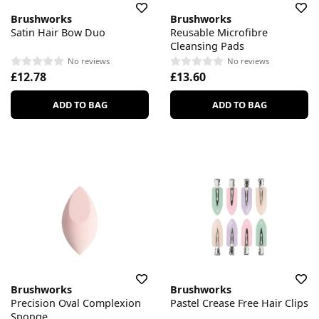
Brushworks
Brushworks
Satin Hair Bow Duo
Reusable Microfibre
Cleansing Pads
No reviews
No reviews
£12.78
£13.60
ADD TO BAG
ADD TO BAG
Brushworks
Brushworks
Precision Oval Complexion
Pastel Crease Free Hair Clips
Sponge