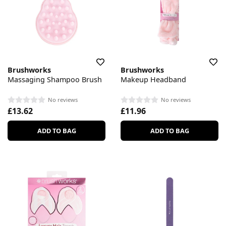
Brushworks
Brushworks
Massaging Shampoo Brush
Makeup Headband
No reviews
No reviews
£13.62
£11.96
ADD TO BAG
ADD TO BAG