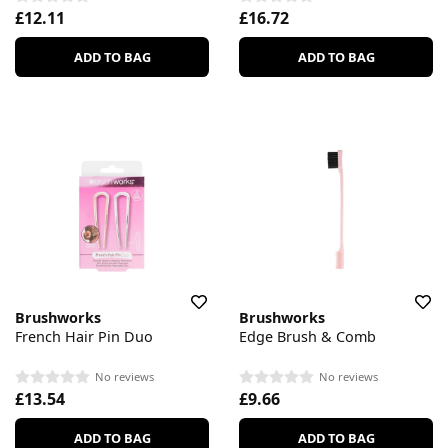
£12.11
£16.72
ADD TO BAG
ADD TO BAG
Brushworks
Brushworks
French Hair Pin Duo
Edge Brush & Comb
No reviews
No reviews
£13.54
£9.66
ADD TO BAG
ADD TO BAG