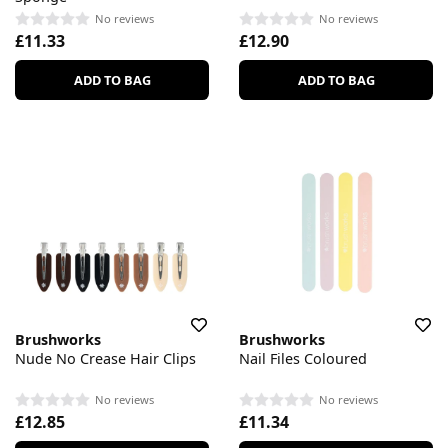
No reviews
No reviews
£11.33
£12.90
ADD TO BAG
ADD TO BAG
Brushworks
Brushworks
Nude No Crease Hair Clips
Nail Files Coloured
No reviews
No reviews
£12.85
£11.34