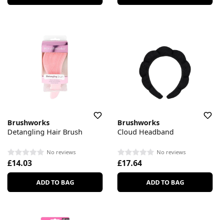
Brushworks
Brushworks
Detangling Hair Brush
Cloud Headband
No reviews
No reviews
£14.03
£17.64
ADD TO BAG
ADD TO BAG