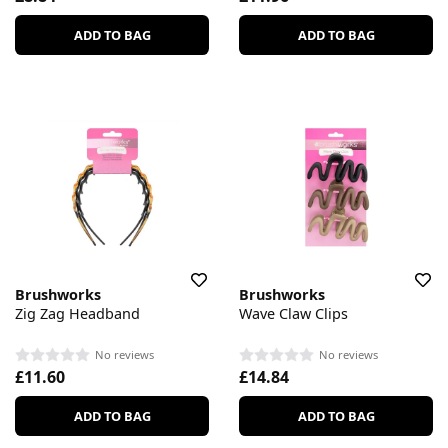
ADD TO BAG
ADD TO BAG
Brushworks
Brushworks
Zig Zag Headband
Wave Claw Clips
No reviews
No reviews
£11.60
£14.84
ADD TO BAG
ADD TO BAG