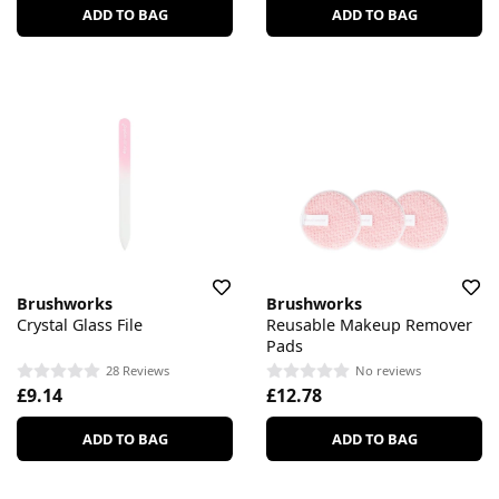
ADD TO BAG
ADD TO BAG
Brushworks
Brushworks
Crystal Glass File
Reusable Makeup Remover
Pads
28 Reviews
No reviews
£9.14
£12.78
ADD TO BAG
ADD TO BAG