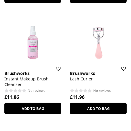
Brushworks
Brushworks
Instant Makeup Brush
Lash Curler
Cleanser
No reviews
No reviews
£11.86
£11.96
ADD TO BAG
ADD TO BAG