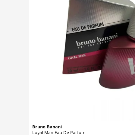
Bruno Banani
Loyal Man Eau De Parfum