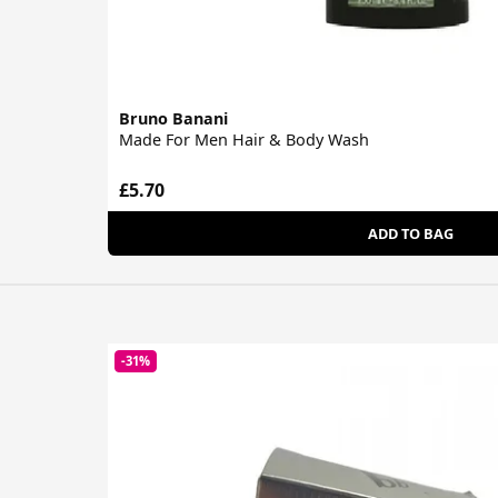
Bruno Banani
Made For Men Hair & Body Wash
£5.70
ADD TO BAG
-31%