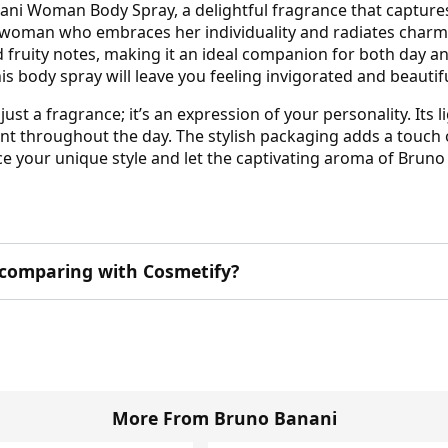
ani Woman Body Spray, a delightful fragrance that captures
 woman who embraces her individuality and radiates charm 
and fruity notes, making it an ideal companion for both day 
his body spray will leave you feeling invigorated and beautif
t a fragrance; it’s an expression of your personality. Its
cent throughout the day. The stylish packaging adds a touch
brace your unique style and let the captivating aroma of B
 comparing with Cosmetify?
More From Bruno Banani