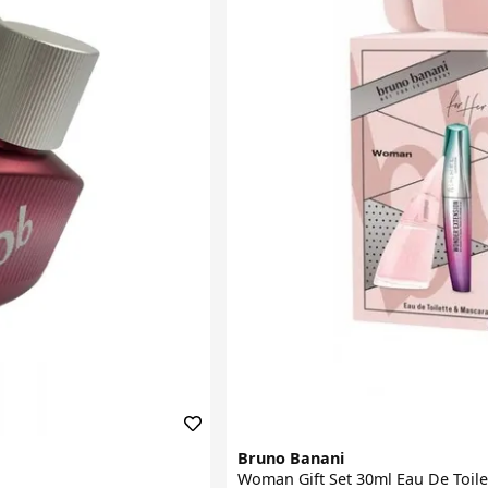
Bruno Banani
Woman Gift Set 30ml Eau De Toil