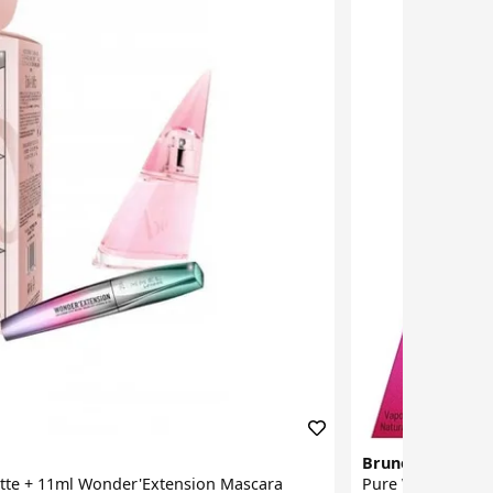
Bruno Banani
ette + 11ml Wonder'Extension Mascara
Pure Woman Eau 