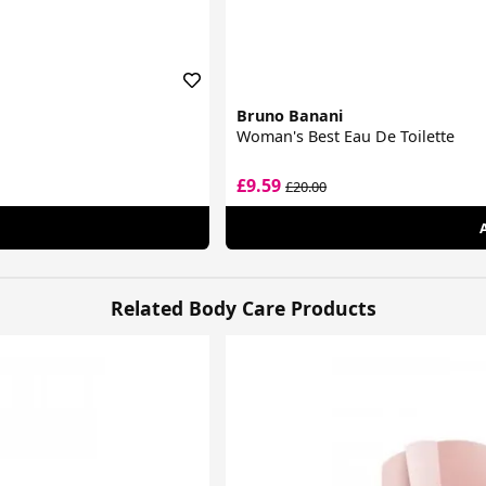
Bruno Banani
Woman's Best Eau De Toilette
£9.59
£20.00
Related Body Care Products