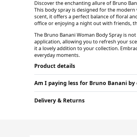
Discover the enchanting allure of Bruno Ban
This body spray is designed for the modern
scent, it offers a perfect balance of floral 
office or enjoying a night out with friends, t
The Bruno Banani Woman Body Spray is not jus
application, allowing you to refresh your s
it a lovely addition to your collection. Em
everyday moments.
Product details
Am I paying less for Bruno Banani by
Delivery & Returns