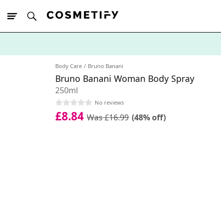
10% Off First
App Order
Body Care
Bruno Banani
Bruno Banani Woman Body Spray
250ml
No reviews
£8.84
Was £16.99
(48% off)