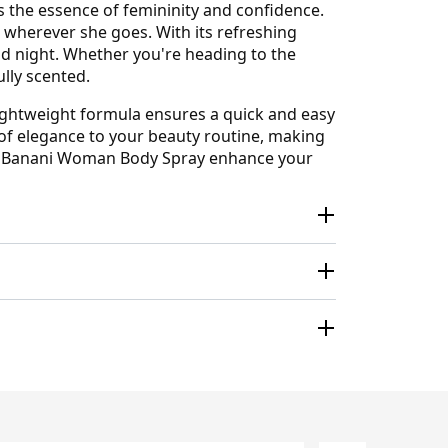
 the essence of femininity and confidence.
wherever she goes. With its refreshing
and night. Whether you're heading to the
ully scented.
 lightweight formula ensures a quick and easy
 of elegance to your beauty routine, making
runo Banani Woman Body Spray enhance your