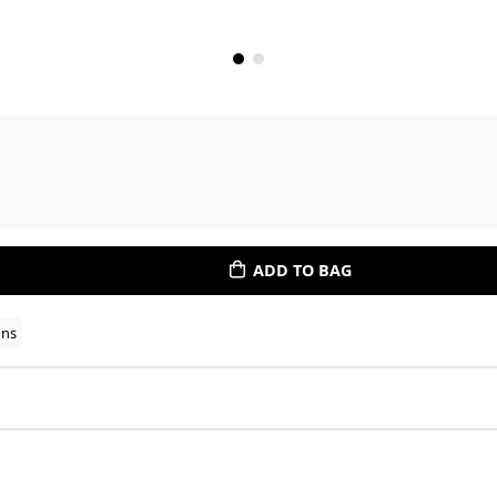
ADD TO BAG
ons