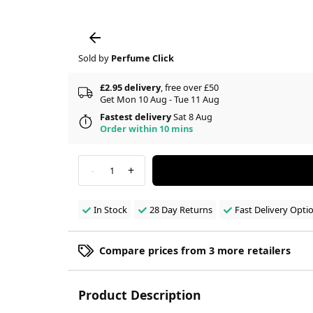
Sold by
Perfume Click
£2.95 delivery
, free over £50
Get Mon 10 Aug - Tue 11 Aug
Fastest delivery
Sat 8 Aug
Order within 10 mins
-
+
1
In Stock
28 Day Returns
Fast Delivery Opti
Compare prices from 3 more retailers
Product Description