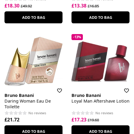
£18.30
£13.38
£49.92
£16.85
ADD TO BAG
ADD TO BAG
-13%
Bruno Banani
Bruno Banani
Daring Woman Eau De
Loyal Man Aftershave Lotion
Toilette
No reviews
No reviews
£21.72
£17.23
£19.60
ADD TO BAG
ADD TO BAG