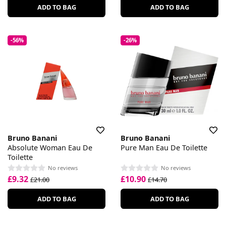
ADD TO BAG
ADD TO BAG
-56%
-26%
Bruno Banani
Bruno Banani
Absolute Woman Eau De
Pure Man Eau De Toilette
Toilette
No reviews
No reviews
£9.32
£10.90
£21.00
£14.70
ADD TO BAG
ADD TO BAG