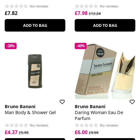
No reviews
No reviews
£7.82
£7.98
£12.24
ADD TO BAG
ADD TO BAG
-28%
-40%
Bruno Banani
Bruno Banani
Man Body & Shower Gel
Daring Woman Eau De
Parfum
No reviews
No reviews
£4.37
£6.00
£5.99
£9.99