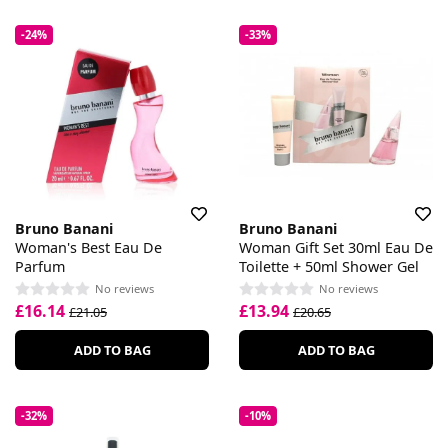
-24%
-33%
Bruno Banani
Bruno Banani
Woman's Best Eau De
Woman Gift Set 30ml Eau De
Parfum
Toilette + 50ml Shower Gel
No reviews
No reviews
£16.14
£13.94
£21.05
£20.65
ADD TO BAG
ADD TO BAG
-32%
-10%