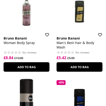
Bruno Banani
Bruno Banani
Woman Body Spray
Man's Best Hair & Body
Wash
No reviews
No reviews
£8.84
£5.42
£13.00
£5.99
ADD TO BAG
ADD TO BAG
-45%