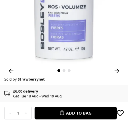
Sold by
Strawberrynet
£6.00 delivery
Get Tue 18 Aug - Wed 19 Aug
-
+
ADD TO BAG
1