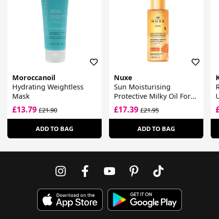
Moroccanoil
Nuxe
Hydrating Weightless
Sun Moisturising
R
Mask
Protective Milky Oil For
Hair
£13.79
£17.39
£21.90
£21.95
ADD TO BAG
ADD TO BAG