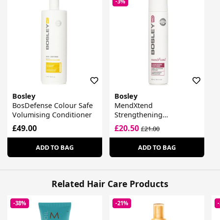
-3%
Bosley
Bosley
BosDefense Colour Safe
MendXtend
Volumising Conditioner
Strengthening
Conditioner
£49.00
£20.50
£21.00
ADD TO BAG
ADD TO BAG
Related Hair Care Products
-38%
-21%