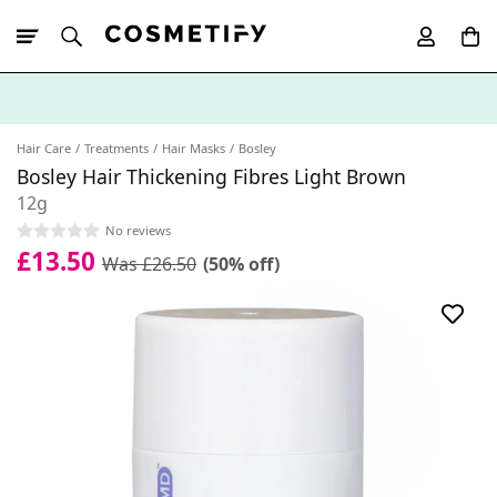
10% Off First
App Order
Hair Care
Treatments
Hair Masks
Bosley
Bosley Hair Thickening Fibres Light Brown
12g
No reviews
£13.50
Was £26.50
(50% off)