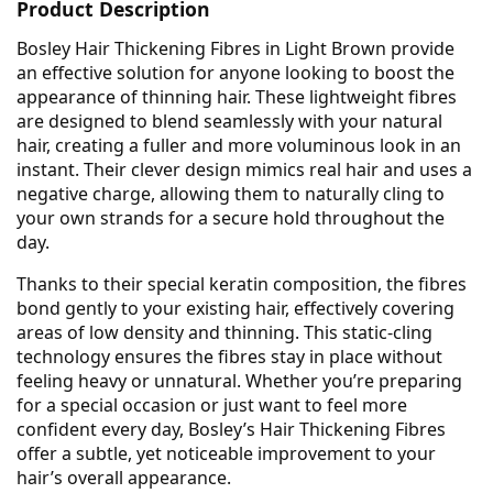
Product Description
Bosley Hair Thickening Fibres in Light Brown provide
an effective solution for anyone looking to boost the
appearance of thinning hair. These lightweight fibres
are designed to blend seamlessly with your natural
hair, creating a fuller and more voluminous look in an
instant. Their clever design mimics real hair and uses a
negative charge, allowing them to naturally cling to
your own strands for a secure hold throughout the
day.
Thanks to their special keratin composition, the fibres
bond gently to your existing hair, effectively covering
areas of low density and thinning. This static-cling
technology ensures the fibres stay in place without
feeling heavy or unnatural. Whether you’re preparing
for a special occasion or just want to feel more
confident every day, Bosley’s Hair Thickening Fibres
offer a subtle, yet noticeable improvement to your
hair’s overall appearance.