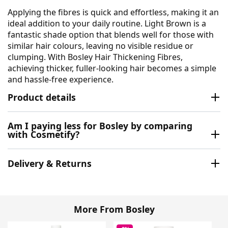
Applying the fibres is quick and effortless, making it an
ideal addition to your daily routine. Light Brown is a
fantastic shade option that blends well for those with
similar hair colours, leaving no visible residue or
clumping. With Bosley Hair Thickening Fibres,
achieving thicker, fuller-looking hair becomes a simple
and hassle-free experience.
Product details
Am I paying less for Bosley by comparing
with Cosmetify?
Delivery & Returns
More From Bosley