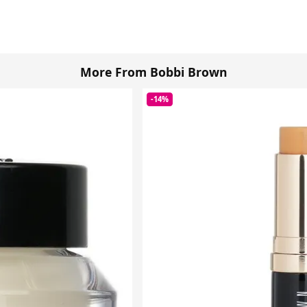
More From Bobbi Brown
-14%