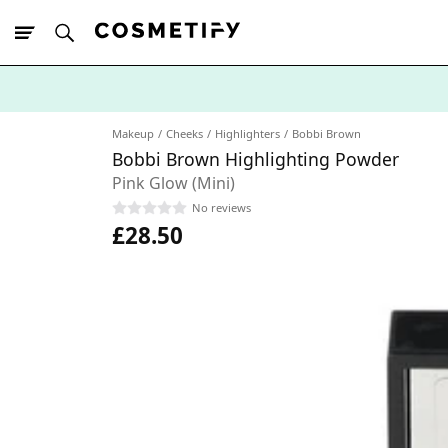
10% Off First
App Order
Makeup
Cheeks
Highlighters
Bobbi Brown
Bobbi Brown Highlighting Powder
Pink Glow (Mini)
No reviews
£28.50