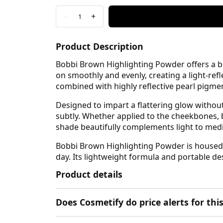
-
+
1
Product Description
Bobbi Brown Highlighting Powder offers a beau
on smoothly and evenly, creating a light-ref
combined with highly reflective pearl pigme
Designed to impart a flattering glow without s
subtly. Whether applied to the cheekbones, 
shade beautifully complements light to medi
Bobbi Brown Highlighting Powder is housed i
day. Its lightweight formula and portable 
Product details
Does Cosmetify do price alerts for t