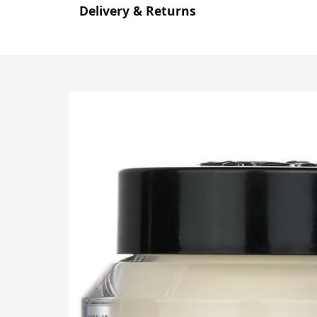
Delivery & Returns