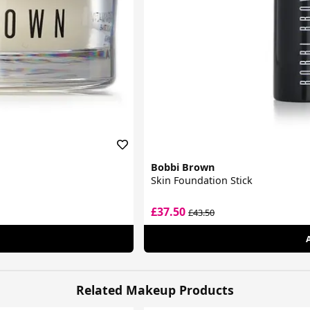
Bobbi Brown
Skin Foundation Stick
£37.50
£43.50
Related Makeup Products