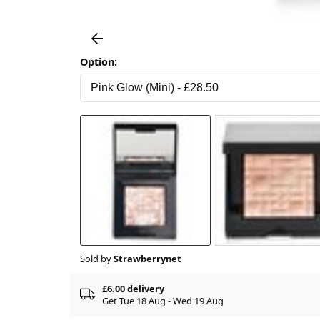
Option:
Sold by
Strawberrynet
£6.00 delivery
Get Tue 18 Aug - Wed 19 Aug