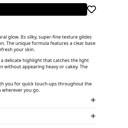
l glow. Its silky, super-fine texture glides
ion. The unique formula features a clear base
fresh your skin.
a delicate highlight that catches the light
en without appearing heavy or cakey. The
ith you for quick touch-ups throughout the
n wherever you go.