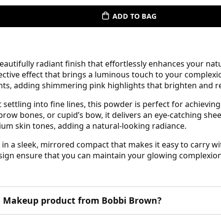
ADD TO BAG
tifully radiant finish that effortlessly enhances your natura
lective effect that brings a luminous touch to your complex
nts, adding shimmering pink highlights that brighten and re
ettling into fine lines, this powder is perfect for achieving 
brow bones, or cupid’s bow, it delivers an eye-catching she
um skin tones, adding a natural-looking radiance.
n a sleek, mirrored compact that makes it easy to carry w
design ensure that you can maintain your glowing complexio
his Makeup product from Bobbi Brown?