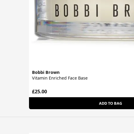
Bobbi Brown
Vitamin Enriched Face Base
£25.00
ADD TO BAG