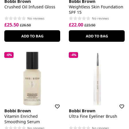
Bobbi Brown
Bobbi Brown
Crushed Oil Infused Gloss
Weightless Skin Foundation
SPF 15
No reviews
No reviews
£25.50
£22.00
£26.50
£23.50
ADD TO BAG
ADD TO BAG
-6%
-4%
Bobbi Brown
Bobbi Brown
Vitamin Enriched
Ultra Fine Eyeliner Brush
Smoothing Serum
No reviews
No reviews