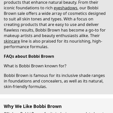
products that enhance natural beauty. From their
iconic foundations to rich
eyeshadows
, our Bobbi
Brown sale offers a wide array of cosmetics designed
to suit all skin tones and types. With a focus on
creating products that are easy to use and deliver
flawless results, Bobbi Brown has become a go-to for
makeup artists and beauty enthusiasts alike. Their
skincare
line is also praised for its nourishing, high-
performance formulas.
FAQs about Bobbi Brown
What is Bobbi Brown known for?
Bobbi Brown is famous for its inclusive shade ranges
in foundations and concealers, as well as its natural,
skin-friendly formulas.
Why We Like Bobbi Brown