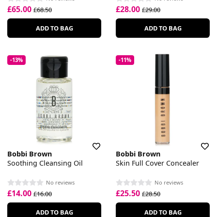
£65.00
£28.00
£68.50
£29.00
ADD TO BAG
ADD TO BAG
-13%
-11%
Bobbi Brown
Bobbi Brown
Soothing Cleansing Oil
Skin Full Cover Concealer
No reviews
No reviews
£14.00
£25.50
£16.00
£28.50
ADD TO BAG
ADD TO BAG