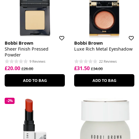
Bobbi Brown
Bobbi Brown
Sheer Finish Pressed
Luxe Rich Metal Eyeshadow
Powder
9 Reviews
22 Reviews
£20.00
£31.50
£26.00
£34.00
ADD TO BAG
ADD TO BAG
-2%