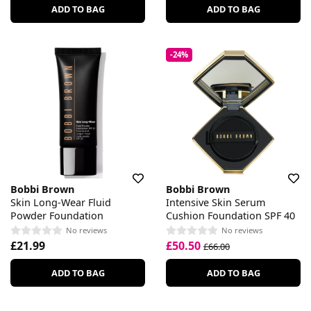
ADD TO BAG
ADD TO BAG
-24%
Bobbi Brown
Bobbi Brown
Skin Long-Wear Fluid
Intensive Skin Serum
Powder Foundation
Cushion Foundation SPF 40
No reviews
No reviews
£21.99
£50.50
£66.00
ADD TO BAG
ADD TO BAG