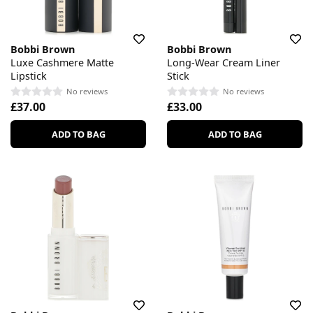
Bobbi Brown
Bobbi Brown
Luxe Cashmere Matte
Long-Wear Cream Liner
Lipstick
Stick
No reviews
No reviews
£37.00
£33.00
ADD TO BAG
ADD TO BAG