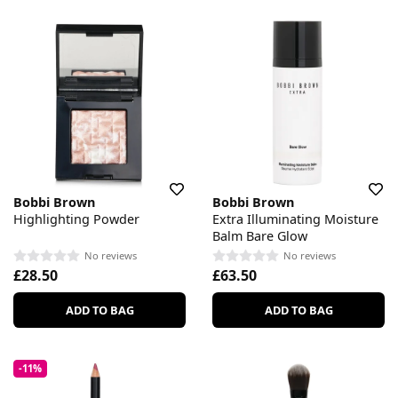
Bobbi Brown
Bobbi Brown
Highlighting Powder
Extra Illuminating Moisture
Balm Bare Glow
No reviews
No reviews
£28.50
£63.50
ADD TO BAG
ADD TO BAG
-11%