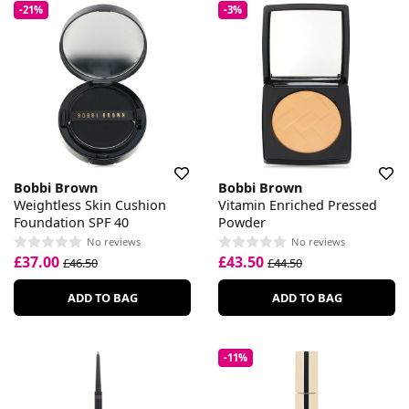
-21%
-3%
Bobbi Brown
Bobbi Brown
Weightless Skin Cushion
Vitamin Enriched Pressed
Foundation SPF 40
Powder
No reviews
No reviews
£37.00
£43.50
£46.50
£44.50
ADD TO BAG
ADD TO BAG
-11%