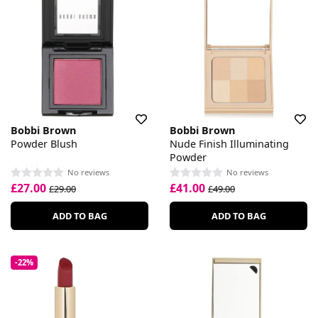
Bobbi Brown
Bobbi Brown
Powder Blush
Nude Finish Illuminating
Powder
No reviews
No reviews
£27.00
£41.00
£29.00
£49.00
ADD TO BAG
ADD TO BAG
-22%