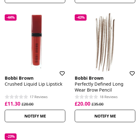
-44%
-43%
Bobbi Brown
Bobbi Brown
Crushed Liquid Lip Lipstick
Perfectly Defined Long
Wear Brow Pencil
17 Reviews
18 Reviews
£11.30
£20.00
£20.00
£35.00
NOTIFY ME
NOTIFY ME
-23%