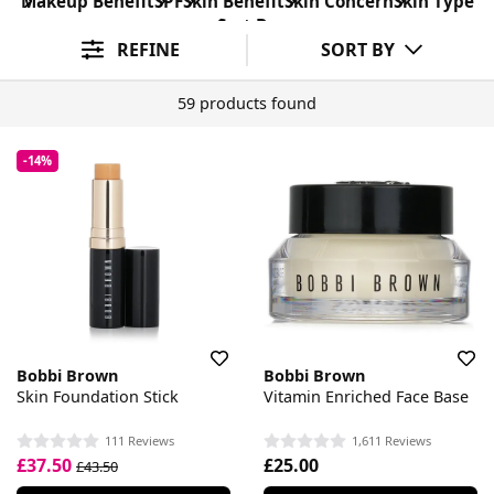
Makeup Benefit
SPF
Skin Benefit
Skin Concern
Skin Type
Sort By
REFINE
SORT BY
59 products found
-14%
Bobbi Brown
Bobbi Brown
Skin Foundation Stick
Vitamin Enriched Face Base
111 Reviews
1,611 Reviews
£37.50
£25.00
£43.50