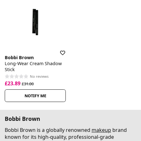
Bobbi Brown
Long-Wear Cream Shadow
Stick
No reviews
£23.89
£31.00
NOTIFY ME
Bobbi Brown
Bobbi Brown is a globally renowned
makeup
brand
known for its high-quality, professional-grade