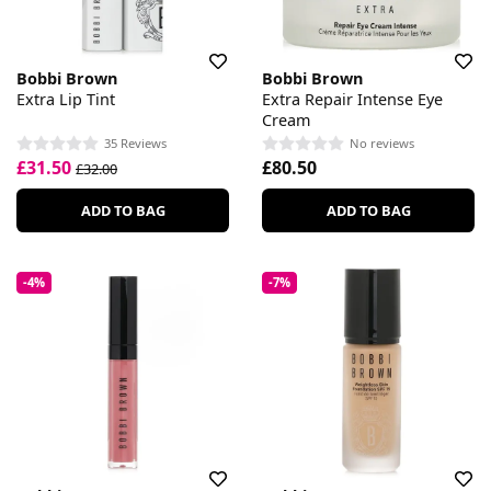
Bobbi Brown
Bobbi Brown
Extra Lip Tint
Extra Repair Intense Eye
Cream
35 Reviews
No reviews
£31.50
£80.50
£32.00
ADD TO BAG
ADD TO BAG
-4%
-7%