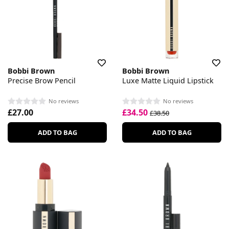
Bobbi Brown
Bobbi Brown
Precise Brow Pencil
Luxe Matte Liquid Lipstick
No reviews
No reviews
£27.00
£34.50
£38.50
ADD TO BAG
ADD TO BAG