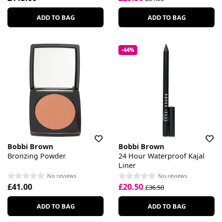
ADD TO BAG
ADD TO BAG
-44%
Bobbi Brown
Bobbi Brown
Bronzing Powder
24 Hour Waterproof Kajal
Liner
No reviews
No reviews
£41.00
£20.50
£36.50
ADD TO BAG
ADD TO BAG