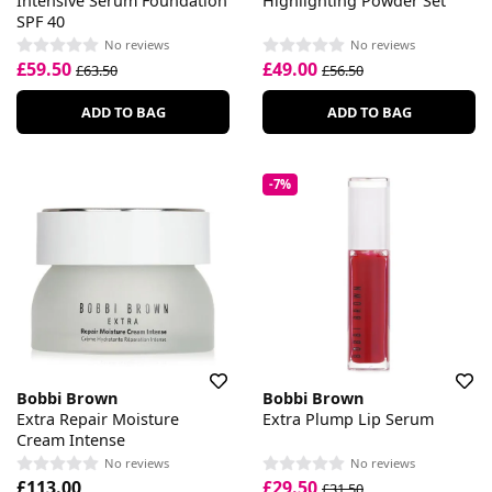
Intensive Serum Foundation
Highlighting Powder Set
SPF 40
No reviews
No reviews
£59.50
£49.00
£63.50
£56.50
ADD TO BAG
ADD TO BAG
-7%
Bobbi Brown
Bobbi Brown
Extra Repair Moisture
Extra Plump Lip Serum
Cream Intense
No reviews
No reviews
£113.00
£29.50
£31.50