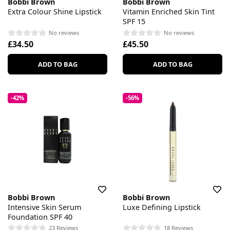
Bobbi Brown
Bobbi Brown
Extra Colour Shine Lipstick
Vitamin Enriched Skin Tint
SPF 15
No reviews
No reviews
£34.50
£45.50
ADD TO BAG
ADD TO BAG
-42%
-56%
Bobbi Brown
Bobbi Brown
Intensive Skin Serum
Luxe Defining Lipstick
Foundation SPF 40
23 Reviews
18 Reviews