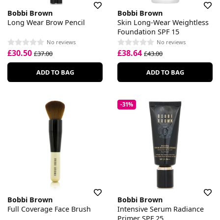
Bobbi Brown
Bobbi Brown
Long Wear Brow Pencil
Skin Long-Wear Weightless
Foundation SPF 15
No reviews
No reviews
£30.50
£38.64
£37.00
£43.00
ADD TO BAG
ADD TO BAG
-31%
Bobbi Brown
Bobbi Brown
Full Coverage Face Brush
Intensive Serum Radiance
Primer SPF 25