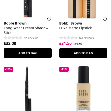
Bobbi Brown
Bobbi Brown
Long Wear Cream Shadow
Luxe Matte Lipstick
Stick
No reviews
No reviews
£32.00
£31.50
£34.50
ADD TO BAG
ADD TO BAG
-18%
-11%