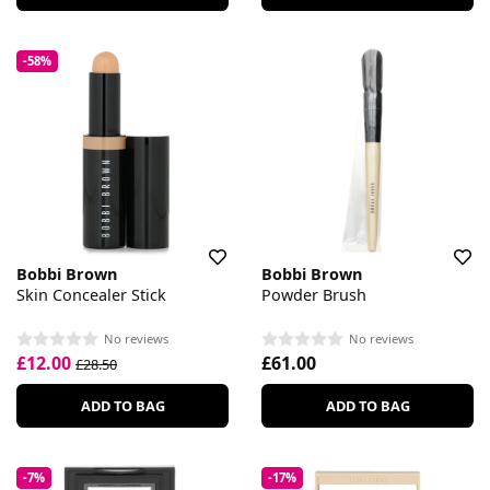
-58%
Bobbi Brown
Bobbi Brown
Skin Concealer Stick
Powder Brush
No reviews
No reviews
£12.00
£61.00
£28.50
ADD TO BAG
ADD TO BAG
-7%
-17%