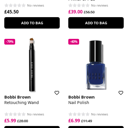
No reviews
No reviews
£45.50
£39.00
£56.50
ADD TO BAG
ADD TO BAG
-79%
-40%
Bobbi Brown
Bobbi Brown
Retouching Wand
Nail Polish
No reviews
No reviews
£5.99
£6.99
£28.00
£11.49