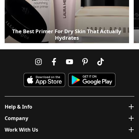
The Best Primer For Dry Skin That Actually
Hydrates
Help & Info
Company
Work With Us