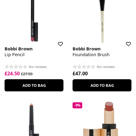
Bobbi Brown
Bobbi Brown
Lip Pencil
Foundation Brush
No reviews
No reviews
£24.50
£47.00
£27.50
ADD TO BAG
ADD TO BAG
-9%