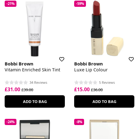
-21%
-59%
Bobbi Brown
Bobbi Brown
Vitamin Enriched Skin Tint
Luxe Lip Colour
34 Reviews
5 Reviews
£31.00
£15.00
£39.00
£36.00
ADD TO BAG
ADD TO BAG
-24%
-8%