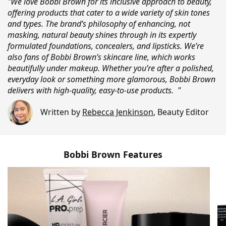
"We love Bobbi Brown for its inclusive approach to beauty,
offering products that cater to a wide variety of skin tones
and types. The brand’s philosophy of enhancing, not
masking, natural beauty shines through in its expertly
formulated foundations, concealers, and lipsticks. We’re
also fans of Bobbi Brown’s skincare line, which works
beautifully under makeup. Whether you’re after a polished,
everyday look or something more glamorous, Bobbi Brown
delivers with high-quality, easy-to-use products. "
Written by
Rebecca Jenkinson
,
Beauty Editor
Bobbi Brown Features