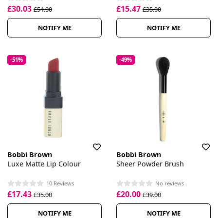
£30.03
£15.47
£51.00
£35.00
NOTIFY ME
NOTIFY ME
-51%
-49%
Bobbi Brown
Bobbi Brown
Luxe Matte Lip Colour
Sheer Powder Brush
10 Reviews
No reviews
£17.43
£20.00
£35.00
£39.00
NOTIFY ME
NOTIFY ME