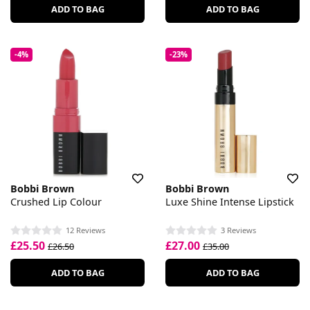
ADD TO BAG
ADD TO BAG
-4%
-23%
Bobbi Brown
Bobbi Brown
Crushed Lip Colour
Luxe Shine Intense Lipstick
12 Reviews
3 Reviews
£25.50
£27.00
£26.50
£35.00
ADD TO BAG
ADD TO BAG