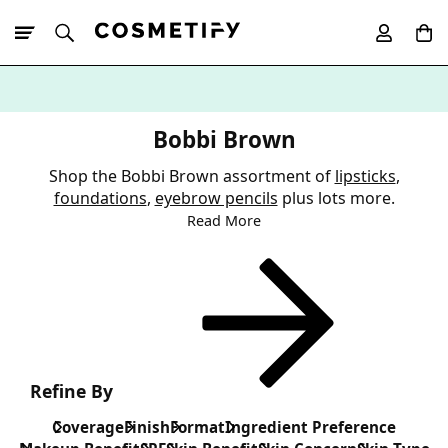
10% Off First
App Order
Bobbi Brown
Shop the Bobbi Brown assortment of
lipsticks
,
foundations
,
eyebrow pencils
plus lots more.
Read More
Refine By
Coverage
Finish
Format
Ingredient Preference