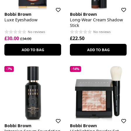
Bobbi Brown
Bobbi Brown
Luxe Eyeshadow
Long-Wear Cream Shadow
Stick
No reviews
No reviews
£30.00
£22.50
£34.00
ADD TO BAG
ADD TO BAG
-7%
-14%
Bobbi Brown
Bobbi Brown