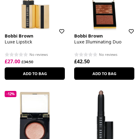
Bobbi Brown
Bobbi Brown
Luxe Lipstick
Luxe Illuminating Duo
No reviews
No reviews
£27.00
£42.50
£34.50
ADD TO BAG
ADD TO BAG
-12%