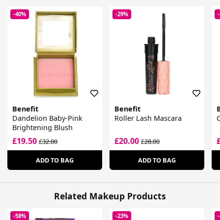
-40%
-29%
Benefit
Benefit
Dandelion Baby-Pink
Roller Lash Mascara
G
Brightening Blush
£19.50
£20.00
£32.00
£28.00
ADD TO BAG
ADD TO BAG
Related Makeup Products
-58%
-23%