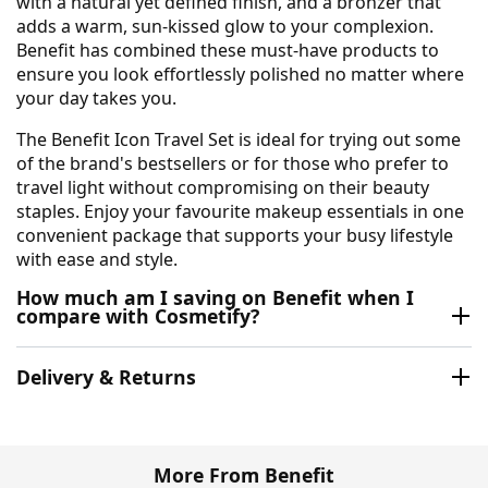
with a natural yet defined finish, and a bronzer that
adds a warm, sun-kissed glow to your complexion.
Benefit has combined these must-have products to
ensure you look effortlessly polished no matter where
your day takes you.
The Benefit Icon Travel Set is ideal for trying out some
of the brand's bestsellers or for those who prefer to
travel light without compromising on their beauty
staples. Enjoy your favourite makeup essentials in one
convenient package that supports your busy lifestyle
with ease and style.
How much am I saving on Benefit when I
compare with Cosmetify?
Delivery & Returns
More From Benefit