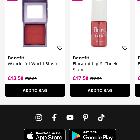
Benefit
Benefit
Wanderful World Blush
Floratint Lip & Cheek
Stain
£13.50
£17.50
£32.00
£22.50
ADD TO BAG
ADD TO BAG