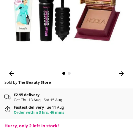
Sold by
The Beauty Store
£2.95 delivery
Get Thu 13 Aug - Sat 15 Aug
Fastest delivery
Tue 11 Aug
Order within 3 hrs, 46 mins
Hurry, only
2
left in stock!