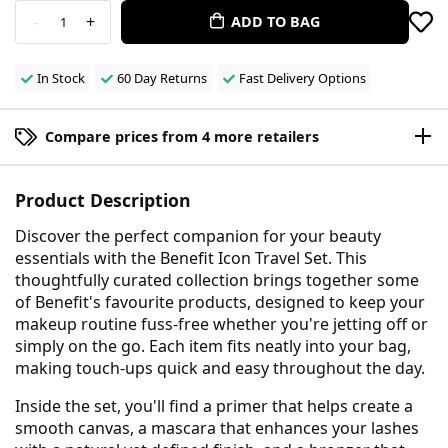
-
+
ADD TO BAG
1
In Stock
60 Day Returns
Fast Delivery Options
Compare prices from 4 more retailers
Product Description
Discover the perfect companion for your beauty
essentials with the Benefit Icon Travel Set. This
thoughtfully curated collection brings together some
of Benefit's favourite products, designed to keep your
makeup routine fuss-free whether you're jetting off or
simply on the go. Each item fits neatly into your bag,
making touch-ups quick and easy throughout the day.
Inside the set, you'll find a primer that helps create a
smooth canvas, a mascara that enhances your lashes