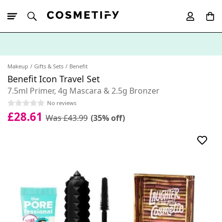
10% Off First
App Order
Makeup
Gifts & Sets
Benefit
Benefit Icon Travel Set
7.5ml Primer, 4g Mascara & 2.5g Bronzer
No reviews
£28.61
Was £43.99
(35% off)