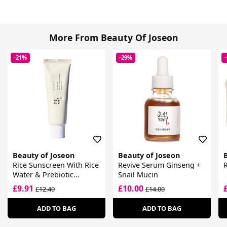
More From Beauty Of Joseon
-21%
-29%
Beauty of Joseon
Beauty of Joseon
Rice Sunscreen With Rice
Revive Serum Ginseng +
Water & Prebiotic
Snail Mucin
Complex SPF 50+
£9.91
£10.00
£12.40
£14.00
ADD TO BAG
ADD TO BAG