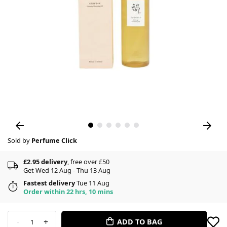
Sold by
Perfume Click
£2.95 delivery
, free over £50
Get Wed 12 Aug - Thu 13 Aug
Fastest delivery
Tue 11 Aug
Order within 22 hrs, 10 mins
-
+
ADD TO BAG
1