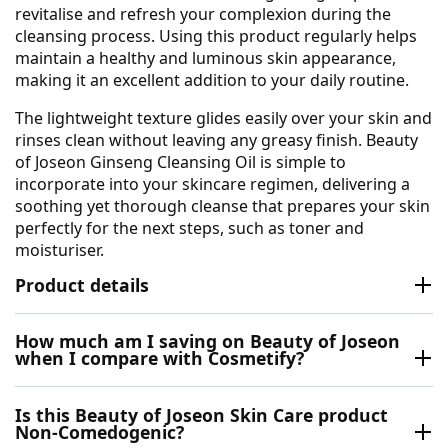
revitalise and refresh your complexion during the
cleansing process. Using this product regularly helps
maintain a healthy and luminous skin appearance,
making it an excellent addition to your daily routine.
The lightweight texture glides easily over your skin and
rinses clean without leaving any greasy finish. Beauty
of Joseon Ginseng Cleansing Oil is simple to
incorporate into your skincare regimen, delivering a
soothing yet thorough cleanse that prepares your skin
perfectly for the next steps, such as toner and
moisturiser.
Product details
How much am I saving on Beauty of Joseon
when I compare with Cosmetify?
Is this Beauty of Joseon Skin Care product
Non-Comedogenic?