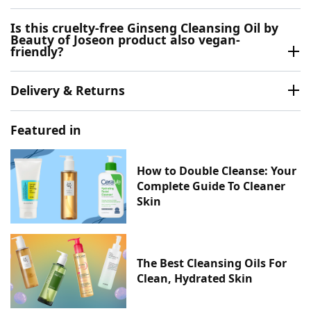
Is this cruelty-free Ginseng Cleansing Oil by
Beauty of Joseon product also vegan-
friendly?
Delivery & Returns
Featured in
How to Double Cleanse: Your
Complete Guide To Cleaner
Skin
The Best Cleansing Oils For
Clean, Hydrated Skin