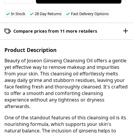
In Stock
28 Day Returns
Fast Delivery Options
Compare prices from 11 more retailers
Product Description
Beauty of Joseon Ginseng Cleansing Oil offers a gentle
yet effective way to remove makeup and impurities
from your skin. This cleansing oil effortlessly melts
away daily grime and stubborn residues, leaving your
face feeling fresh and thoroughly cleansed. It's crafted
to offer a smooth and comforting cleansing
experience without any tightness or dryness
afterwards.
One of the standout features of this cleansing oil is its
nourishing formula, which supports your skin's
natural balance. The inclusion of ginseng helps to