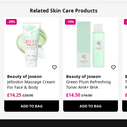
Related Skin Care Products
-29%
-10%
Beauty of Joseon
Beauty of Joseon
Jelloskin Massage Cream
Green Plum Refreshing
For Face & Body
Toner AHA+ BHA
R
£14.25
£14.50
£20.00
£16.00
ADD TO BAG
ADD TO BAG