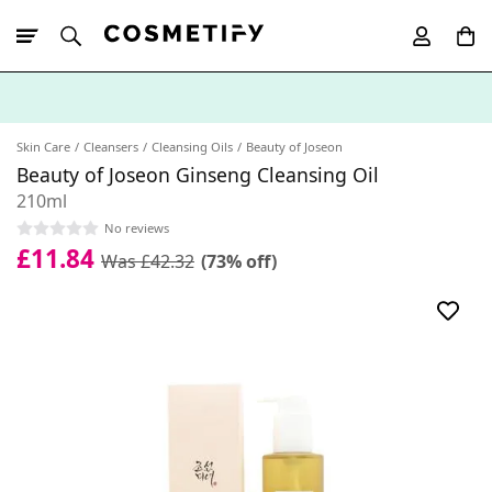
10% Off First
App Order
Skin Care
Cleansers
Cleansing Oils
Beauty of Joseon
Beauty of Joseon Ginseng Cleansing Oil
210ml
No reviews
£11.84
Was £42.32
(73% off)