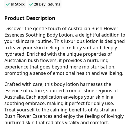
In Stock
28 Day Returns
Product Description
Discover the gentle touch of Australian Bush Flower
Essences Soothing Body Lotion, a delightful addition to
your skincare routine. This luxurious lotion is designed
to leave your skin feeling incredibly soft and deeply
hydrated. Enriched with the unique properties of
Australian bush flowers, it provides a nurturing
experience that goes beyond mere moisturisation,
promoting a sense of emotional health and wellbeing.
Crafted with care, this body lotion harnesses the
essence of nature, sourced from pristine regions of
Australia. Each application envelops your skin in a
soothing embrace, making it perfect for daily use.
Treat yourself to the calming benefits of Australian
Bush Flower Essences and enjoy the feeling of lovingly
nurtured skin that radiates vitality and comfort.