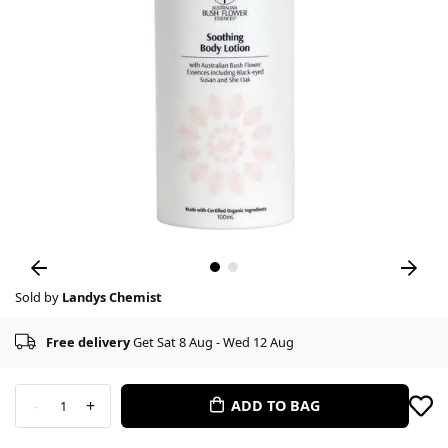
Sold by
Landys Chemist
Free delivery
Get Sat 8 Aug - Wed 12 Aug
-
+
ADD TO BAG
1