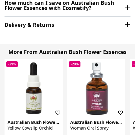
How much can I save on Australian Bush
Flower Essences with Cosmetify?
Delivery & Returns
More From Australian Bush Flower Essences
-21%
-20%
Australian Bush Flower Essences
Australian Bush Flower Essences
Yellow Cowslip Orchid
Woman Oral Spray