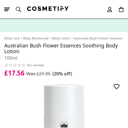
10% Off First
App Order
Body Care
Body Moisturiser
Body Lotion
Australian Bush Flower Essences
Australian Bush Flower Essences Soothing Body
Lotion
100ml
No reviews
£17.56
Was £21.95
(20% off)