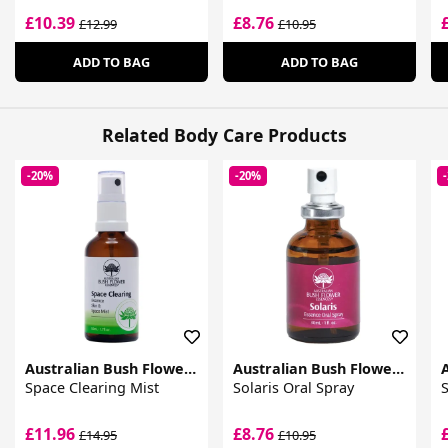
£10.39
£8.76
£12.99
£10.95
ADD TO BAG
ADD TO BAG
Related Body Care Products
-20%
-20%
Australian Bush Flower Essences
Australian Bush Flower Essences
Space Clearing Mist
Solaris Oral Spray
S
£11.96
£8.76
£14.95
£10.95