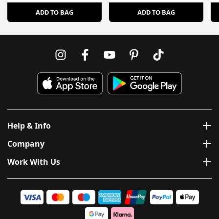
ADD TO BAG
ADD TO BAG
Help & Info
Company
Work With Us