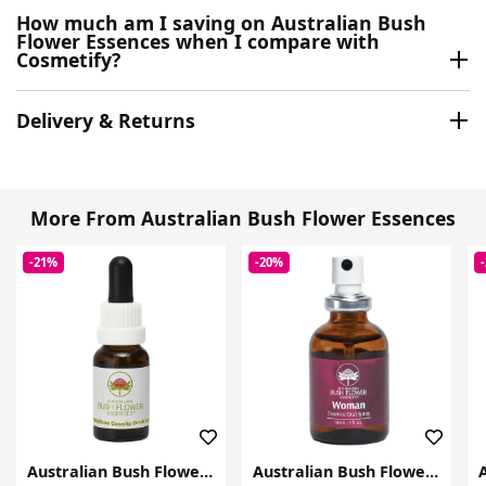
How much am I saving on Australian Bush
Flower Essences when I compare with
Cosmetify?
Delivery & Returns
More From Australian Bush Flower Essences
-21%
-20%
Australian Bush Flower Essences
Australian Bush Flower Essences