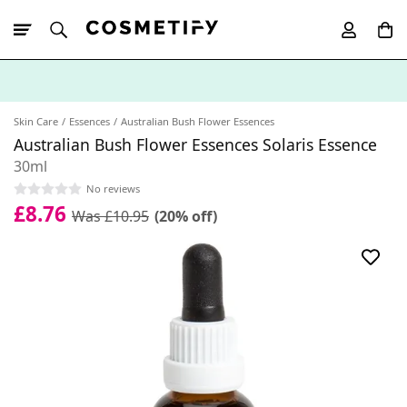
10% Off First
App Order
Skin Care
Essences
Australian Bush Flower Essences
Australian Bush Flower Essences Solaris Essence
30ml
No reviews
£8.76
Was £10.95
(20% off)