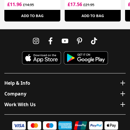
£11.96
£17.56
£14.95
£21.95
ADD TO BAG
ADD TO BAG
Help & Info
Company
Work With Us