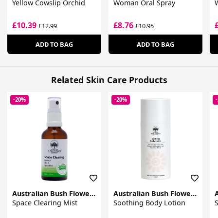
Yellow Cowslip Orchid
Woman Oral Spray
£10.39
£8.76
£12.99
£10.95
ADD TO BAG
ADD TO BAG
Related Skin Care Products
-20%
-20%
Australian Bush Flower Essences
Australian Bush Flower Essences
Space Clearing Mist
Soothing Body Lotion
S