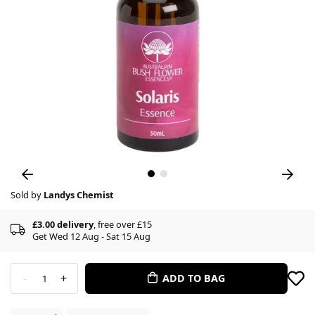
Sold by
Landys Chemist
£3.00 delivery
, free over £15
Get Wed 12 Aug - Sat 15 Aug
-
+
ADD TO BAG
1