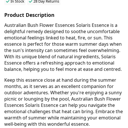
In Stock
28 Day Returns
Product Description
Australian Bush Flower Essences Solaris Essence is a
delightful remedy designed to soothe uncomfortable
emotional feelings linked to heat, fire, or sun. This
essence is perfect for those warm summer days when
the sun's intensity can sometimes feel overwhelming.
With its unique blend of natural ingredients, Solaris
Essence offers a refreshing approach to emotional
balance, helping you to feel more at ease and centred.
Keep this essence close at hand during the summer
months, as it serves as an excellent companion for
outdoor adventures. Whether you're enjoying a sunny
picnic or lounging by the pool, Australian Bush Flower
Essences Solaris Essence can help you navigate the
emotional challenges that heat can bring. Embrace the
warmth of summer while maintaining your emotional
well-being with this wonderful essence.