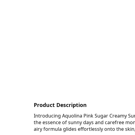
Product Description
Introducing Aquolina Pink Sugar Creamy Suns
the essence of sunny days and carefree momen
airy formula glides effortlessly onto the ski