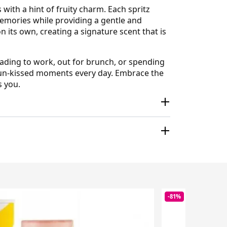
ith a hint of fruity charm. Each spritz
 memories while providing a gentle and
 its own, creating a signature scent that is
eading to work, out for brunch, or spending
sun-kissed moments every day. Embrace the
s you.
-81%