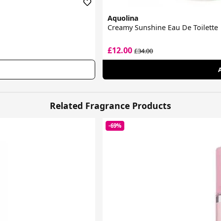
Aquolina
Creamy Sunshine Eau De Toilette
£12.00
£34.00
Related Fragrance Products
-69%