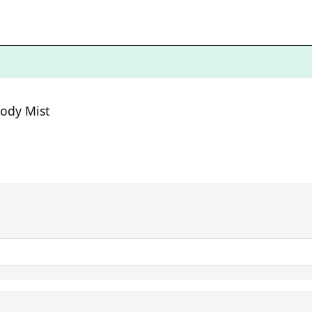
ody Mist