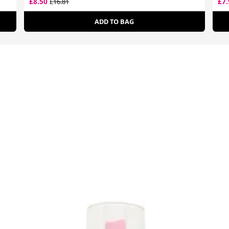
£8.50
£7
£16.81
ADD TO BAG