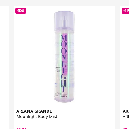
-50%
-61
ARIANA GRANDE
AR
Moonlight Body Mist
ARI