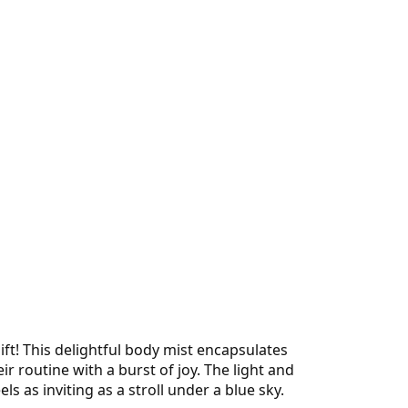
ft! This delightful body mist encapsulates
 routine with a burst of joy. The light and
s as inviting as a stroll under a blue sky.