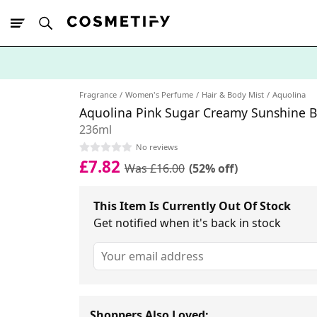
10% Off First
App Order
Fragrance
Women's Perfume
Hair & Body Mist
Aquolina
Aquolina Pink Sugar Creamy Sunshine B
236ml
No reviews
£7.82
Was £16.00
(52% off)
This Item Is Currently Out Of Stock
Get notified when it's back in stock
Shoppers Also Loved: