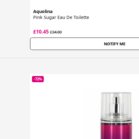
Aquolina
Pink Sugar Eau De Toilette
£10.45
£34.00
NOTIFY ME
-72%