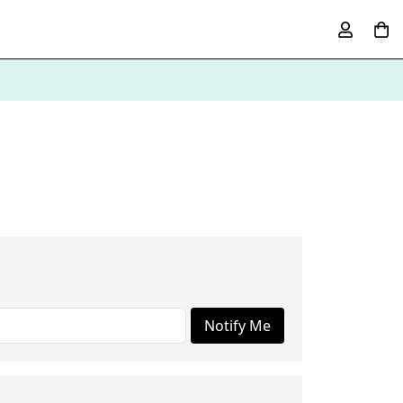
Notify Me