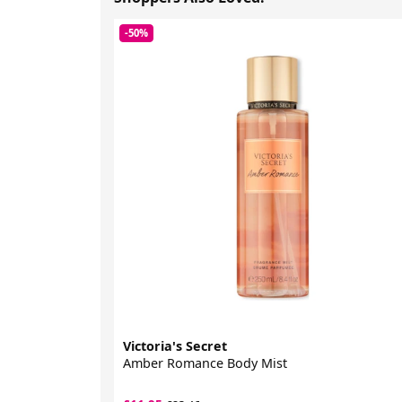
-50%
Victoria's Secret
Amber Romance Body Mist