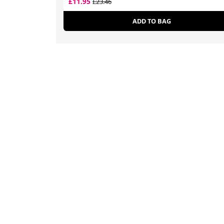
£11.95
£23.46
ADD TO BAG