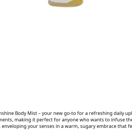
hine Body Mist – your new go-to for a refreshing daily upli
ts, making it perfect for anyone who wants to infuse their
n, enveloping your senses in a warm, sugary embrace that feel