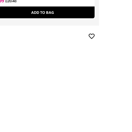
.99
£8.80
£20.48
£50.99
ADD TO BAG