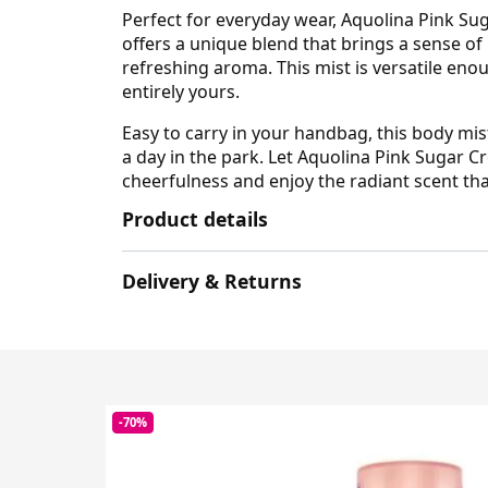
Perfect for everyday wear, Aquolina Pink Su
offers a unique blend that brings a sense of
refreshing aroma. This mist is versatile eno
entirely yours.
Easy to carry in your handbag, this body mi
a day in the park. Let Aquolina Pink Sugar
cheerfulness and enjoy the radiant scent tha
Product details
Delivery & Returns
-70%