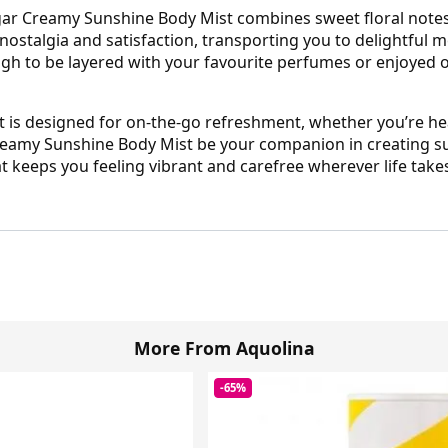
gar Creamy Sunshine Body Mist combines sweet floral notes w
 nostalgia and satisfaction, transporting you to delightful
ugh to be layered with your favourite perfumes or enjoyed on
st is designed for on-the-go refreshment, whether you’re h
 Creamy Sunshine Body Mist be your companion in creating 
t keeps you feeling vibrant and carefree wherever life take
More From Aquolina
-65%