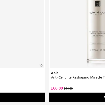
Able
Anti-Cellulite Reshaping Miracle 
£66.00
£94.00