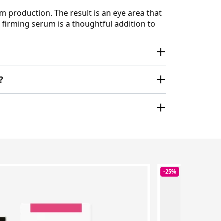
m production. The result is an eye area that
e firming serum is a thoughtful addition to
?
-25%