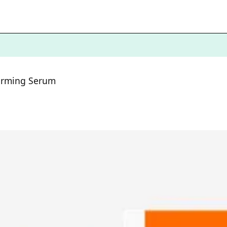
Firming Serum