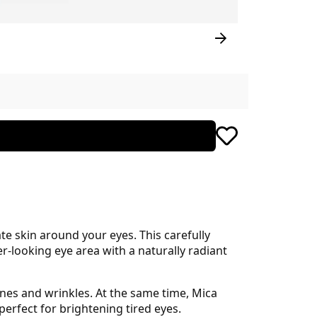
te skin around your eyes. This carefully
-looking eye area with a naturally radiant
ines and wrinkles. At the same time, Mica
erfect for brightening tired eyes.