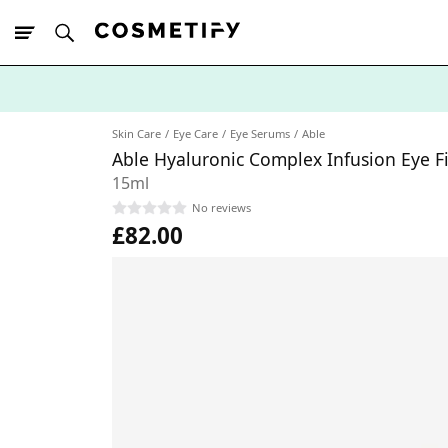
10% Off First
App Order
Skin Care
Eye Care
Eye Serums
Able
Able Hyaluronic Complex Infusion Eye 
15ml
No reviews
£82.00