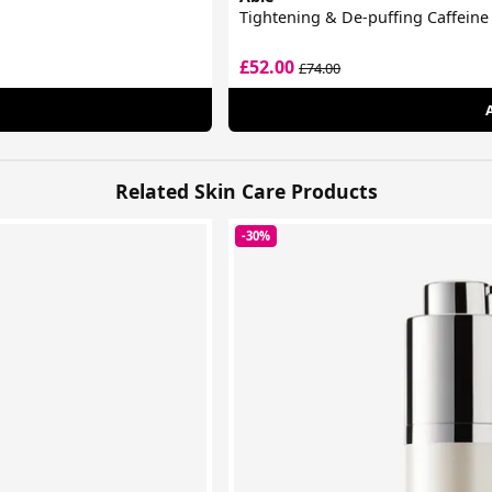
Tightening & De-puffing Caffein
£52.00
£74.00
Related Skin Care Products
-30%