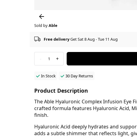
Sold by
Able
Free delivery
Get Sat 8 Aug - Tue 11 Aug
-
+
1
In Stock
30 Day Returns
Product Description
The Able Hyaluronic Complex Infusion Eye Fir
crafted formula features Hyaluronic Acid, M
finish.
Hyaluronic Acid deeply hydrates and supports
adds a subtle shimmer that reflects light, 