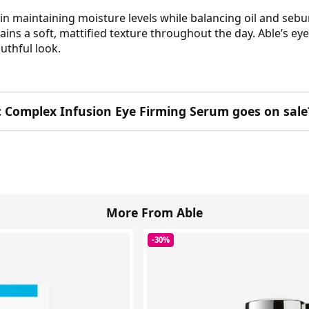
in maintaining moisture levels while balancing oil and sebu
ains a soft, mattified texture throughout the day. Able’s ey
uthful look.
c Complex Infusion Eye Firming Serum goes on sale
More From Able
-30%