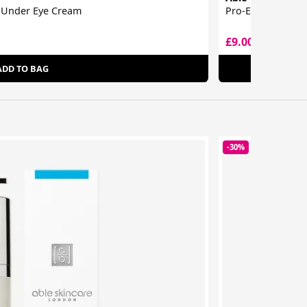
e Under Eye Cream
Pro-Expert Colla
£9.00
£12.00
ADD TO BAG
-30%