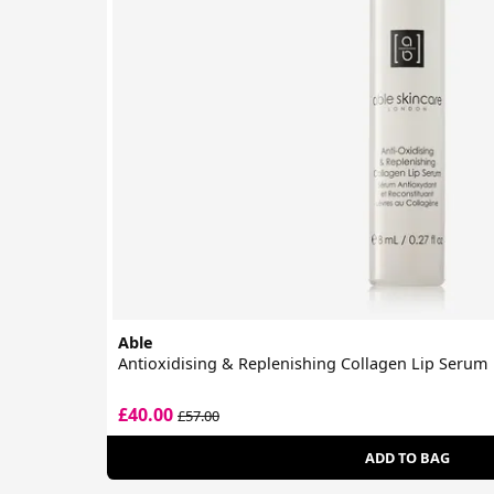
Able
Antioxidising & Replenishing Collagen Lip Serum
£40.00
£57.00
ADD TO BAG