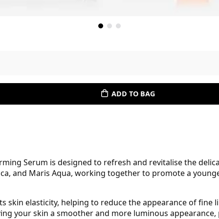
ADD TO BAG
ming Serum is designed to refresh and revitalise the delica
ica, and Maris Aqua, working together to promote a younger
 skin elasticity, helping to reduce the appearance of fine l
giving your skin a smoother and more luminous appearance, p