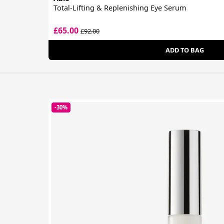
Total-Lifting & Replenishing Eye Serum
£65.00
£92.00
ADD TO BAG
-30%