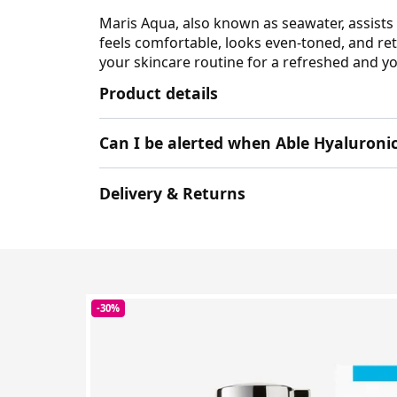
Maris Aqua, also known as seawater, assists 
feels comfortable, looks even-toned, and ret
your skincare routine for a refreshed and yo
Product details
Can I be alerted when Able Hyaluroni
Delivery & Returns
-30%