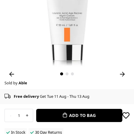
Sold by
Able
Free delivery
Get Tue 11 Aug - Thu 13 Aug
-
+
ADD TO BAG
1
In Stock
30 Day Returns