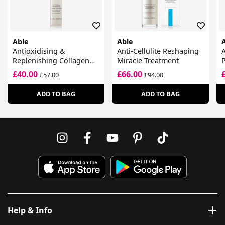
Able
Able
Antioxidising &
Anti-Cellulite Reshaping
A
Replenishing Collagen
Miracle Treatment
Lip Serum
£40.00
£66.00
£57.00
£94.00
ADD TO BAG
ADD TO BAG
Help & Info