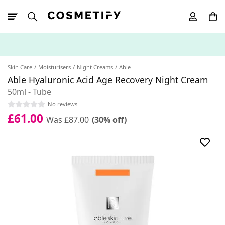
10% Off First
App Order
Skin Care
Moisturisers
Night Creams
Able
Able Hyaluronic Acid Age Recovery Night Cream
50ml - Tube
No reviews
£61.00
Was £87.00
(30% off)