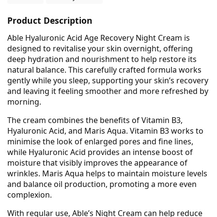
Product Description
Able Hyaluronic Acid Age Recovery Night Cream is
designed to revitalise your skin overnight, offering
deep hydration and nourishment to help restore its
natural balance. This carefully crafted formula works
gently while you sleep, supporting your skin’s recovery
and leaving it feeling smoother and more refreshed by
morning.
The cream combines the benefits of Vitamin B3,
Hyaluronic Acid, and Maris Aqua. Vitamin B3 works to
minimise the look of enlarged pores and fine lines,
while Hyaluronic Acid provides an intense boost of
moisture that visibly improves the appearance of
wrinkles. Maris Aqua helps to maintain moisture levels
and balance oil production, promoting a more even
complexion.
With regular use, Able’s Night Cream can help reduce