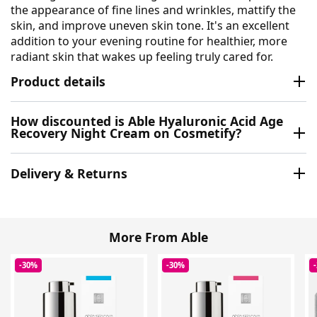
the appearance of fine lines and wrinkles, mattify the
skin, and improve uneven skin tone. It's an excellent
addition to your evening routine for healthier, more
radiant skin that wakes up feeling truly cared for.
Product details
How discounted is Able Hyaluronic Acid Age
Recovery Night Cream on Cosmetify?
Delivery & Returns
More From Able
-30%
-30%