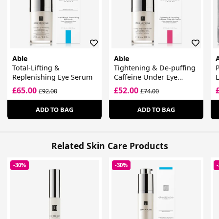
Able
Able
Total-Lifting &
Tightening & De-puffing
P
Replenishing Eye Serum
Caffeine Under Eye
L
Cream
G
£65.00
£52.00
£92.00
£74.00
ADD TO BAG
ADD TO BAG
Related Skin Care Products
-30%
-30%