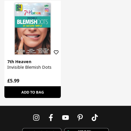
7th Heaven
Invisible Blemish Dots
£5.99
ADD TO BAG