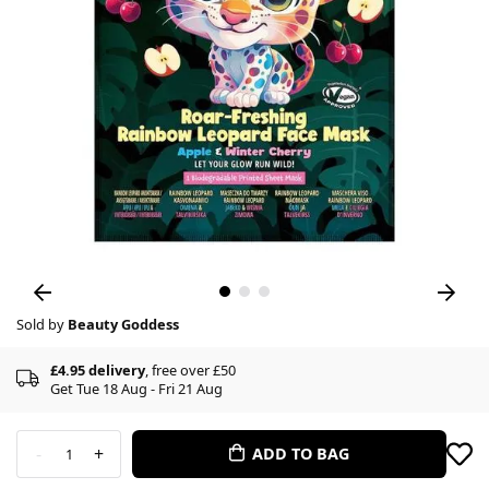
Sold by
Beauty Goddess
£4.95 delivery
, free over £50
Get Tue 18 Aug - Fri 21 Aug
-
+
ADD TO BAG
1