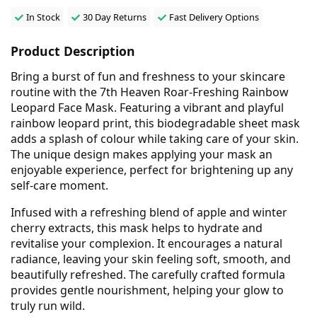
In Stock
30 Day Returns
Fast Delivery Options
Product Description
Bring a burst of fun and freshness to your skincare
routine with the 7th Heaven Roar-Freshing Rainbow
Leopard Face Mask. Featuring a vibrant and playful
rainbow leopard print, this biodegradable sheet mask
adds a splash of colour while taking care of your skin.
The unique design makes applying your mask an
enjoyable experience, perfect for brightening up any
self-care moment.
Infused with a refreshing blend of apple and winter
cherry extracts, this mask helps to hydrate and
revitalise your complexion. It encourages a natural
radiance, leaving your skin feeling soft, smooth, and
beautifully refreshed. The carefully crafted formula
provides gentle nourishment, helping your glow to
truly run wild.