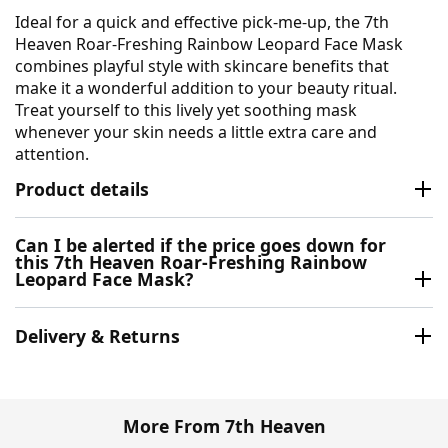
Ideal for a quick and effective pick-me-up, the 7th
Heaven Roar-Freshing Rainbow Leopard Face Mask
combines playful style with skincare benefits that
make it a wonderful addition to your beauty ritual.
Treat yourself to this lively yet soothing mask
whenever your skin needs a little extra care and
attention.
Product details
Can I be alerted if the price goes down for
this 7th Heaven Roar-Freshing Rainbow
Leopard Face Mask?
Delivery & Returns
More From 7th Heaven