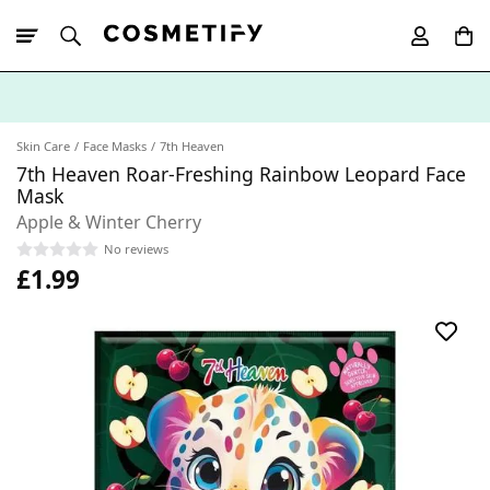
10% Off First
App Order
Skin Care
Face Masks
7th Heaven
7th Heaven Roar-Freshing Rainbow Leopard Face
Mask
Apple & Winter Cherry
No reviews
£1.99