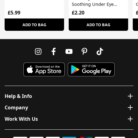
Soothing Under Eye
G
Hydrogel Masks
£5.99
£2.20
ADD TO BAG
ADD TO BAG
Help & Info
Company
Work With Us