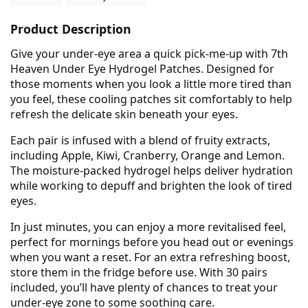
Product Description
Give your under-eye area a quick pick-me-up with 7th
Heaven Under Eye Hydrogel Patches. Designed for
those moments when you look a little more tired than
you feel, these cooling patches sit comfortably to help
refresh the delicate skin beneath your eyes.
Each pair is infused with a blend of fruity extracts,
including Apple, Kiwi, Cranberry, Orange and Lemon.
The moisture-packed hydrogel helps deliver hydration
while working to depuff and brighten the look of tired
eyes.
In just minutes, you can enjoy a more revitalised feel,
perfect for mornings before you head out or evenings
when you want a reset. For an extra refreshing boost,
store them in the fridge before use. With 30 pairs
included, you’ll have plenty of chances to treat your
under-eye zone to some soothing care.