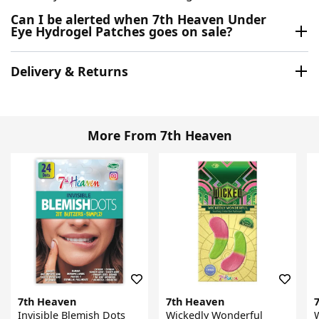
Can I be alerted when 7th Heaven Under
Eye Hydrogel Patches goes on sale?
Delivery & Returns
More From 7th Heaven
7th Heaven
7th Heaven
Invisible Blemish Dots
Wickedly Wonderful