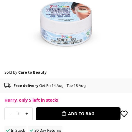
Sold by
Care to Beauty
Free delivery
Get Fri 14 Aug - Tue 18 Aug
Hurry, only
5
left in stock!
-
+
ADD TO BAG
1
In Stock
30 Day Returns