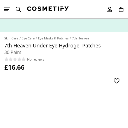
10% Off First
App Order
Skin Care
Eye Care
Eye Masks & Patches
7th Heaven
7th Heaven Under Eye Hydrogel Patches
30 Pairs
No reviews
£16.66