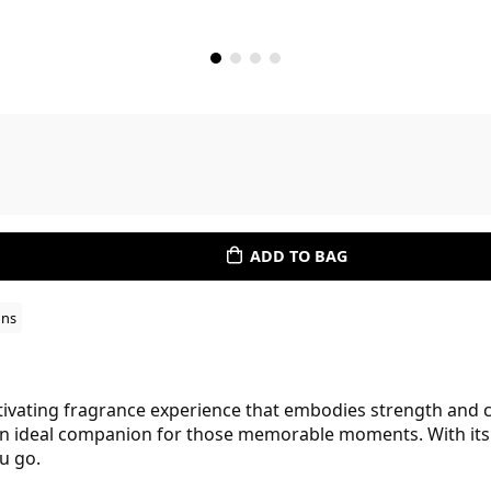
ADD TO BAG
ons
vating fragrance experience that embodies strength and c
an ideal companion for those memorable moments. With its e
u go.