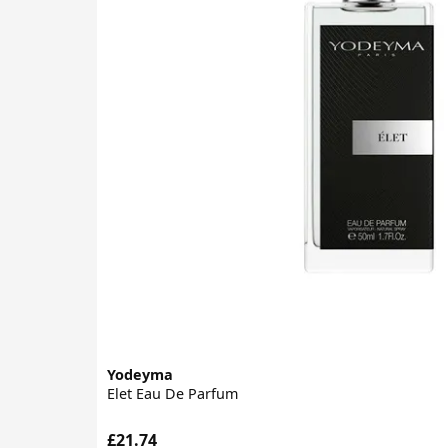
Yodeyma
Elet Eau De Parfum
£21.74