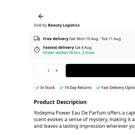
Sold by
Beauty Logistics
Free delivery
Get Mon 10 Aug - Tue 11 Aug
Fastest delivery
Sat 8 Aug
Order within 16 hrs, 2 mins
-
+
1
In Stock
14 Day Returns
Fast Delivery Opti
Product Description
Yodeyma Power Eau De Parfum offers a capti
scent evokes a sense of mystery, making it 
and leaves a lasting impression wherever yo