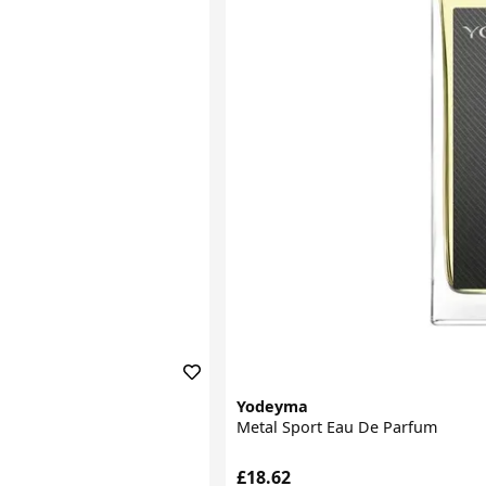
Yodeyma
Metal Sport Eau De Parfum
£18.62