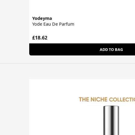
Yodeyma
Yode Eau De Parfum
£18.62
ADD TO BAG