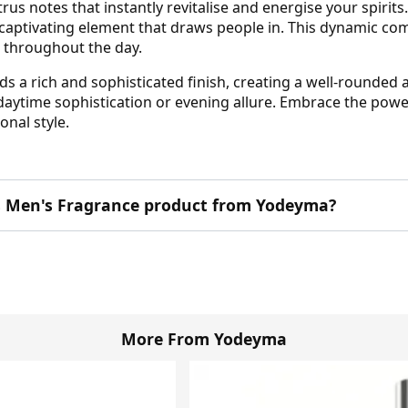
rus notes that instantly revitalise and energise your spirits
 captivating element that draws people in. This dynamic c
t throughout the day.
dds a rich and sophisticated finish, creating a well-round
daytime sophistication or evening allure. Embrace the powe
onal style.
his Men's Fragrance product from Yodeyma?
More From Yodeyma