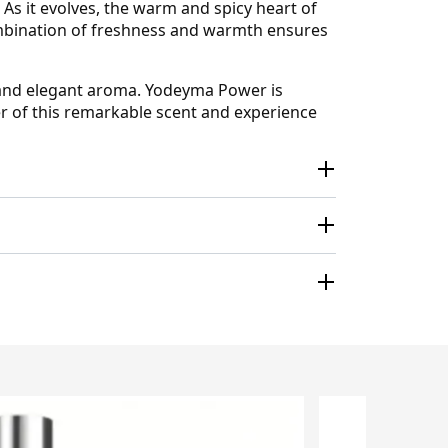
. As it evolves, the warm and spicy heart of
ombination of freshness and warmth ensures
ed and elegant aroma. Yodeyma Power is
r of this remarkable scent and experience