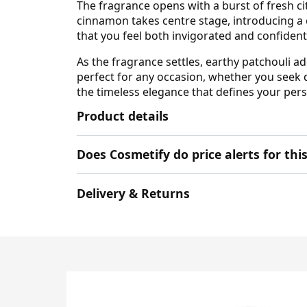
The fragrance opens with a burst of fresh cit
cinnamon takes centre stage, introducing a
that you feel both invigorated and confiden
As the fragrance settles, earthy patchouli a
perfect for any occasion, whether you seek 
the timeless elegance that defines your pers
Product details
Does Cosmetify do price alerts for t
Delivery & Returns