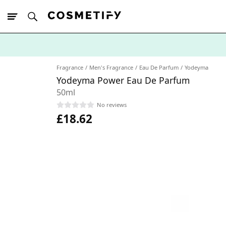
10% Off First
App Order
Fragrance
Men's Fragrance
Eau De Parfum
Yodeyma
Yodeyma Power Eau De Parfum
50ml
No reviews
£18.62