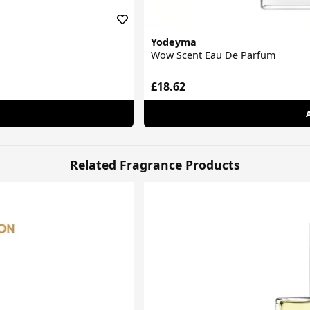
Yodeyma
Wow Scent Eau De Parfum
£18.62
Related Fragrance Products