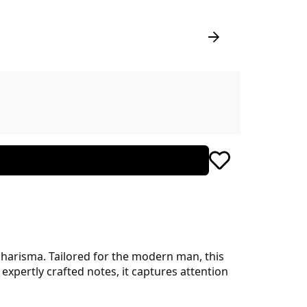
harisma. Tailored for the modern man, this
xpertly crafted notes, it captures attention