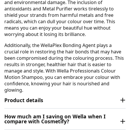
and environmental damage. The inclusion of
antioxidants and Metal Purifier works tirelessly to
shield your strands from harmful metals and free
radicals, which can dull your colour over time. This
means you can enjoy your beautiful hue without
worrying about it losing its brilliance.
Additionally, the WellaPlex Bonding Agent plays a
crucial role in restoring the hair bonds that may have
been compromised during the colouring process. This
results in stronger, healthier hair that is easier to
manage and style. With Wella Professionals Colour
Motion Shampoo, you can embrace your colour with
confidence, knowing your hair is nourished and
glowing.
Product details
How much am I saving on Wella when I
compare with Cosmetify?