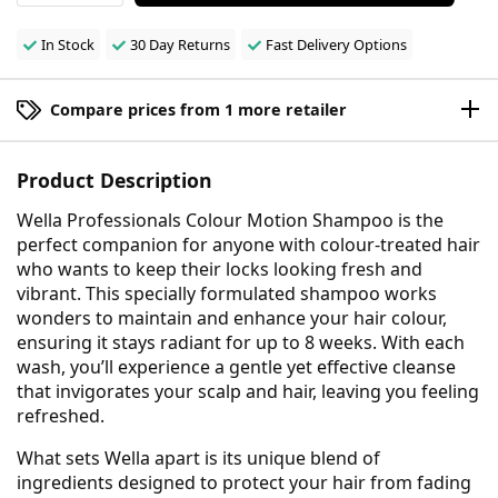
In Stock
30 Day Returns
Fast Delivery Options
Compare prices from 1 more retailer
Product Description
Wella Professionals Colour Motion Shampoo is the
perfect companion for anyone with colour-treated hair
who wants to keep their locks looking fresh and
vibrant. This specially formulated shampoo works
wonders to maintain and enhance your hair colour,
ensuring it stays radiant for up to 8 weeks. With each
wash, you’ll experience a gentle yet effective cleanse
that invigorates your scalp and hair, leaving you feeling
refreshed.
What sets Wella apart is its unique blend of
ingredients designed to protect your hair from fading