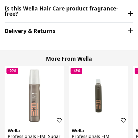
Is this Wella Hair Care product fragrance-
free?
Delivery & Returns
More From Wella
-20%
-43%
Wella
Wella
Professionals EIMI Sugar
Professionals EIMI
P