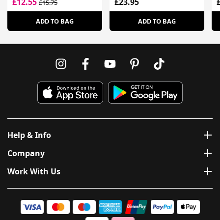
£12.55
£23.95
£15.75
H
ADD TO BAG
ADD TO BAG
Help & Info
Company
Work With Us