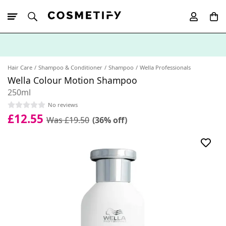
10% Off First
App Order
Hair Care
Shampoo & Conditioner
Shampoo
Wella Professionals
Wella Colour Motion Shampoo
250ml
No reviews
£12.55
Was £19.50
(36% off)