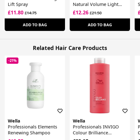
Lift Spray
Natural Volume Light
S
Hold Volumising Mousse
£11.80
£12.26
£14.75
£21.50
ADD TO BAG
ADD TO BAG
Related Hair Care Products
-21%
Wella
Wella
Professionals Elements
Professionals INVIGO
Renewing Shampoo
Colour Brilliance
C
Shampoo For Fine Hair