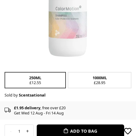
250ML
1000ML
£12.55
£28.95
Sold by
Scentsational
£1.95 delivery
, free over £20
Get Wed 12 Aug - Fri 14 Aug
-
+
ADD TO BAG
1