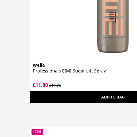
Wella
Professionals EIMI Sugar Lift Spray
£11.80
£14.75
ADD TO BAG
-24%