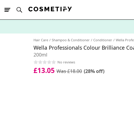
10% Off First
App Order
Hair Care
Shampoo & Conditioner
Conditioner
Wella Profe
Wella Professionals Colour Brilliance C
200ml
No reviews
£13.05
Was £18.00
(28% off)