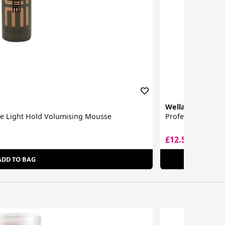
Wella
me Light Hold Volumising Mousse
Professionals EI
£12.55
£19.00
ADD TO BAG