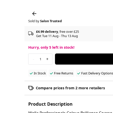
Sold by
Salon Trusted
£4.99 delivery
, free over £25
Get Tue 11 Aug - Thu 13 Aug
Hurry, only
5
left in stock!
-
+
1
In Stock
Free Returns
Fast Delivery Option
Compare prices from 2 more retailers
Product Description
Wella Professionals Colour Brilliance Coarse