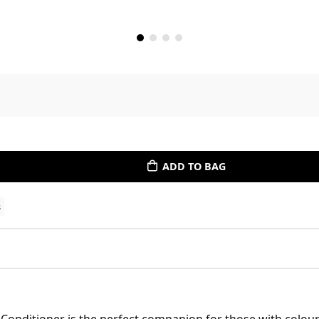
ADD TO BAG
s
 Conditioner is the perfect companion for those with colour