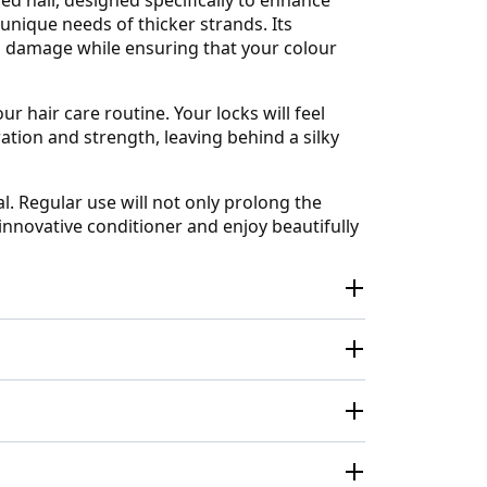
unique needs of thicker strands. Its
l damage while ensuring that your colour
r hair care routine. Your locks will feel
ation and strength, leaving behind a silky
l. Regular use will not only prolong the
s innovative conditioner and enjoy beautifully