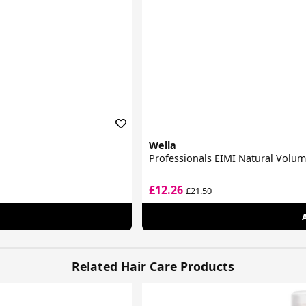
Wella
Professionals EIMI Natural Volu
£12.26
£21.50
Related Hair Care Products