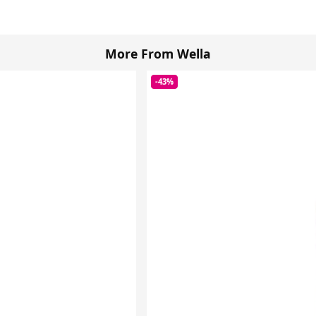
More From Wella
-43%