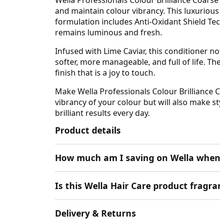
and maintain colour vibrancy. This luxurious
formulation includes Anti-Oxidant Shield T
remains luminous and fresh.
Infused with Lime Caviar, this conditioner no
softer, more manageable, and full of life. Th
finish that is a joy to touch.
Make Wella Professionals Colour Brilliance C
vibrancy of your colour but will also make sty
brilliant results every day.
Product details
How much am I saving on Wella when
Is this Wella Hair Care product fragra
Delivery & Returns