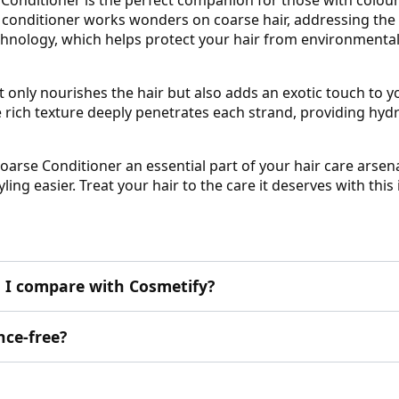
 conditioner works wonders on coarse hair, addressing the 
echnology, which helps protect your hair from environmenta
t only nourishes the hair but also adds an exotic touch to you
e rich texture deeply penetrates each strand, providing hydr
oarse Conditioner an essential part of your hair care arsena
ling easier. Treat your hair to the care it deserves with thi
 I compare with Cosmetify?
nce-free?