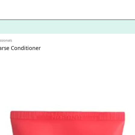
ssionals
oarse Conditioner