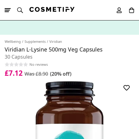
10% Off First
App Order
Wellbeing
Supplements
Viridian
Viridian L-Lysine 500mg Veg Capsules
30 Capsules
No reviews
£7.12
Was £8.90
(20% off)