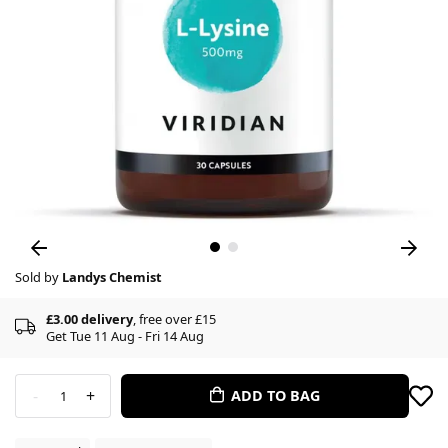
Sold by
Landys Chemist
£3.00 delivery
, free over £15
Get Tue 11 Aug - Fri 14 Aug
-
+
ADD TO BAG
1