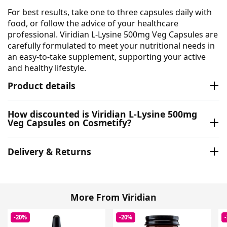
For best results, take one to three capsules daily with
food, or follow the advice of your healthcare
professional. Viridian L-Lysine 500mg Veg Capsules are
carefully formulated to meet your nutritional needs in
an easy-to-take supplement, supporting your active
and healthy lifestyle.
Product details
How discounted is Viridian L-Lysine 500mg
Veg Capsules on Cosmetify?
Delivery & Returns
More From Viridian
-20%
-20%