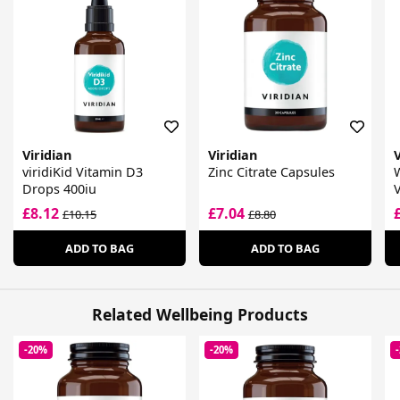
Viridian
Viridian
V
viridiKid Vitamin D3
Zinc Citrate Capsules
Drops 400iu
£8.12
£7.04
£10.15
£8.80
ADD TO BAG
ADD TO BAG
Related Wellbeing Products
-20%
-20%