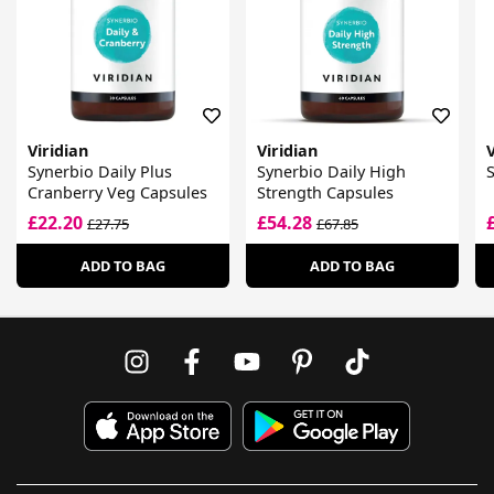
Viridian
Viridian
V
Synerbio Daily Plus
Synerbio Daily High
S
Cranberry Veg Capsules
Strength Capsules
£22.20
£54.28
£27.75
£67.85
ADD TO BAG
ADD TO BAG