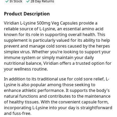
In Stock
28 Day Returns
Product Description
Viridian L-Lysine 500mg Veg Capsules provide a
reliable source of L-Lysine, an essential amino acid
known for its role in supporting overall health. This
supplement is particularly valued for its ability to help
prevent and manage cold sores caused by the herpes
simplex virus. Whether you’re looking to support your
immune system or simply maintain your daily
nutritional balance, Viridian offers a trusted option for
your wellness routine.
In addition to its traditional use for cold sore relief, L-
Lysine is also popular among those seeking to
enhance athletic performance. It supports the body's
natural functions and contributes to the maintenance
of healthy tissues. With the convenient capsule form,
incorporating L-Lysine into your day is straightforward
and fuss-free.