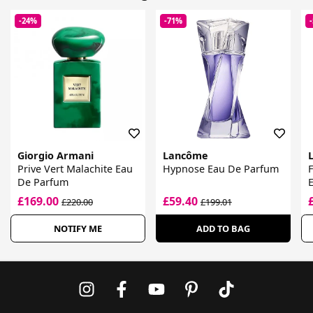
-24%
-71%
Giorgio Armani
Lancôme
L
Prive Vert Malachite Eau
Hypnose Eau De Parfum
F
De Parfum
£169.00
£59.40
£220.00
£199.01
NOTIFY ME
ADD TO BAG