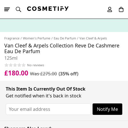
10% Off First
App Order
Fragrance
Women's Perfume
Eau De Parfum
Van Cleef & Arpels
Van Cleef & Arpels Collection Reve De Cashmere
Eau De Parfum
125ml
No reviews
£180.00
Was £275.00
(35% off)
This Item Is Currently Out Of Stock
Get notified when it's back in stock
Notify Me