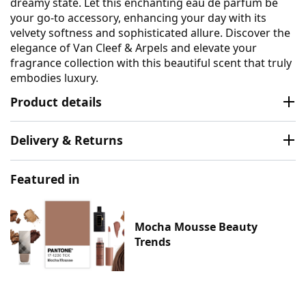
dreamy state. Let this enchanting eau de parfum be
your go-to accessory, enhancing your day with its
velvety softness and sophisticated allure. Discover the
elegance of Van Cleef & Arpels and elevate your
fragrance collection with this beautiful scent that truly
embodies luxury.
Product details
Delivery & Returns
Featured in
Mocha Mousse Beauty
Trends