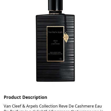
Product Description
Van Cleef & Arpels Collection Reve De Cashmere Eau