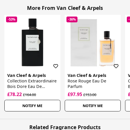
More From Van Cleef & Arpels
-53%
-36%
Van Cleef & Arpels
Van Cleef & Arpels
Collection Extraordinaire
Rose Rouge Eau De
C
Bois Dore Eau De
Parfum
B
Parfum
£78.22
£97.95
£164.00
£153.00
NOTIFY ME
NOTIFY ME
Related Fragrance Products