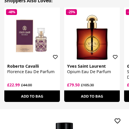
Shoppers Also Loved:
-48%
-25%
Roberto Cavalli
Yves Saint Laurent
Florence Eau De Parfum
Opium Eau De Parfum
S
£22.99
£79.50
£44.00
£105.30
ADD TO BAG
ADD TO BAG