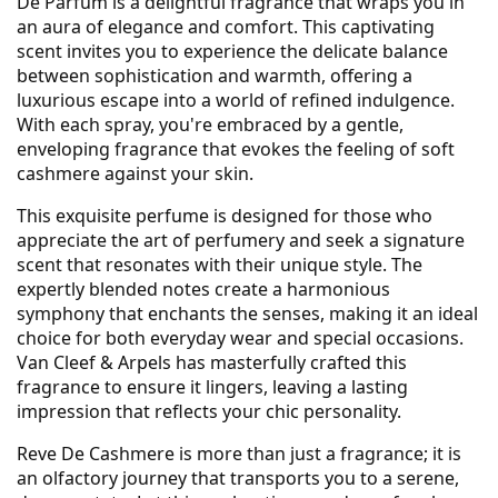
De Parfum is a delightful fragrance that wraps you in
an aura of elegance and comfort. This captivating
scent invites you to experience the delicate balance
between sophistication and warmth, offering a
luxurious escape into a world of refined indulgence.
With each spray, you're embraced by a gentle,
enveloping fragrance that evokes the feeling of soft
cashmere against your skin.
This exquisite perfume is designed for those who
appreciate the art of perfumery and seek a signature
scent that resonates with their unique style. The
expertly blended notes create a harmonious
symphony that enchants the senses, making it an ideal
choice for both everyday wear and special occasions.
Van Cleef & Arpels has masterfully crafted this
fragrance to ensure it lingers, leaving a lasting
impression that reflects your chic personality.
Reve De Cashmere is more than just a fragrance; it is
an olfactory journey that transports you to a serene,