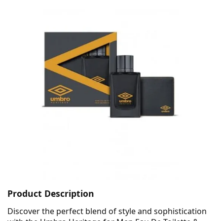
Product Description
Discover the perfect blend of style and sophistication