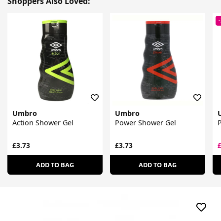
Shoppers Also Loved:
Umbro
Umbro
Action Shower Gel
Power Shower Gel
£3.73
£3.73
ADD TO BAG
ADD TO BAG