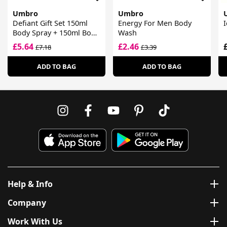
Umbro
Umbro
Defiant Gift Set 150ml
Energy For Men Body
I
Body Spray + 150ml Body
Wash
Wash
£5.64
£2.46
£7.18
£3.39
ADD TO BAG
ADD TO BAG
Help & Info
Company
Work With Us