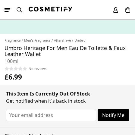
10% Off First
App Order
Fragrance
Men's Fragrance
Aftershave
Umbro
Umbro Heritage For Men Eau De Toilette & Faux
Leather Wallet
100ml
No reviews
£6.99
This Item Is Currently Out Of Stock
Get notified when it's back in stock
Notify Me