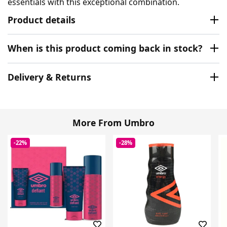
essentials with this exceptional combination.
Product details
When is this product coming back in stock?
Delivery & Returns
More From Umbro
-22%
-28%