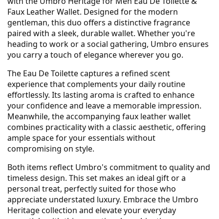
with the Umbro Heritage for Men Eau De Toilette &
Faux Leather Wallet. Designed for the modern
gentleman, this duo offers a distinctive fragrance
paired with a sleek, durable wallet. Whether you're
heading to work or a social gathering, Umbro ensures
you carry a touch of elegance wherever you go.
The Eau De Toilette captures a refined scent
experience that complements your daily routine
effortlessly. Its lasting aroma is crafted to enhance
your confidence and leave a memorable impression.
Meanwhile, the accompanying faux leather wallet
combines practicality with a classic aesthetic, offering
ample space for your essentials without
compromising on style.
Both items reflect Umbro's commitment to quality and
timeless design. This set makes an ideal gift or a
personal treat, perfectly suited for those who
appreciate understated luxury. Embrace the Umbro
Heritage collection and elevate your everyday