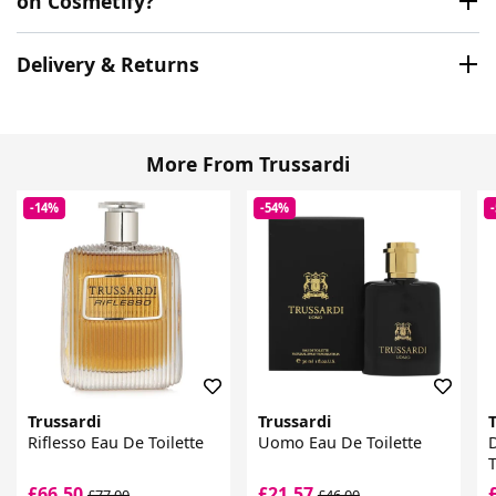
on Cosmetify?
Delivery & Returns
More From Trussardi
-14%
-54%
Trussardi
Trussardi
T
Riflesso Eau De Toilette
Uomo Eau De Toilette
D
T
£66.50
£21.57
£77.00
£46.00