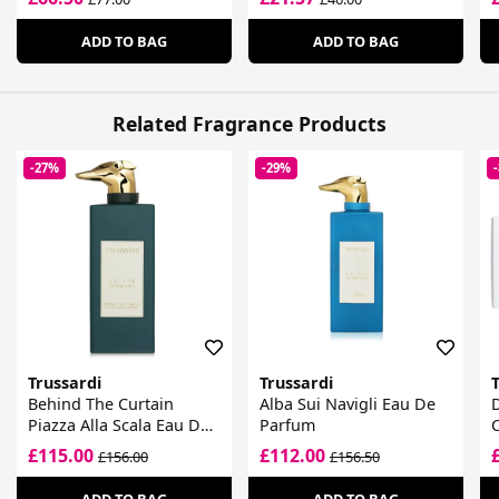
ADD TO BAG
ADD TO BAG
Related Fragrance Products
-27%
-29%
Trussardi
Trussardi
T
Behind The Curtain
Alba Sui Navigli Eau De
D
Piazza Alla Scala Eau De
Parfum
C
Parfum
£115.00
£112.00
£156.00
£156.50