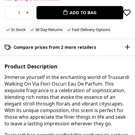
-
+
ADD TO BAG
1
In Stock
30 Day Returns
Fast Delivery Options
Compare prices from 2 more retailers
Product Description
Immerse yourself in the enchanting world of Trussardi
Walking On Via Fiori Oscuri Eau De Parfum. This
exquisite fragrance is a celebration of sophistication,
blending rich notes that evoke the essence of an
elegant stroll through florals and vibrant cityscapes.
With its unique composition, this scent is perfect for
those who appreciate the finer things in life and seek
to leave a lasting impression wherever they go.
Trussardi has expertly crafted this perfume to capture