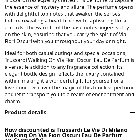
the essence of mystery and allure. The perfume opens
with delightful top notes that awaken the senses
before revealing a heart filled with captivating floral
accords. The warmth of the base notes lingers softly
on the skin, ensuring that you carry the spirit of Via
Fiori Oscuri with you throughout your day or night.
Ideal for both casual outings and special occasions,
Trussardi Walking On Via Fiori Oscuri Eau De Parfum is
a versatile addition to any fragrance collection. Its
elegant bottle design reflects the luxury contained
within, making it a wonderful gift for yourself or a
loved one. Discover the magic of this timeless perfume
and let it transport you to a realm of enchantment and
charm.
Product details
How discounted is Trussardi Le Vie Di Milano
Walking On Via Fiori Oscuri Eau De Parfum