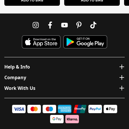
ADD TO BAG
ADD TO BAG
Help & Info
Company
Work With Us