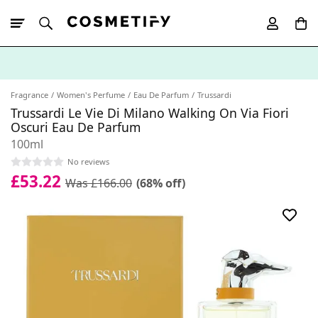
10% Off First
App Order
Fragrance
Women's Perfume
Eau De Parfum
Trussardi
Trussardi Le Vie Di Milano Walking On Via Fiori
Oscuri Eau De Parfum
100ml
No reviews
£53.22
Was £166.00
(68% off)