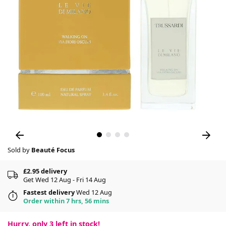
Sold by
Beauté Focus
£2.95 delivery
Get Wed 12 Aug - Fri 14 Aug
Fastest delivery
Wed 12 Aug
Order within 7 hrs, 56 mins
Hurry, only
3
left in stock!