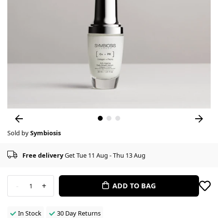
Sold by
Symbiosis
Free delivery
Get Tue 11 Aug - Thu 13 Aug
-
+
ADD TO BAG
1
In Stock
30 Day Returns