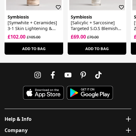
Symbiosis
Symbiosis
[Symwhite + Ceramides]
[Salicylic + Sarcosine]
[
3-1 Skin Lightening &
Targeted S.O.S Blemish
Z
Dark Spot Reducer
Clearing Treatment
C
£102.00
£69.00
£105.00
£70.00
M
ADD TO BAG
ADD TO BAG
Help & Info
Company