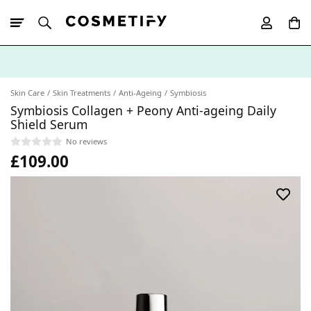
10% Off First
App Order
Skin Care
Skin Treatments
Anti-Ageing
Symbiosis
Symbiosis Collagen + Peony Anti-ageing Daily
Shield Serum
No reviews
£109.00