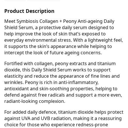
Product Description
Meet Symbiosis Collagen + Peony Anti-ageing Daily
Shield Serum, a protective daily serum designed to
help improve the look of skin that’s exposed to
everyday environmental stress. With a lightweight feel,
it supports the skin’s appearance while helping to
intercept the look of future ageing concerns.
Fortified with collagen, peony extracts and titanium
dioxide, this Daily Shield Serum works to support
elasticity and reduce the appearance of fine lines and
wrinkles. Peony is rich in anti-inflammatory,
antioxidant and skin-soothing properties, helping to
defend against free radicals and support a more even,
radiant-looking complexion.
For added daily defence, titanium dioxide helps protect
against UVA and UVB radiation, making it a reassuring
choice for those who experience redness-prone