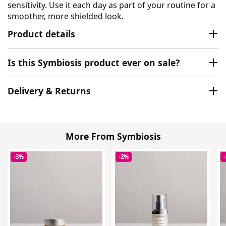
sensitivity. Use it each day as part of your routine for a
smoother, more shielded look.
Product details
Is this Symbiosis product ever on sale?
Delivery & Returns
More From Symbiosis
-3%
-2%