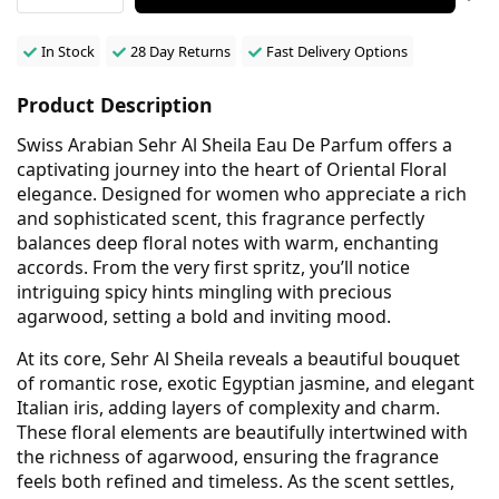
In Stock
28 Day Returns
Fast Delivery Options
Product Description
Swiss Arabian Sehr Al Sheila Eau De Parfum offers a
captivating journey into the heart of Oriental Floral
elegance. Designed for women who appreciate a rich
and sophisticated scent, this fragrance perfectly
balances deep floral notes with warm, enchanting
accords. From the very first spritz, you’ll notice
intriguing spicy hints mingling with precious
agarwood, setting a bold and inviting mood.
At its core, Sehr Al Sheila reveals a beautiful bouquet
of romantic rose, exotic Egyptian jasmine, and elegant
Italian iris, adding layers of complexity and charm.
These floral elements are beautifully intertwined with
the richness of agarwood, ensuring the fragrance
feels both refined and timeless. As the scent settles,