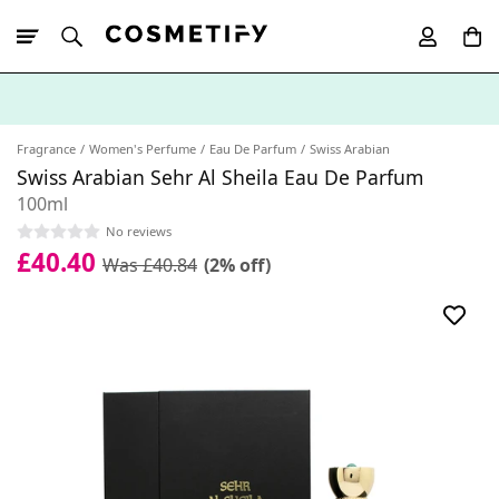
10% Off First
App Order
Fragrance
Women's Perfume
Eau De Parfum
Swiss Arabian
Swiss Arabian Sehr Al Sheila Eau De Parfum
100ml
No reviews
£40.40
Was £40.84
(2% off)