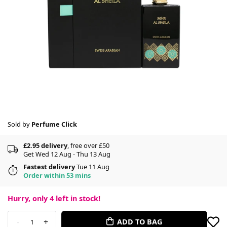
Sold by
Perfume Click
£2.95 delivery
, free over £50
Get Wed 12 Aug - Thu 13 Aug
Fastest delivery
Tue 11 Aug
Order within 53 mins
Hurry, only
4
left in stock!
-
+
ADD TO BAG
1