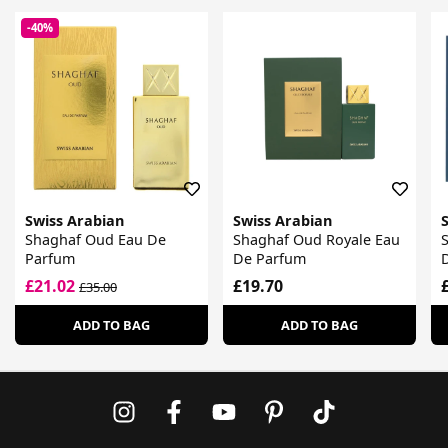
-40%
Swiss Arabian
Swiss Arabian
Shaghaf Oud Eau De
Shaghaf Oud Royale Eau
Parfum
De Parfum
£21.02
£19.70
£35.00
ADD TO BAG
ADD TO BAG