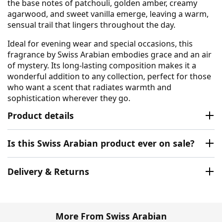
the base notes of patchouli, golden amber, creamy
agarwood, and sweet vanilla emerge, leaving a warm,
sensual trail that lingers throughout the day.
Ideal for evening wear and special occasions, this
fragrance by Swiss Arabian embodies grace and an air
of mystery. Its long-lasting composition makes it a
wonderful addition to any collection, perfect for those
who want a scent that radiates warmth and
sophistication wherever they go.
Product details
Is this Swiss Arabian product ever on sale?
Delivery & Returns
More From Swiss Arabian