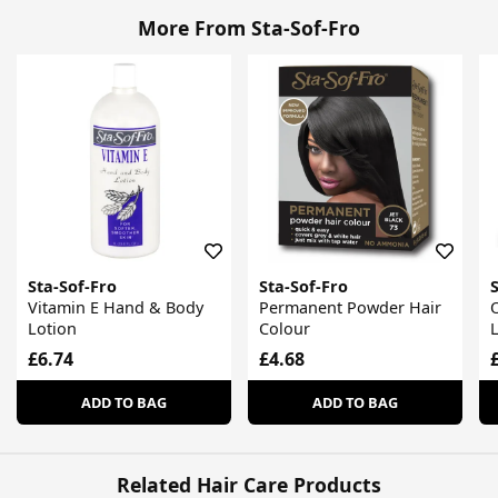
More From Sta-Sof-Fro
Sta-Sof-Fro
Sta-Sof-Fro
S
Vitamin E Hand & Body
Permanent Powder Hair
O
Lotion
Colour
L
£6.74
£4.68
ADD TO BAG
ADD TO BAG
Related Hair Care Products