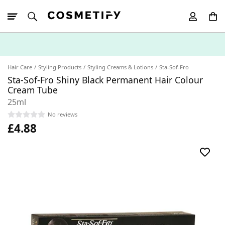
10% Off First
App Order
Hair Care
Styling Products
Styling Creams & Lotions
Sta-Sof-Fro
Sta-Sof-Fro Shiny Black Permanent Hair Colour
Cream Tube
25ml
No reviews
£4.88