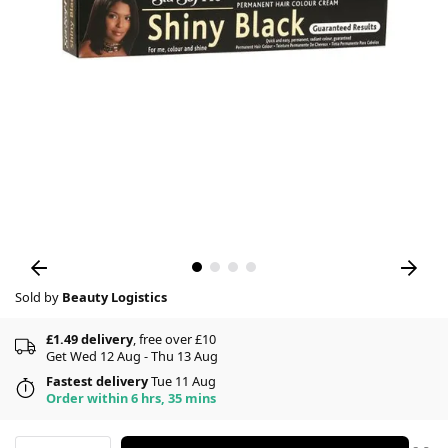
Sold by
Beauty Logistics
£1.49 delivery
, free over £10
Get Wed 12 Aug - Thu 13 Aug
Fastest delivery
Tue 11 Aug
Order within 6 hrs, 35 mins