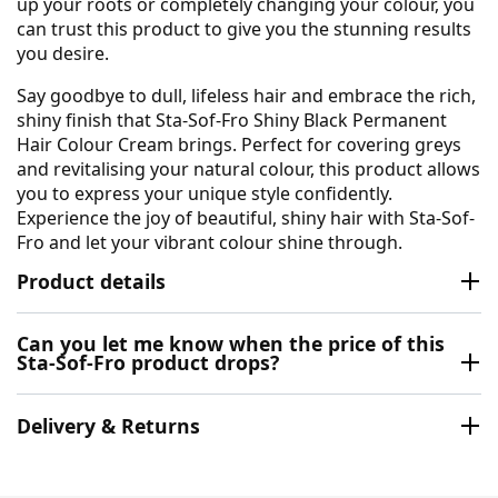
up your roots or completely changing your colour, you
can trust this product to give you the stunning results
you desire.
Say goodbye to dull, lifeless hair and embrace the rich,
shiny finish that Sta-Sof-Fro Shiny Black Permanent
Hair Colour Cream brings. Perfect for covering greys
and revitalising your natural colour, this product allows
you to express your unique style confidently.
Experience the joy of beautiful, shiny hair with Sta-Sof-
Fro and let your vibrant colour shine through.
Product details
Can you let me know when the price of this
Sta-Sof-Fro product drops?
Delivery & Returns