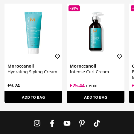
-28%
Moroccanoil
Moroccanoil
Hydrating Styling Cream
Intense Curl Cream
F
M
A
£9.24
£25.44
£35.00
ADD TO BAG
ADD TO BAG