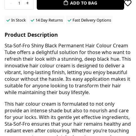
-
+
ADD TO BAG
1
In Stock
14 Day Returns
Fast Delivery Options
Product Description
Sta-Sof-Fro Shiny Black Permanent Hair Colour Cream
Tube offers a delightful solution for those who want to
refresh their look with a stunning, deep black hue. This
innovative hair colour cream is designed to deliver a
vibrant, long-lasting finish, letting you enjoy beautiful
colour without the hassle. Its easy application makes it
suitable for anyone looking to transform their hair
while maintaining their busy lifestyle.
This hair colour cream is formulated to not only
provide an intense shade but also to nourish and care
for your locks. With its gentle yet effective ingredients,
Sta-Sof-Fro ensures that your hair remains healthy and
radiant even after colouring. Whether you’re touching