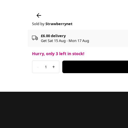
Sold by
Strawberrynet
£6.00 delivery
Get Sat 15 Aug - Mon 17 Aug
Hurry, only
3
left in stock!
-
+
1