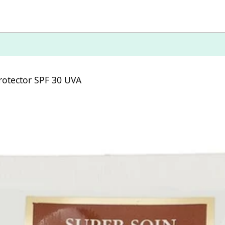
Protector SPF 30 UVA