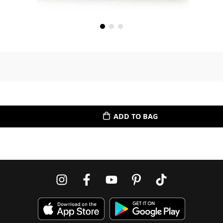
ADD TO BAG