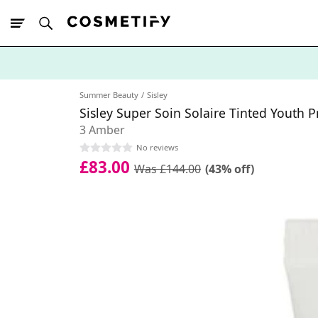
10% Off First
App Order
Summer Beauty
Sisley
Sisley Super Soin Solaire Tinted Youth 
3 Amber
No reviews
£83.00
Was £144.00
(43% off)